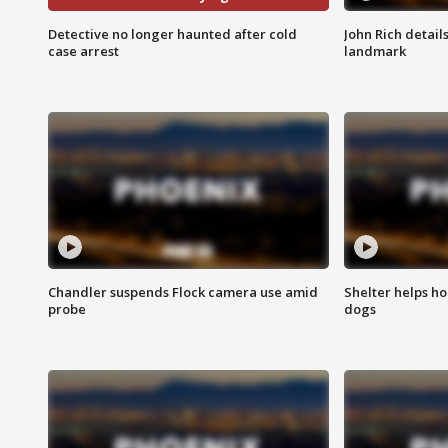
Detective no longer haunted after cold
John Rich detail
case arrest
landmark
Chandler suspends Flock camera use amid
Shelter helps h
probe
dogs