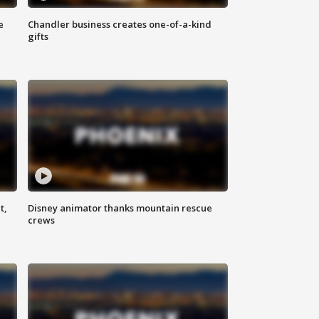
e
Chandler business creates one-of-a-kind
gifts
t,
Disney animator thanks mountain rescue
crews