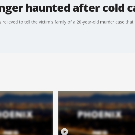
nger haunted after cold c
lieved to tell the victim's family of a 20-year-old murder case that