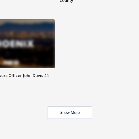
County
rs Officer John Davis 44
Show More