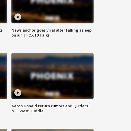
ks
News anchor goes viral after falling asleep
on air | FOX 10 Talks
,
Aaron Donald return rumors and QB tiers |
NFC West Huddle