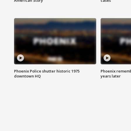
American Story
cases
Phoenix Police shutter historic 1975
Phoenix remembe
downtown HQ
years later