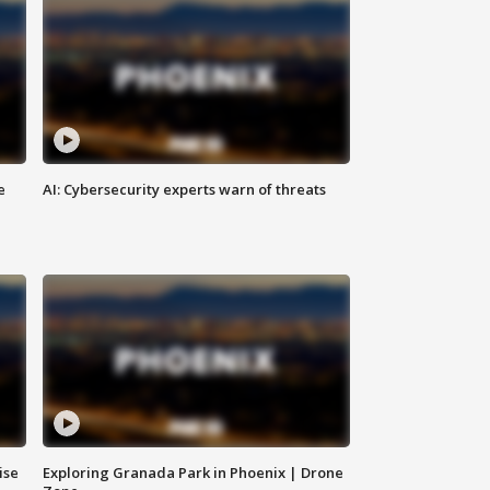
e
AI: Cybersecurity experts warn of threats
ise
Exploring Granada Park in Phoenix | Drone