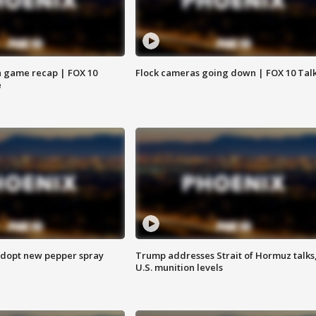
 game recap | FOX 10
Flock cameras going down | FOX 10 Tal
e
adopt new pepper spray
Trump addresses Strait of Hormuz talks
U.S. munition levels