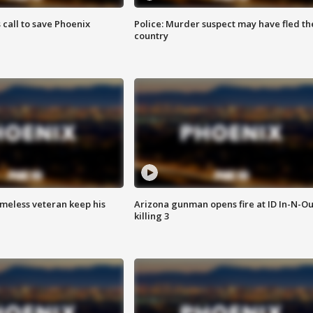
s call to save Phoenix
Police: Murder suspect may have fled th
country
omeless veteran keep his
Arizona gunman opens fire at ID In-N-Ou
killing 3