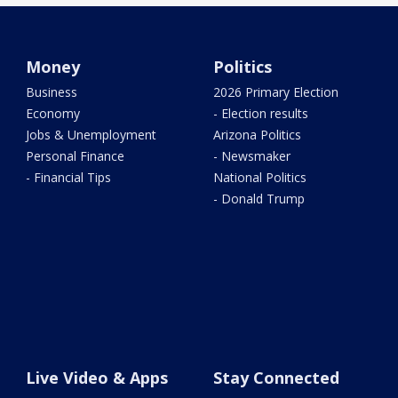
Money
Politics
Business
2026 Primary Election
Economy
- Election results
Jobs & Unemployment
Arizona Politics
Personal Finance
- Newsmaker
- Financial Tips
National Politics
- Donald Trump
Live Video & Apps
Stay Connected