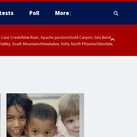
tests
Poll
More
ty, Cave Creek/New River, Apache Junction/Gold Canyon, Gila Bend,
 Valley, South Mountain/Ahwatukee, Kofa, North Phoenix/Glendale,