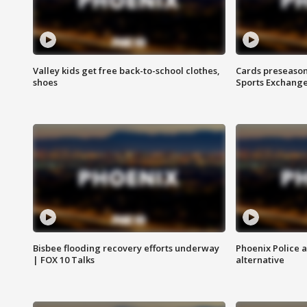
Valley kids get free back-to-school clothes,
Cards preseason
shoes
Sports Exchang
Bisbee flooding recovery efforts underway
Phoenix Police 
| FOX 10 Talks
alternative