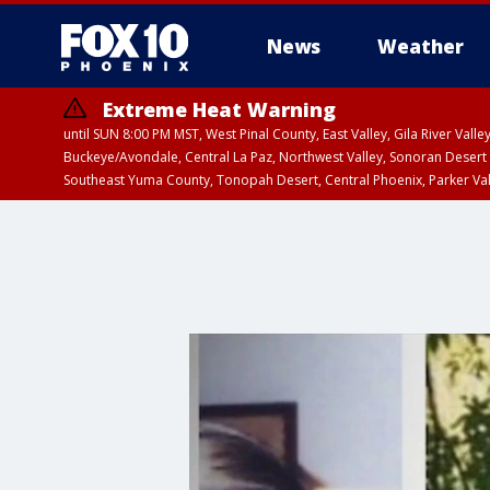
News
Weather
Extreme Heat Warning
until SUN 8:00 PM MST, West Pinal County, East Valley, Gila River Va
Buckeye/Avondale, Central La Paz, Northwest Valley, Sonoran Desert 
Southeast Yuma County, Tonopah Desert, Central Phoenix, Parker Va
Extreme Heat Warning
until SAT 8:00 PM M