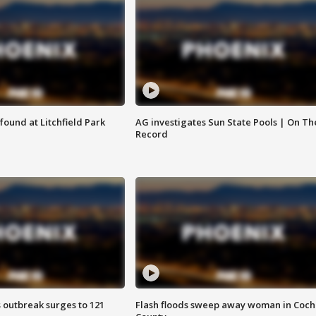
ound at Litchfield Park
AG investigates Sun State Pools | On Th
Record
 outbreak surges to 121
Flash floods sweep away woman in Coch