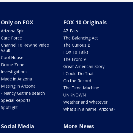
Only on FOX
FOX 10 Originals
Arizona Spin
AZ Eats
Care Force
The Balancing Act
Channel 10 Rewind Video
The Curious B
Vault
FOX 10 Talks
Cool House
The Front 9
Drone Zone
Great American Story
Investigations
I Could Do That
Made in Arizona
On the Record
Missing in Arizona
The Time Machine
- Nancy Guthrie search
UNKNOWN
Special Reports
Weather and Whatever
Spotlight
What's in a name, Arizona?
Social Media
More News