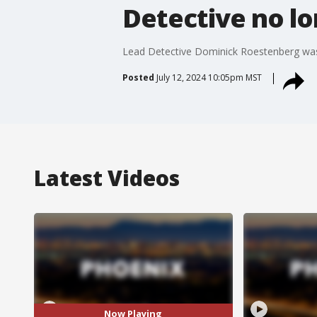
Detective no lo
Lead Detective Dominick Roestenberg was re
Posted
July 12, 2024 10:05pm MST
Latest Videos
Now Playing