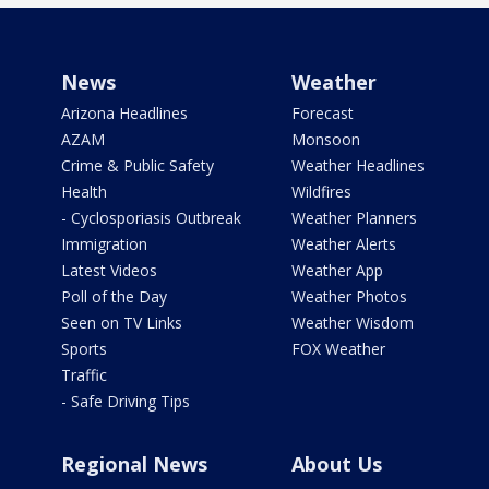
News
Weather
Arizona Headlines
Forecast
AZAM
Monsoon
Crime & Public Safety
Weather Headlines
Health
Wildfires
- Cyclosporiasis Outbreak
Weather Planners
Immigration
Weather Alerts
Latest Videos
Weather App
Poll of the Day
Weather Photos
Seen on TV Links
Weather Wisdom
Sports
FOX Weather
Traffic
- Safe Driving Tips
Regional News
About Us