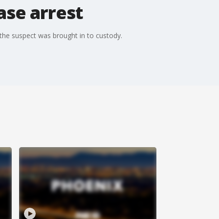
ase arrest
 the suspect was brought in to custody.