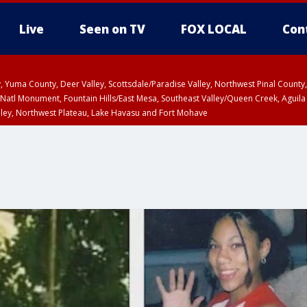
Live
Seen on TV
FOX LOCAL
Con
lley, Yuma County, Deer Valley, Scottsdale/Paradise Valley, Northwest Pinal Coun
Natl Monument, Fountain Hills/East Mesa, Southeast Valley/Queen Creek, Aguila
lley, Northwest Plateau, Lake Havasu and Fort Mohave
ST, Marble and Glen Canyons, Grand Canyon Country