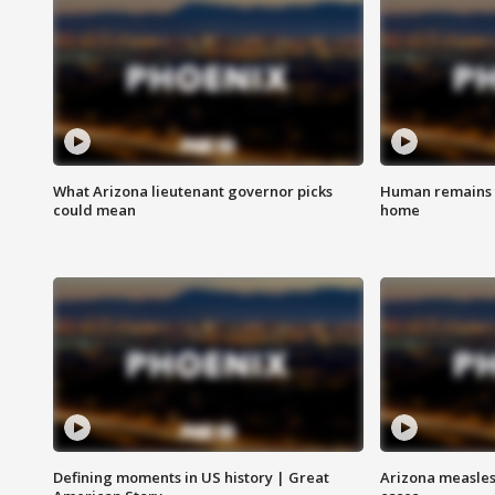
What Arizona lieutenant governor picks
Human remains f
could mean
home
Defining moments in US history | Great
Arizona measles