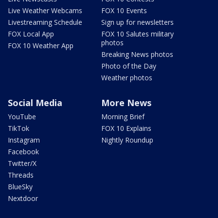
Live Weather Webcams
FOX 10 Events
Livestreaming Schedule
Sign up for newsletters
FOX Local App
FOX 10 Salutes military
photos
FOX 10 Weather App
Breaking News photos
Photo of the Day
Weather photos
Social Media
More News
YouTube
Morning Brief
TikTok
FOX 10 Explains
Instagram
Nightly Roundup
Facebook
Twitter/X
Threads
BlueSky
Nextdoor