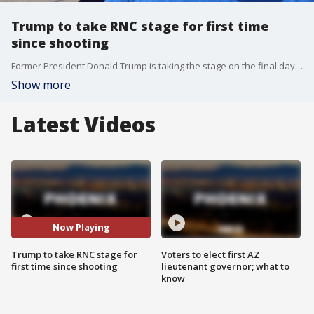
Trump to take RNC stage for first time
since shooting
Former President Donald Trump is taking the stage on the final day of the Republican National Convention. It's his first major televised speech since surviving an assassination attempt. FOX's Kailey Schuyler joins us from Muskegon, Michigan. It?s a key battleground state where Trump will be trying to win over voters before November.
Show more
Latest Videos
Now Playing
Trump to take RNC stage for
Voters to elect first AZ
first time since shooting
lieutenant governor; what to
know