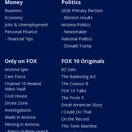
Money
Politics
Business
2026 Primary Election
Economy
- Election results
Jobs & Unemployment
Arizona Politics
Personal Finance
- Newsmaker
- Financial Tips
National Politics
- Donald Trump
Only on FOX
FOX 10 Originals
Arizona Spin
AZ Eats
Care Force
The Balancing Act
Channel 10 Rewind
The Curious B
Video Vault
FOX 10 Talks
Cool House
The Front 9
Drone Zone
Great American Story
Investigations
I Could Do That
Made in Arizona
On the Record
Missing in Arizona
The Time Machine
- Nancy Guthrie search