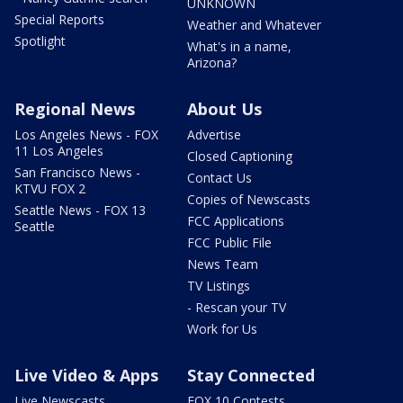
UNKNOWN
Special Reports
Weather and Whatever
Spotlight
What's in a name,
Arizona?
Regional News
About Us
Los Angeles News - FOX
Advertise
11 Los Angeles
Closed Captioning
San Francisco News -
Contact Us
KTVU FOX 2
Copies of Newscasts
Seattle News - FOX 13
FCC Applications
Seattle
FCC Public File
News Team
TV Listings
- Rescan your TV
Work for Us
Live Video & Apps
Stay Connected
Live Newscasts
FOX 10 Contests