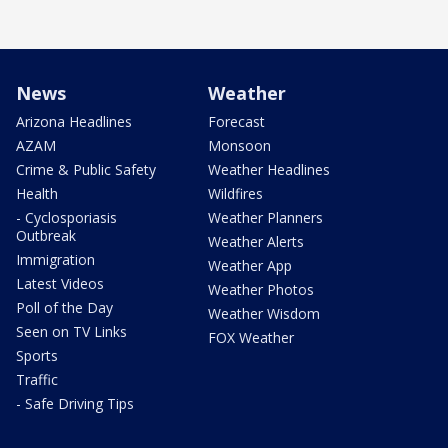
News
Weather
Arizona Headlines
Forecast
AZAM
Monsoon
Crime & Public Safety
Weather Headlines
Health
Wildfires
- Cyclosporiasis
Weather Planners
Outbreak
Weather Alerts
Immigration
Weather App
Latest Videos
Weather Photos
Poll of the Day
Weather Wisdom
Seen on TV Links
FOX Weather
Sports
Traffic
- Safe Driving Tips