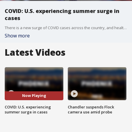
COVID: U.S. experiencing summer surge in
cases
There is a new surge of COVID cases across the country, and health care providers are now working with the Centers for Disease Control and Prevention (CDC) to make sure this wave does not turn into another full-blown pandemic. Reporter Madison Scarpino has more.
Show more
Latest Videos
Now Playing
COVID: U.S. experiencing
Chandler suspends Flock
summer surge in cases
camera use amid probe