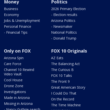
Money
Politics
Business
2026 Primary Election
Economy
- Election results
Jobs & Unemployment
Arizona Politics
Personal Finance
- Newsmaker
- Financial Tips
National Politics
- Donald Trump
Only on FOX
FOX 10 Originals
Arizona Spin
AZ Eats
Care Force
The Balancing Act
Channel 10 Rewind
The Curious B
Video Vault
FOX 10 Talks
Cool House
The Front 9
Drone Zone
Great American Story
Investigations
I Could Do That
Made in Arizona
On the Record
Missing in Arizona
The Time Machine
- Nancy Guthrie search