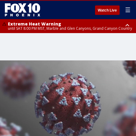
☰
Watch Live
Extreme Heat Warning
until SAT 8:00 PM MST, Marble and Glen Canyons, Grand Canyon Country
Extreme Heat Warning
Air Quality Alert
until SUN 8:00 PM MST, Northwest Plateau, Lake Havasu and Fort
until FRI 9:00 PM MST, Pinal County, Maricopa County
Mohave, West Pinal County, East Valley, Gila River Valley, Yuma County,
Deer Valley, Scottsdale/Paradise Valley, Northwest Pinal County, Cave
Creek/New River, Apache Junction/Gold Canyon, Gila Bend,
Buckeye/Avondale, Central La Paz, Northwest Valley, Sonoran Desert
Natl Monument, Fountain Hills/East Mesa, Southeast Valley/Queen Creek,
Aguila Valley, South Mountain/Ahwatukee, Kofa, North Phoenix/Glendale,
Southeast Yuma County, Tonopah Desert, Central Phoenix, Parker Valley