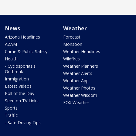
News
Weather
Arizona Headlines
Forecast
AZAM
Monsoon
Crime & Public Safety
Weather Headlines
Health
Wildfires
- Cyclosporiasis
Weather Planners
Outbreak
Weather Alerts
Immigration
Weather App
Latest Videos
Weather Photos
Poll of the Day
Weather Wisdom
Seen on TV Links
FOX Weather
Sports
Traffic
- Safe Driving Tips