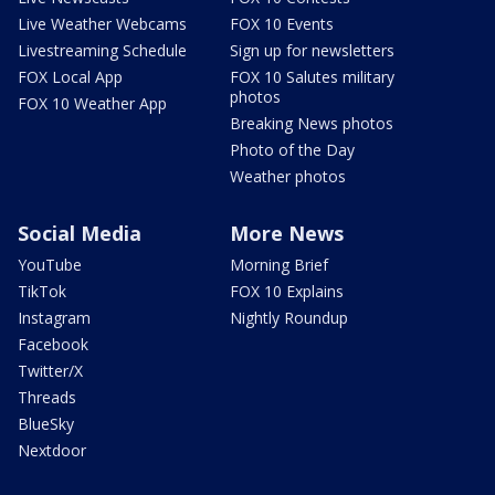
Live Weather Webcams
FOX 10 Events
Livestreaming Schedule
Sign up for newsletters
FOX Local App
FOX 10 Salutes military
photos
FOX 10 Weather App
Breaking News photos
Photo of the Day
Weather photos
Social Media
More News
YouTube
Morning Brief
TikTok
FOX 10 Explains
Instagram
Nightly Roundup
Facebook
Twitter/X
Threads
BlueSky
Nextdoor