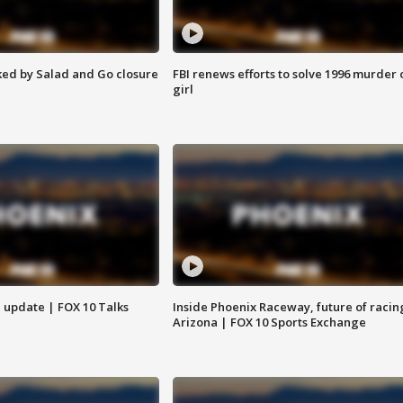
ed by Salad and Go closure
FBI renews efforts to solve 1996 murder 
girl
l update | FOX 10 Talks
Inside Phoenix Raceway, future of racin
Arizona | FOX 10 Sports Exchange