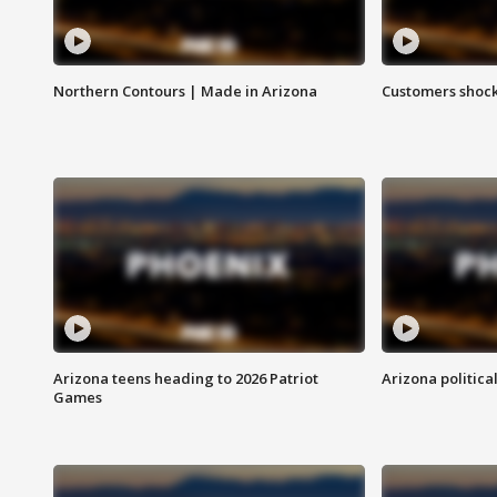
Northern Contours | Made in Arizona
Customers shock
Arizona teens heading to 2026 Patriot
Arizona politica
Games