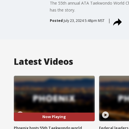
The 55th annual ATA Taekwondo World Cham
has the story.
Posted
July 23, 2024 5:48pm MST
Latest Videos
Now Playing
Phoenix hosts 55th Taekwondo world
Federal leaders 