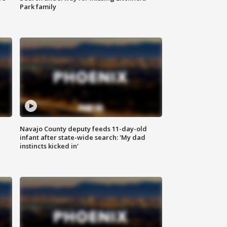
Park family
Navajo County deputy feeds 11-day-old
infant after state-wide search: 'My dad
instincts kicked in'