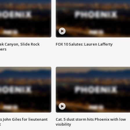
ek Canyon, Slide Rock
FOX 10 Salutes: Lauren Lafferty
mers
s John Giles for lieutenant
Cat. 5 dust storm hits Phoenix with low
t
visibility