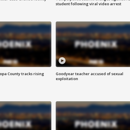
student following viral video arrest
opa County tracks rising
Goodyear teacher accused of sexual
exploitation