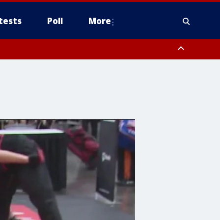
tests
Poll
More
, Scottsdale/Paradise Valley, Northwest Pinal County, Cave Creek/New
ast Mesa, Southeast Valley/Queen Creek, Aguila Valley, South