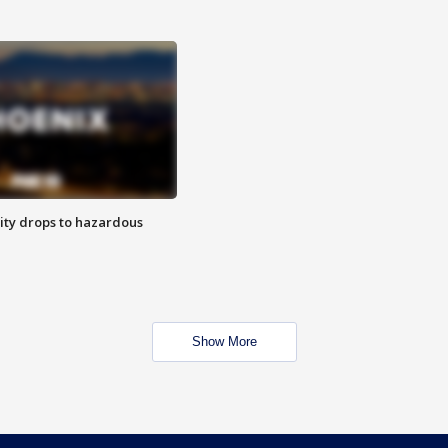
ity drops to hazardous
Show More