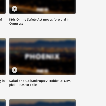
of
Kids Online Safety Act moves forward in
Congress
g in
Salad and Go bankruptcy; Hobbs' Lt. Gov.
pick | FOX 10 Talks