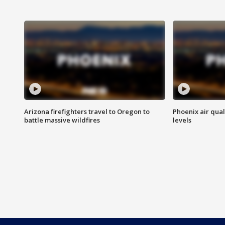
Arizona firefighters travel to Oregon to
Phoenix air qual
battle massive wildfires
levels