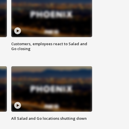
Customers, employees react to Salad and
Go closing
All Salad and Go locations shutting down