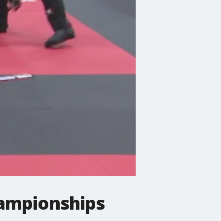
ampionships