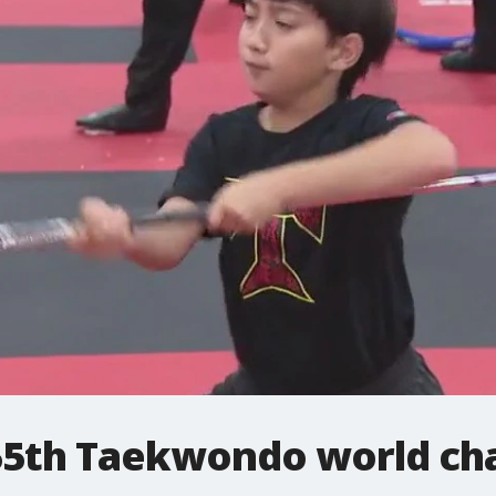
55th Taekwondo world ch