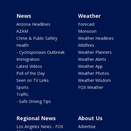
News
Weather
Arizona Headlines
Forecast
AZAM
Monsoon
Crime & Public Safety
Weather Headlines
Health
Wildfires
- Cyclosporiasis Outbreak
Weather Planners
Immigration
Weather Alerts
Latest Videos
Weather App
Poll of the Day
Weather Photos
Seen on TV Links
Weather Wisdom
Sports
FOX Weather
Traffic
- Safe Driving Tips
Regional News
About Us
Los Angeles News - FOX
Advertise