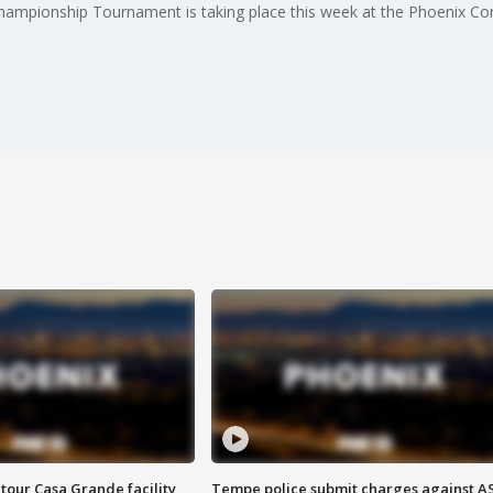
pionship Tournament is taking place this week at the Phoenix Conv
tour Casa Grande facility
Tempe police submit charges against A