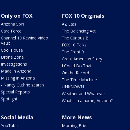
Only on FOX
FOX 10 Originals
Arizona Spin
AZ Eats
Care Force
The Balancing Act
Channel 10 Rewind Video
The Curious B
Vault
FOX 10 Talks
Cool House
The Front 9
Drone Zone
Great American Story
Investigations
I Could Do That
Made in Arizona
On the Record
Missing in Arizona
The Time Machine
- Nancy Guthrie search
UNKNOWN
Special Reports
Weather and Whatever
Spotlight
What's in a name, Arizona?
Social Media
More News
YouTube
Morning Brief