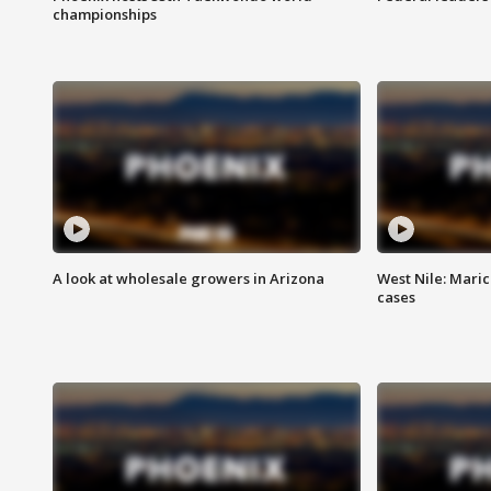
championships
A look at wholesale growers in Arizona
West Nile: Maric
cases