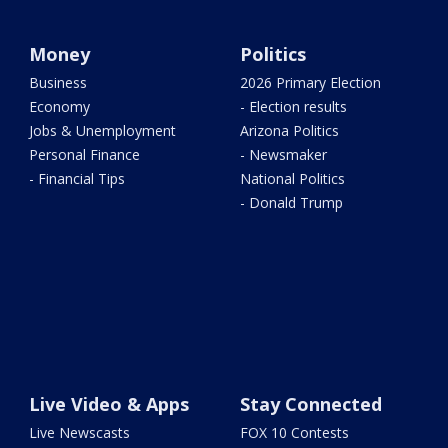
Money
Politics
Business
2026 Primary Election
Economy
- Election results
Jobs & Unemployment
Arizona Politics
Personal Finance
- Newsmaker
- Financial Tips
National Politics
- Donald Trump
Live Video & Apps
Stay Connected
Live Newscasts
FOX 10 Contests