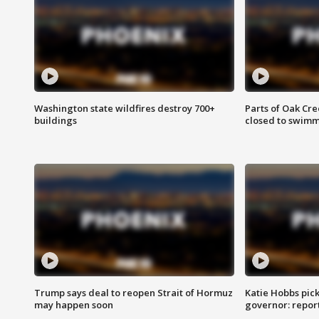
Washington state wildfires destroy 700+
Parts of Oak Cre
buildings
closed to swim
Trump says deal to reopen Strait of Hormuz
Katie Hobbs pick
may happen soon
governor: repor