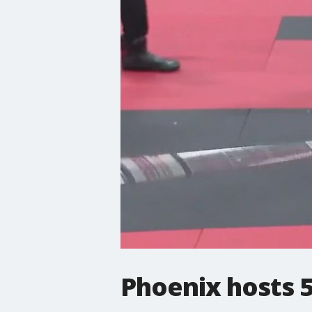
Phoenix hosts 