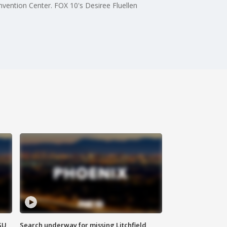
ention Center. FOX 10's Desiree Fluellen
SU
Search underway for missing Litchfield