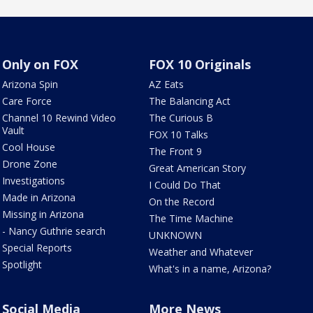
Only on FOX
FOX 10 Originals
Arizona Spin
AZ Eats
Care Force
The Balancing Act
Channel 10 Rewind Video
The Curious B
Vault
FOX 10 Talks
Cool House
The Front 9
Drone Zone
Great American Story
Investigations
I Could Do That
Made in Arizona
On the Record
Missing in Arizona
The Time Machine
- Nancy Guthrie search
UNKNOWN
Special Reports
Weather and Whatever
Spotlight
What's in a name, Arizona?
Social Media
More News