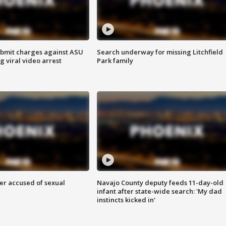
bmit charges against ASU
Search underway for missing Litchfield
g viral video arrest
Park family
r accused of sexual
Navajo County deputy feeds 11-day-old
infant after state-wide search: 'My dad
instincts kicked in'