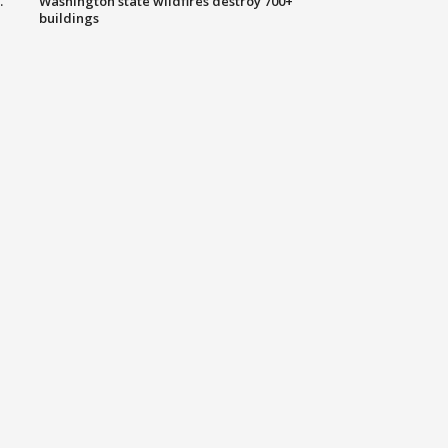
.
Washington state wildfires destroy 700+
buildings