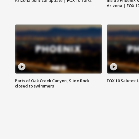
Arizona political update | FOX 10 Talks
Inside Phoenix R
Arizona | FOX 1
Parts of Oak Creek Canyon, Slide Rock
FOX 10 Salutes: 
closed to swimmers