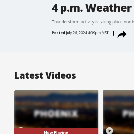
4 p.m. Weather 
Thunderstorm activity is taking place nort
Posted
July 26, 2024 4:39pm MST
Latest Videos
Now Playing