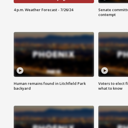
4 p.m. Weather Forecast - 7/26/24
Senate committe
contempt
Human remains found in Litchfield Park
Voters to elect 
backyard
what to know