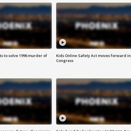
ts to solve 1996 murder of
Kids Online Safety Act moves forward in
Congress