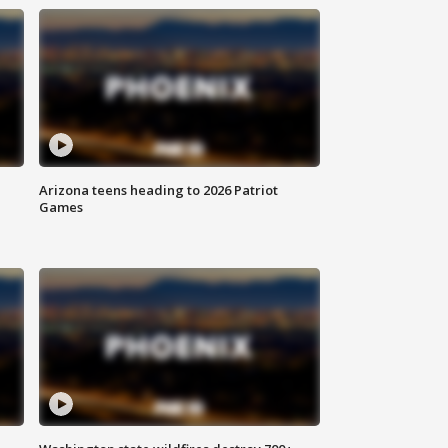
Arizona teens heading to 2026 Patriot
Games