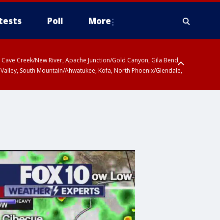
tests
Poll
More
ty, Cave Creek/New River, Apache Junction/Gold Canyon, Gila Bend,
 Valley, South Mountain/Ahwatukee, Kofa, North Phoenix/Glendale,