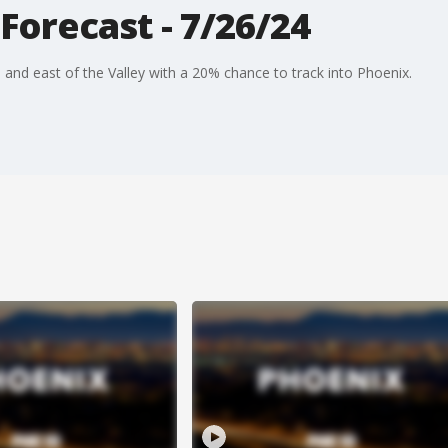
Forecast - 7/26/24
h and east of the Valley with a 20% chance to track into Phoenix.