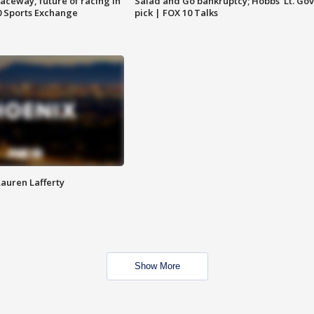
aceway, future of racing in
Salad and Go bankruptcy; Hobbs' Lt. Gov
0 Sports Exchange
pick | FOX 10 Talks
Lauren Lafferty
Show More