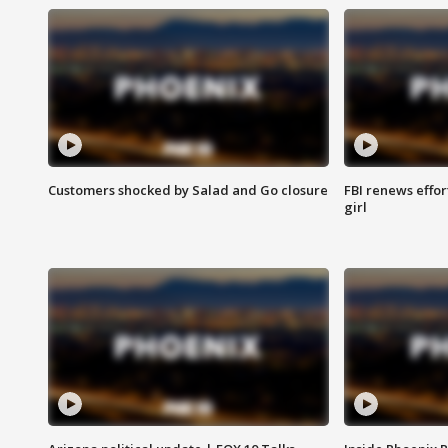
Customers shocked by Salad and Go closure
FBI renews effor
girl