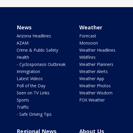
News
Weather
Arizona Headlines
Forecast
AZAM
Monsoon
Crime & Public Safety
Weather Headlines
Health
Wildfires
- Cyclosporiasis Outbreak
Weather Planners
Immigration
Weather Alerts
Latest Videos
Weather App
Poll of the Day
Weather Photos
Seen on TV Links
Weather Wisdom
Sports
FOX Weather
Traffic
- Safe Driving Tips
Regional News
About Us