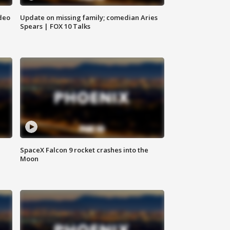
deo
Update on missing family; comedian Aries
Spears | FOX 10 Talks
SpaceX Falcon 9 rocket crashes into the
Moon