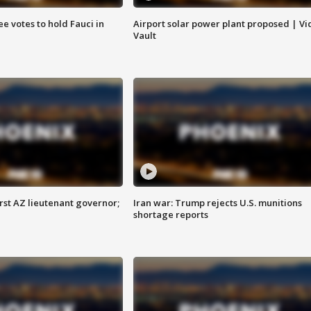
e votes to hold Fauci in
Airport solar power plant proposed | Vi
Vault
first AZ lieutenant governor;
Iran war: Trump rejects U.S. munitions
shortage reports