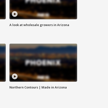
A look at wholesale growers in Arizona
Northern Contours | Made in Arizona