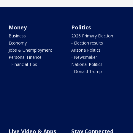
Money
Politics
Business
2026 Primary Election
Economy
- Election results
Jobs & Unemployment
Arizona Politics
Personal Finance
- Newsmaker
- Financial Tips
National Politics
- Donald Trump
Live Video & Apps
Stay Connected