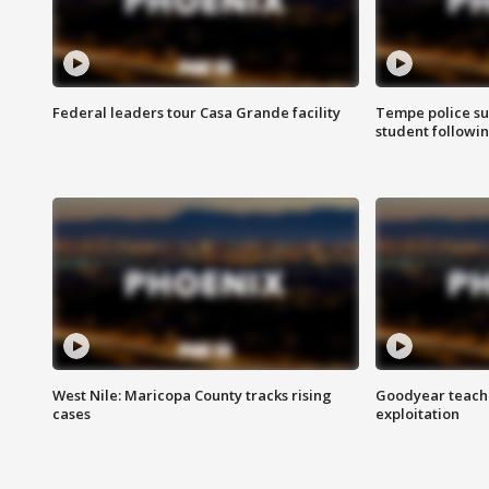
Federal leaders tour Casa Grande facility
Tempe police su
student followin
West Nile: Maricopa County tracks rising
Goodyear teache
cases
exploitation