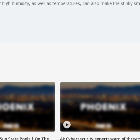
 high humidity, as well as temperatures, can also make the stinky sme
 Sun State Pools | On The
AI: Cybersecurity experts warn of threat