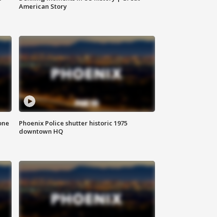
American Story
one
Phoenix Police shutter historic 1975
downtown HQ