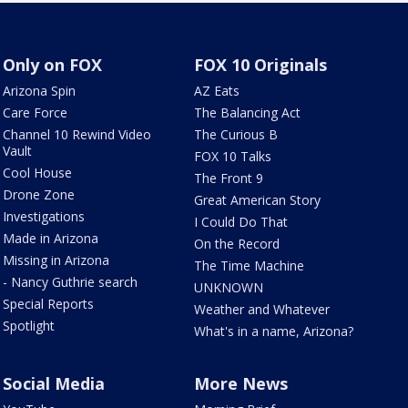
Only on FOX
FOX 10 Originals
Arizona Spin
AZ Eats
Care Force
The Balancing Act
Channel 10 Rewind Video
The Curious B
Vault
FOX 10 Talks
Cool House
The Front 9
Drone Zone
Great American Story
Investigations
I Could Do That
Made in Arizona
On the Record
Missing in Arizona
The Time Machine
- Nancy Guthrie search
UNKNOWN
Special Reports
Weather and Whatever
Spotlight
What's in a name, Arizona?
Social Media
More News