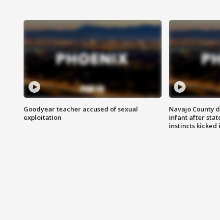
Goodyear teacher accused of sexual
Navajo County d
exploitation
infant after sta
instincts kicked 