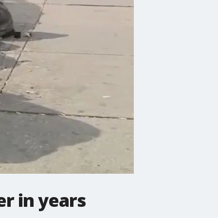
r in years