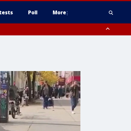
tests
Poll
More
, Scottsdale/Paradise Valley, Northwest Pinal County, Cave Creek/New
ast Mesa, Southeast Valley/Queen Creek, Aguila Valley, South