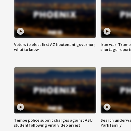
Voters to elect first AZ lieutenant governor;
Iran war: Trump 
what to know
shortage report
Tempe police submit charges against ASU
Search underway
student following viral video arrest
Park family