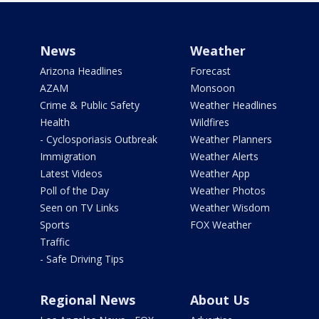
News
Weather
Arizona Headlines
Forecast
AZAM
Monsoon
Crime & Public Safety
Weather Headlines
Health
Wildfires
- Cyclosporiasis Outbreak
Weather Planners
Immigration
Weather Alerts
Latest Videos
Weather App
Poll of the Day
Weather Photos
Seen on TV Links
Weather Wisdom
Sports
FOX Weather
Traffic
- Safe Driving Tips
Regional News
About Us