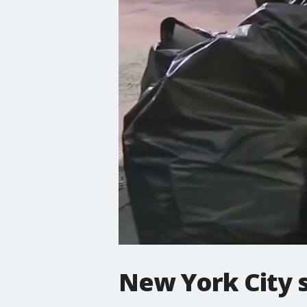
New York City s