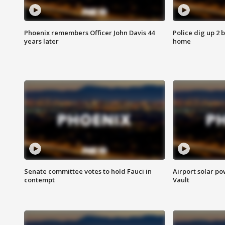
Phoenix remembers Officer John Davis 44
Police dig up 2 
years later
home
Senate committee votes to hold Fauci in
Airport solar p
contempt
Vault