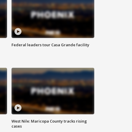
Federal leaders tour Casa Grande facility
West Nile: Maricopa County tracks rising
cases