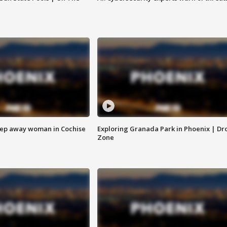
eep away woman in Cochise
Exploring Granada Park in Phoenix | Dr
Zone