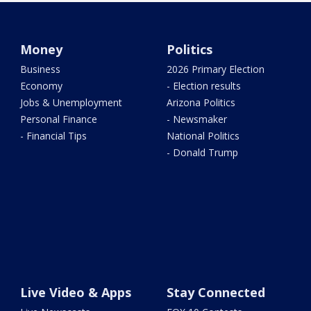
Money
Politics
Business
2026 Primary Election
Economy
- Election results
Jobs & Unemployment
Arizona Politics
Personal Finance
- Newsmaker
- Financial Tips
National Politics
- Donald Trump
Live Video & Apps
Stay Connected