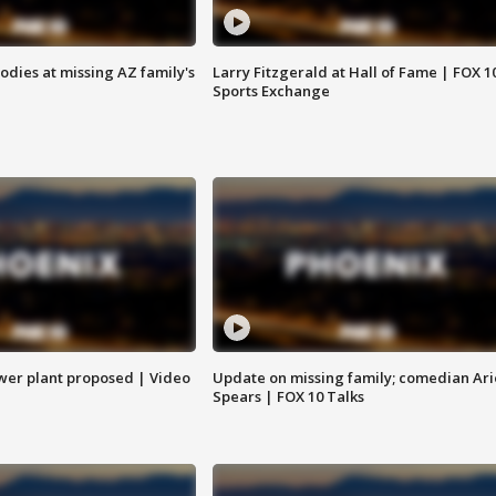
bodies at missing AZ family's
Larry Fitzgerald at Hall of Fame | FOX 1
Sports Exchange
ower plant proposed | Video
Update on missing family; comedian Ari
Spears | FOX 10 Talks