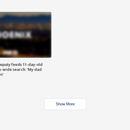
eputy feeds 11-day-old
te-wide search: 'My dad
in'
Show More