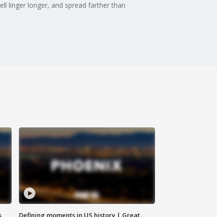
ll linger longer, and spread farther than
s
Defining moments in US history | Great