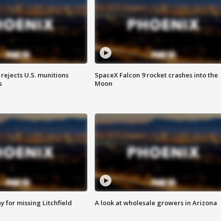
rejects U.S. munitions
SpaceX Falcon 9 rocket crashes into the
s
Moon
 for missing Litchfield
A look at wholesale growers in Arizona