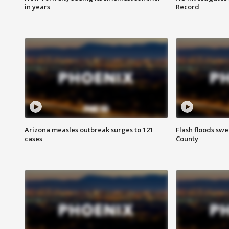
in years
Record
Arizona measles outbreak surges to 121
Flash floods sw
cases
County