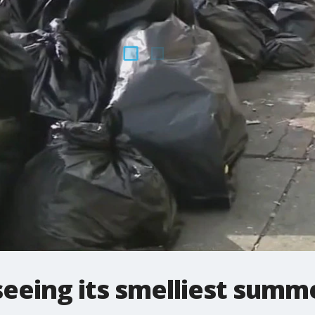
eeing its smelliest summe