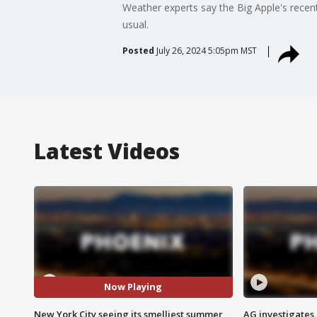
Weather experts say the Big Apple's recent
usual.
Posted
July 26, 2024 5:05pm MST
Latest Videos
Now Playing
New York City seeing its smelliest summer
AG investigates