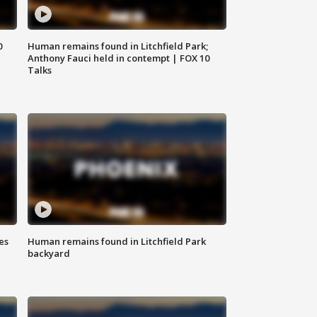
0
Human remains found in Litchfield Park;
Anthony Fauci held in contempt | FOX 10
Talks
es
Human remains found in Litchfield Park
backyard