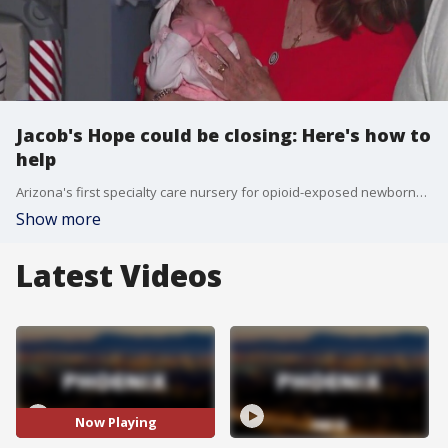
Jacob's Hope could be closing: Here's how to
help
Arizona's first specialty care nursery for opioid-exposed newborns, Jacob's Hope, could be closing its doors soon. FOX 10's Dominique Newland has the reason why.
Show more
Latest Videos
Now Playing