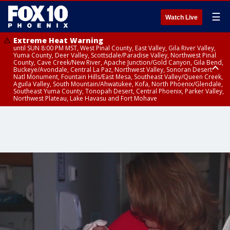
☰
Watch Live
Extreme Heat Warning
until SUN 8:00 PM MST, West Pinal County, East Valley, Gila River Valley,
Yuma County, Deer Valley, Scottsdale/Paradise Valley, Northwest Pinal
County, Cave Creek/New River, Apache Junction/Gold Canyon, Gila Bend,
Buckeye/Avondale, Central La Paz, Northwest Valley, Sonoran Desert
Natl Monument, Fountain Hills/East Mesa, Southeast Valley/Queen Creek,
Aguila Valley, South Mountain/Ahwatukee, Kofa, North Phoenix/Glendale,
Southeast Yuma County, Tonopah Desert, Central Phoenix, Parker Valley,
Northwest Plateau, Lake Havasu and Fort Mohave
Extreme Heat Warning
Severe Thunderstorm Warning
Air Quality Alert
until FRI 8:00 PM MST, Marble and Glen Canyons, Grand Canyon Country
until THU 1:15 PM MST, Coconino County
until THU 9:00 PM MST, Maricopa County