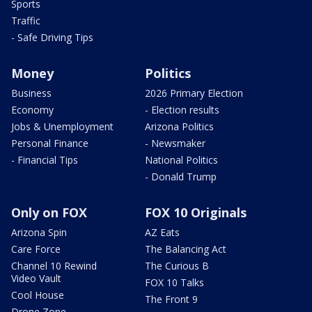
Sports
Traffic
- Safe Driving Tips
Money
Politics
Business
2026 Primary Election
Economy
- Election results
Jobs & Unemployment
Arizona Politics
Personal Finance
- Newsmaker
- Financial Tips
National Politics
- Donald Trump
Only on FOX
FOX 10 Originals
Arizona Spin
AZ Eats
Care Force
The Balancing Act
Channel 10 Rewind
The Curious B
Video Vault
FOX 10 Talks
Cool House
The Front 9
Drone Zone