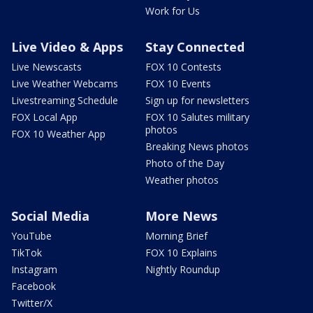
Work for Us
Live Video & Apps
Stay Connected
Live Newscasts
FOX 10 Contests
Live Weather Webcams
FOX 10 Events
Livestreaming Schedule
Sign up for newsletters
FOX Local App
FOX 10 Salutes military
photos
FOX 10 Weather App
Breaking News photos
Photo of the Day
Weather photos
Social Media
More News
YouTube
Morning Brief
TikTok
FOX 10 Explains
Instagram
Nightly Roundup
Facebook
Twitter/X