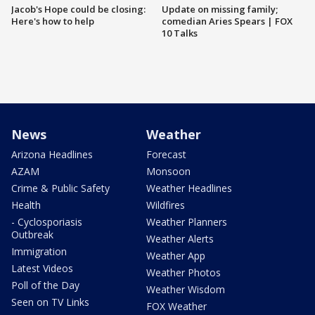
Jacob's Hope could be closing:
Update on missing family;
Here's how to help
comedian Aries Spears | FOX
10 Talks
News
Weather
Arizona Headlines
Forecast
AZAM
Monsoon
Crime & Public Safety
Weather Headlines
Health
Wildfires
- Cyclosporiasis
Weather Planners
Outbreak
Weather Alerts
Immigration
Weather App
Latest Videos
Weather Photos
Poll of the Day
Weather Wisdom
Seen on TV Links
FOX Weather