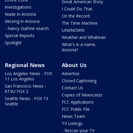
Great American Story
Investigations
I Could Do That
Made in Arizona
On the Record
Missing in Arizona
The Time Machine
- Nancy Guthrie search
UNKNOWN
Special Reports
Weather and Whatever
Spotlight
What's in a name,
Arizona?
Regional News
About Us
Los Angeles News - FOX
Advertise
11 Los Angeles
Closed Captioning
San Francisco News -
Contact Us
KTVU FOX 2
Copies of Newscasts
Seattle News - FOX 13
FCC Applications
Seattle
FCC Public File
News Team
TV Listings
- Rescan your TV