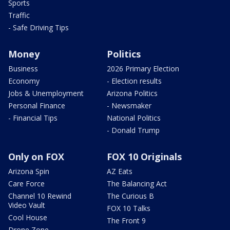
Sports
Traffic
- Safe Driving Tips
Money
Politics
Business
2026 Primary Election
Economy
- Election results
Jobs & Unemployment
Arizona Politics
Personal Finance
- Newsmaker
- Financial Tips
National Politics
- Donald Trump
Only on FOX
FOX 10 Originals
Arizona Spin
AZ Eats
Care Force
The Balancing Act
Channel 10 Rewind
The Curious B
Video Vault
FOX 10 Talks
Cool House
The Front 9
Drone Zone