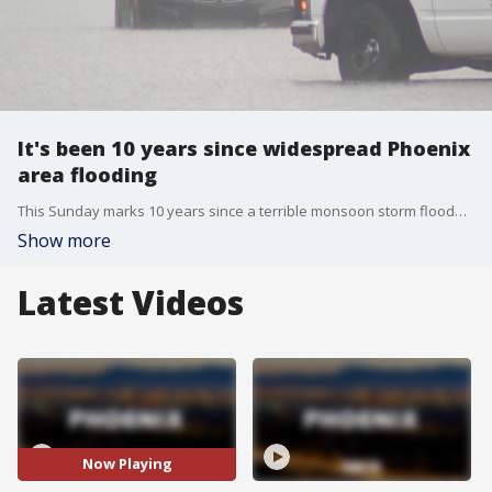
It's been 10 years since widespread Phoenix
area flooding
This Sunday marks 10 years since a terrible monsoon storm flooded streets across the Valley. There were dozens of water rescues that day and several lawsuits in the years since then. About four inches of rain fell on the Valley in a seven-hour time span. It flooded interstates and roadways. That led to lots of stuck vehicles and water rescues. Many homes were also flooded.
Show more
Latest Videos
Now Playing