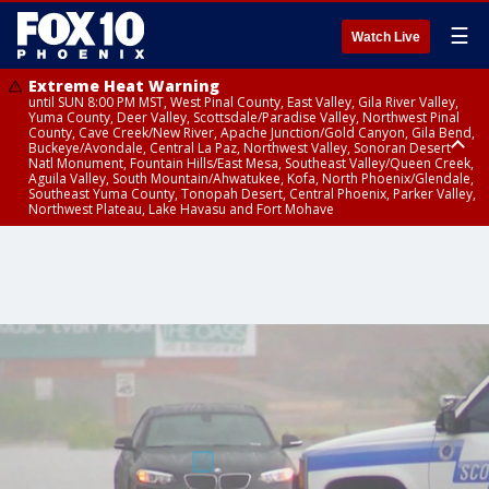
☰
Watch Live
Extreme Heat Warning
until SUN 8:00 PM MST, West Pinal County, East Valley, Gila River Valley,
Yuma County, Deer Valley, Scottsdale/Paradise Valley, Northwest Pinal
County, Cave Creek/New River, Apache Junction/Gold Canyon, Gila Bend,
Buckeye/Avondale, Central La Paz, Northwest Valley, Sonoran Desert
Natl Monument, Fountain Hills/East Mesa, Southeast Valley/Queen Creek,
Aguila Valley, South Mountain/Ahwatukee, Kofa, North Phoenix/Glendale,
Southeast Yuma County, Tonopah Desert, Central Phoenix, Parker Valley,
Northwest Plateau, Lake Havasu and Fort Mohave
Extreme Heat Warning
until SAT 8:00 PM MST, Marble and Glen Canyons, Grand Canyon Country