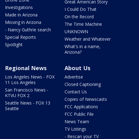
Great American Story
Investigations
I Could Do That
Made in Arizona
On the Record
Missing in Arizona
The Time Machine
- Nancy Guthrie search
UNKNOWN
Special Reports
Weather and Whatever
Spotlight
What's in a name,
Arizona?
Regional News
About Us
Los Angeles News - FOX
Advertise
11 Los Angeles
Closed Captioning
San Francisco News -
Contact Us
KTVU FOX 2
Copies of Newscasts
Seattle News - FOX 13
FCC Applications
Seattle
FCC Public File
News Team
TV Listings
- Rescan your TV