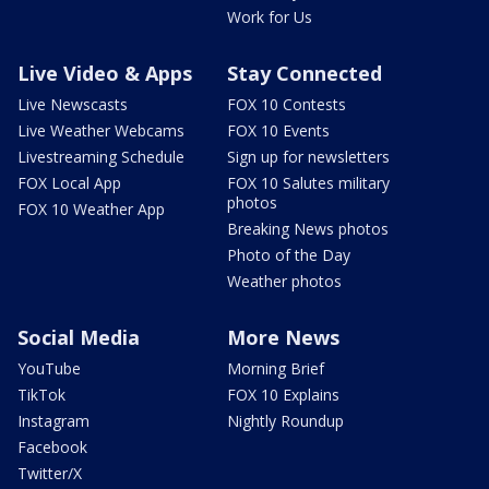
Work for Us
Live Video & Apps
Stay Connected
Live Newscasts
FOX 10 Contests
Live Weather Webcams
FOX 10 Events
Livestreaming Schedule
Sign up for newsletters
FOX Local App
FOX 10 Salutes military
photos
FOX 10 Weather App
Breaking News photos
Photo of the Day
Weather photos
Social Media
More News
YouTube
Morning Brief
TikTok
FOX 10 Explains
Instagram
Nightly Roundup
Facebook
Twitter/X