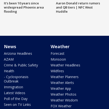
It's been 10 years since
Aaron Donald return rumors
widespread Phoenix area
and QB tiers | NFC West
flooding
Huddle
News
Weather
Arizona Headlines
Forecast
AZAM
Monsoon
Crime & Public Safety
Weather Headlines
Health
Wildfires
- Cyclosporiasis
Weather Planners
Outbreak
Weather Alerts
Immigration
Weather App
Latest Videos
Weather Photos
Poll of the Day
Weather Wisdom
Seen on TV Links
FOX Weather