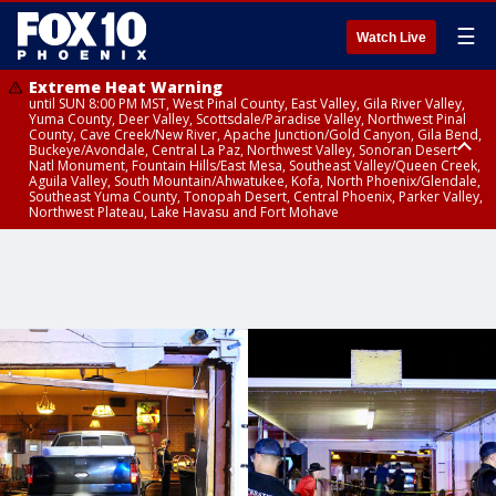
☰
Watch Live
Extreme Heat Warning
until SUN 8:00 PM MST, West Pinal County, East Valley, Gila River Valley,
Yuma County, Deer Valley, Scottsdale/Paradise Valley, Northwest Pinal
County, Cave Creek/New River, Apache Junction/Gold Canyon, Gila Bend,
Buckeye/Avondale, Central La Paz, Northwest Valley, Sonoran Desert
Natl Monument, Fountain Hills/East Mesa, Southeast Valley/Queen Creek,
Aguila Valley, South Mountain/Ahwatukee, Kofa, North Phoenix/Glendale,
Southeast Yuma County, Tonopah Desert, Central Phoenix, Parker Valley,
Northwest Plateau, Lake Havasu and Fort Mohave
Extreme Heat Warning
until SAT 8:00 PM MST, Marble and Glen Canyons, Grand Canyon Country