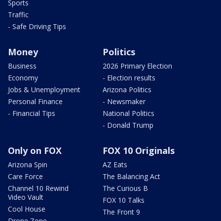
Sports
Traffic
- Safe Driving Tips
Money
Politics
Business
2026 Primary Election
Economy
- Election results
Jobs & Unemployment
Arizona Politics
Personal Finance
- Newsmaker
- Financial Tips
National Politics
- Donald Trump
Only on FOX
FOX 10 Originals
Arizona Spin
AZ Eats
Care Force
The Balancing Act
Channel 10 Rewind
The Curious B
Video Vault
FOX 10 Talks
Cool House
The Front 9
Drone Zone