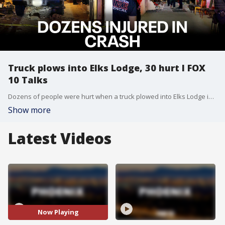
Truck plows into Elks Lodge, 30 hurt l FOX
10 Talks
Dozens of people were hurt when a truck plowed into Elks Lodge in Apache Junction. The driver who police say caused the crash was arrested and is accused of driving under the influence of alcohol. Ron Hoon and Syleste Rodriguez discuss this and other local and national headlines.
Show more
Latest Videos
Now Playing