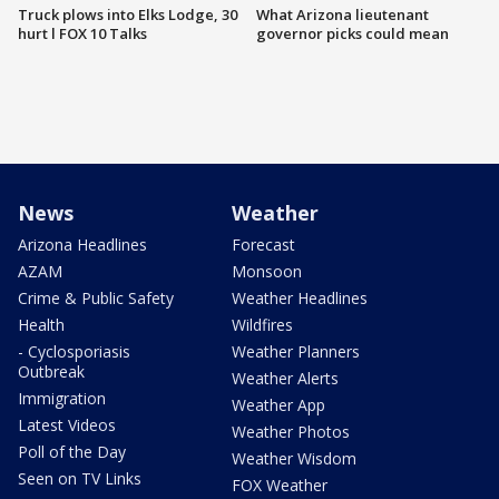
Truck plows into Elks Lodge, 30
What Arizona lieutenant
hurt l FOX 10 Talks
governor picks could mean
News
Weather
Arizona Headlines
Forecast
AZAM
Monsoon
Crime & Public Safety
Weather Headlines
Health
Wildfires
- Cyclosporiasis
Weather Planners
Outbreak
Weather Alerts
Immigration
Weather App
Latest Videos
Weather Photos
Poll of the Day
Weather Wisdom
Seen on TV Links
FOX Weather