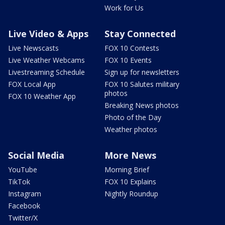
Work for Us
Live Video & Apps
Stay Connected
Live Newscasts
FOX 10 Contests
Live Weather Webcams
FOX 10 Events
Livestreaming Schedule
Sign up for newsletters
FOX Local App
FOX 10 Salutes military
photos
FOX 10 Weather App
Breaking News photos
Photo of the Day
Weather photos
Social Media
More News
YouTube
Morning Brief
TikTok
FOX 10 Explains
Instagram
Nightly Roundup
Facebook
Twitter/X