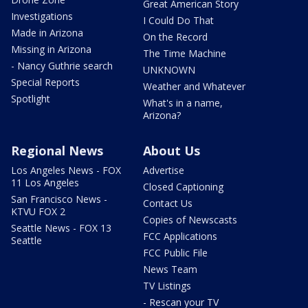
Great American Story
Investigations
I Could Do That
Made in Arizona
On the Record
Missing in Arizona
The Time Machine
- Nancy Guthrie search
UNKNOWN
Special Reports
Weather and Whatever
Spotlight
What's in a name,
Arizona?
Regional News
About Us
Los Angeles News - FOX
Advertise
11 Los Angeles
Closed Captioning
San Francisco News -
Contact Us
KTVU FOX 2
Copies of Newscasts
Seattle News - FOX 13
FCC Applications
Seattle
FCC Public File
News Team
TV Listings
- Rescan your TV