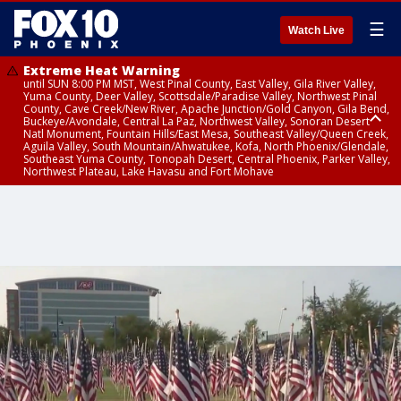
☰
Watch Live
Extreme Heat Warning
until SUN 8:00 PM MST, West Pinal County, East Valley, Gila River Valley,
Yuma County, Deer Valley, Scottsdale/Paradise Valley, Northwest Pinal
County, Cave Creek/New River, Apache Junction/Gold Canyon, Gila Bend,
Buckeye/Avondale, Central La Paz, Northwest Valley, Sonoran Desert
Natl Monument, Fountain Hills/East Mesa, Southeast Valley/Queen Creek,
Aguila Valley, South Mountain/Ahwatukee, Kofa, North Phoenix/Glendale,
Southeast Yuma County, Tonopah Desert, Central Phoenix, Parker Valley,
Northwest Plateau, Lake Havasu and Fort Mohave
Extreme Heat Warning
until SAT 8:00 PM MST, Marble and Glen Canyons, Grand Canyon Country