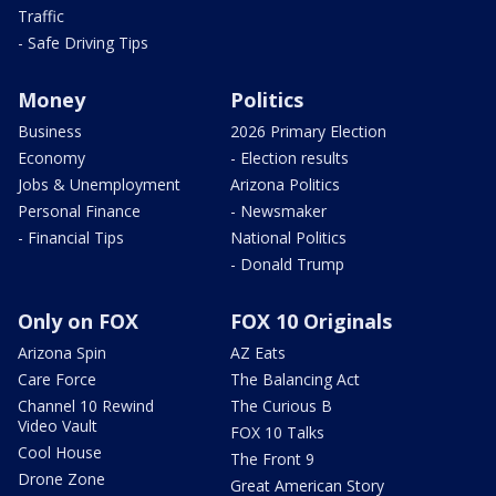
Traffic
- Safe Driving Tips
Money
Politics
Business
2026 Primary Election
Economy
- Election results
Jobs & Unemployment
Arizona Politics
Personal Finance
- Newsmaker
- Financial Tips
National Politics
- Donald Trump
Only on FOX
FOX 10 Originals
Arizona Spin
AZ Eats
Care Force
The Balancing Act
Channel 10 Rewind
The Curious B
Video Vault
FOX 10 Talks
Cool House
The Front 9
Drone Zone
Great American Story