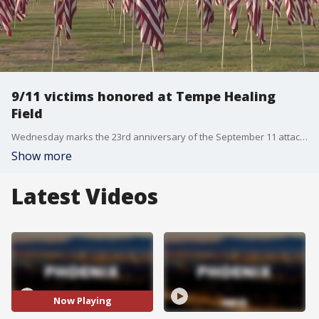
9/11 victims honored at Tempe Healing
Field
Wednesday marks the 23rd anniversary of the September 11 attacks. Thousands of flags are set up at Tempe Beach Park to honor the lives lost on that day. FOX 10's Dominique Newland reports.
Show more
Latest Videos
Now Playing