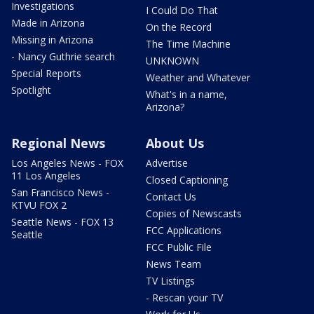
Investigations
I Could Do That
Made in Arizona
On the Record
Missing in Arizona
The Time Machine
- Nancy Guthrie search
UNKNOWN
Special Reports
Weather and Whatever
Spotlight
What's in a name,
Arizona?
Regional News
About Us
Los Angeles News - FOX
Advertise
11 Los Angeles
Closed Captioning
San Francisco News -
Contact Us
KTVU FOX 2
Copies of Newscasts
Seattle News - FOX 13
FCC Applications
Seattle
FCC Public File
News Team
TV Listings
- Rescan your TV