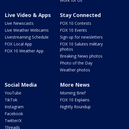
Work for Us
Live Video & Apps
Stay Connected
Live Newscasts
FOX 10 Contests
Live Weather Webcams
FOX 10 Events
Livestreaming Schedule
Sign up for newsletters
FOX Local App
FOX 10 Salutes military
photos
FOX 10 Weather App
Breaking News photos
Photo of the Day
Weather photos
Social Media
More News
YouTube
Morning Brief
TikTok
FOX 10 Explains
Instagram
Nightly Roundup
Facebook
Twitter/X
Threads