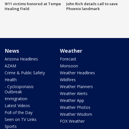
9/11 victims honored at Tempe
John Rich details call to save
Healing Field
Phoenix landmark
News
Weather
Arizona Headlines
Forecast
AZAM
Monsoon
Crime & Public Safety
Weather Headlines
Health
Wildfires
- Cyclosporiasis
Weather Planners
Outbreak
Weather Alerts
Immigration
Weather App
Latest Videos
Weather Photos
Poll of the Day
Weather Wisdom
Seen on TV Links
FOX Weather
Sports