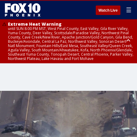
☰
Watch Live
Extreme Heat Warning
until SUN 8:00 PM MST, West Pinal County, East Valley, Gila River Valley,
Yuma County, Deer Valley, Scottsdale/Paradise Valley, Northwest Pinal
County, Cave Creek/New River, Apache Junction/Gold Canyon, Gila Bend,
Buckeye/Avondale, Central La Paz, Northwest Valley, Sonoran Desert
Natl Monument, Fountain Hills/East Mesa, Southeast Valley/Queen Creek,
Aguila Valley, South Mountain/Ahwatukee, Kofa, North Phoenix/Glendale,
Southeast Yuma County, Tonopah Desert, Central Phoenix, Parker Valley,
Northwest Plateau, Lake Havasu and Fort Mohave
Extreme Heat Warning
until SAT 8:00 PM MST, Marble and Glen Canyons, Grand Canyon Country