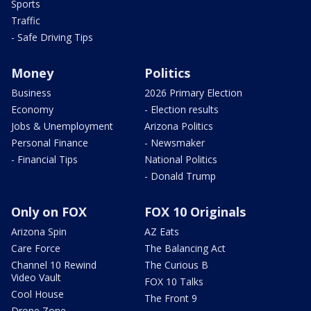
Sports
Traffic
- Safe Driving Tips
Money
Politics
Business
2026 Primary Election
Economy
- Election results
Jobs & Unemployment
Arizona Politics
Personal Finance
- Newsmaker
- Financial Tips
National Politics
- Donald Trump
Only on FOX
FOX 10 Originals
Arizona Spin
AZ Eats
Care Force
The Balancing Act
Channel 10 Rewind
The Curious B
Video Vault
FOX 10 Talks
Cool House
The Front 9
Drone Zone