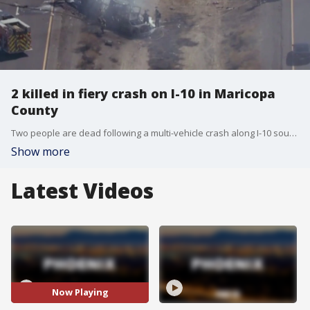
2 killed in fiery crash on I-10 in Maricopa
County
Two people are dead following a multi-vehicle crash along I-10 south of Phoenix, the Arizona Department of Public Safety said. FOX 10's Lindsey Ragas has this story.
Show more
Latest Videos
Now Playing