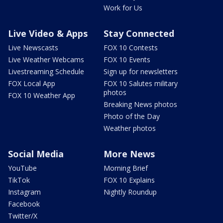
Work for Us
Live Video & Apps
Stay Connected
Live Newscasts
FOX 10 Contests
Live Weather Webcams
FOX 10 Events
Livestreaming Schedule
Sign up for newsletters
FOX Local App
FOX 10 Salutes military
photos
FOX 10 Weather App
Breaking News photos
Photo of the Day
Weather photos
Social Media
More News
YouTube
Morning Brief
TikTok
FOX 10 Explains
Instagram
Nightly Roundup
Facebook
Twitter/X