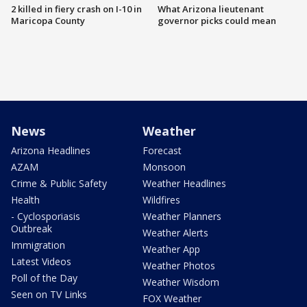
2 killed in fiery crash on I-10 in
What Arizona lieutenant
Maricopa County
governor picks could mean
News
Weather
Arizona Headlines
Forecast
AZAM
Monsoon
Crime & Public Safety
Weather Headlines
Health
Wildfires
- Cyclosporiasis
Weather Planners
Outbreak
Weather Alerts
Immigration
Weather App
Latest Videos
Weather Photos
Poll of the Day
Weather Wisdom
Seen on TV Links
FOX Weather