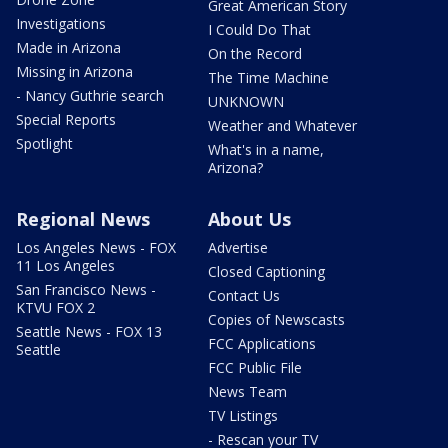
Great American Story
Investigations
I Could Do That
Made in Arizona
On the Record
Missing in Arizona
The Time Machine
- Nancy Guthrie search
UNKNOWN
Special Reports
Weather and Whatever
Spotlight
What's in a name,
Arizona?
Regional News
About Us
Los Angeles News - FOX
Advertise
11 Los Angeles
Closed Captioning
San Francisco News -
Contact Us
KTVU FOX 2
Copies of Newscasts
Seattle News - FOX 13
FCC Applications
Seattle
FCC Public File
News Team
TV Listings
- Rescan your TV