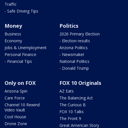
Traffic
- Safe Driving Tips
Money
Politics
Business
2026 Primary Election
Economy
- Election results
Jobs & Unemployment
Arizona Politics
Personal Finance
- Newsmaker
- Financial Tips
National Politics
- Donald Trump
Only on FOX
FOX 10 Originals
Arizona Spin
AZ Eats
Care Force
The Balancing Act
Channel 10 Rewind
The Curious B
Video Vault
FOX 10 Talks
Cool House
The Front 9
Drone Zone
Great American Story