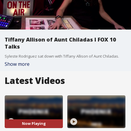
Tiffany Allison of Aunt Chiladas l FOX 10
Talks
Syleste Rodriguez sat down with Tiffany Allison of Aunt Chiladas.
Show more
Latest Videos
Now Playing