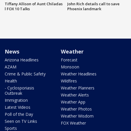
Tiffany Allison of Aunt Chiladas
John Rich details call to save
l FOX 10 Talks
Phoenix landmark
News
Weather
Arizona Headlines
Forecast
AZAM
Monsoon
Crime & Public Safety
Weather Headlines
Health
Wildfires
- Cyclosporiasis
Weather Planners
Outbreak
Weather Alerts
Immigration
Weather App
Latest Videos
Weather Photos
Poll of the Day
Weather Wisdom
Seen on TV Links
FOX Weather
Sports