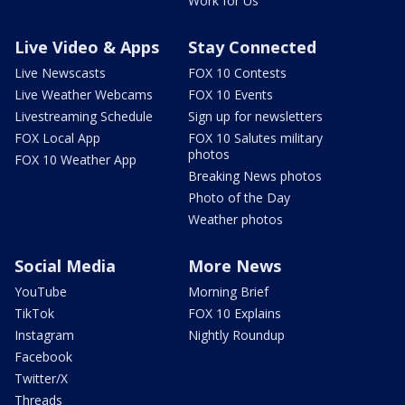
Work for Us
Live Video & Apps
Stay Connected
Live Newscasts
FOX 10 Contests
Live Weather Webcams
FOX 10 Events
Livestreaming Schedule
Sign up for newsletters
FOX Local App
FOX 10 Salutes military
photos
FOX 10 Weather App
Breaking News photos
Photo of the Day
Weather photos
Social Media
More News
YouTube
Morning Brief
TikTok
FOX 10 Explains
Instagram
Nightly Roundup
Facebook
Twitter/X
Threads