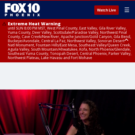
☰
Watch Live
Extreme Heat Warning
until SUN 8:00 PM MST, West Pinal County, East Valley, Gila River Valley,
Yuma County, Deer Valley, Scottsdale/Paradise Valley, Northwest Pinal
County, Cave Creek/New River, Apache Junction/Gold Canyon, Gila Bend,
Buckeye/Avondale, Central La Paz, Northwest Valley, Sonoran Desert
Natl Monument, Fountain Hills/East Mesa, Southeast Valley/Queen Creek,
Aguila Valley, South Mountain/Ahwatukee, Kofa, North Phoenix/Glendale,
Southeast Yuma County, Tonopah Desert, Central Phoenix, Parker Valley,
Northwest Plateau, Lake Havasu and Fort Mohave
Extreme Heat Warning
until SAT 8:00 PM MST, Marble and Glen Canyons, Grand Canyon Country