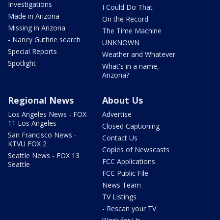
Investigations
I Could Do That
Made in Arizona
On the Record
Missing in Arizona
The Time Machine
- Nancy Guthrie search
UNKNOWN
Special Reports
Weather and Whatever
Spotlight
What's in a name,
Arizona?
Regional News
About Us
Los Angeles News - FOX
Advertise
11 Los Angeles
Closed Captioning
San Francisco News -
Contact Us
KTVU FOX 2
Copies of Newscasts
Seattle News - FOX 13
FCC Applications
Seattle
FCC Public File
News Team
TV Listings
- Rescan your TV