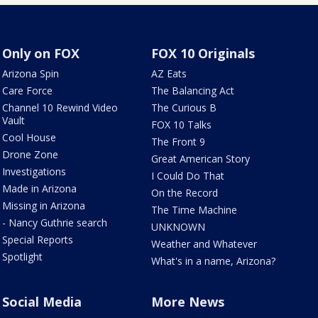
Only on FOX
FOX 10 Originals
Arizona Spin
AZ Eats
Care Force
The Balancing Act
Channel 10 Rewind Video
The Curious B
Vault
FOX 10 Talks
Cool House
The Front 9
Drone Zone
Great American Story
Investigations
I Could Do That
Made in Arizona
On the Record
Missing in Arizona
The Time Machine
- Nancy Guthrie search
UNKNOWN
Special Reports
Weather and Whatever
Spotlight
What's in a name, Arizona?
Social Media
More News