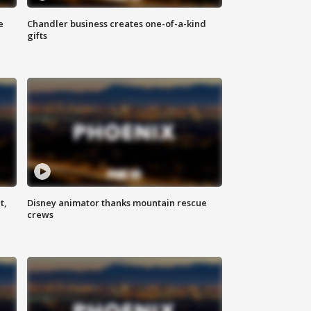
e
Chandler business creates one-of-a-kind
gifts
t,
Disney animator thanks mountain rescue
crews