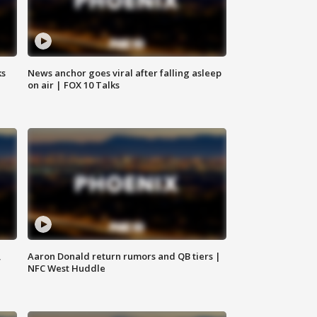
ks
News anchor goes viral after falling asleep
on air | FOX 10 Talks
,
Aaron Donald return rumors and QB tiers |
NFC West Huddle