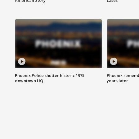
American Story
cases
Phoenix Police shutter historic 1975
Phoenix remembe
downtown HQ
years later