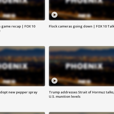
 game recap | FOX 10
Flock cameras going down | FOX 10 Tal
e
adopt new pepper spray
Trump addresses Strait of Hormuz talks
U.S. munition levels