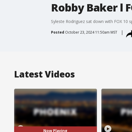
Robby Baker l F
Syleste Rodriguez sat down with FOX 10 s
Posted
October 23, 2024 11:50am MST
Latest Videos
Now Playing