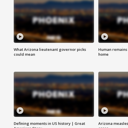
What Arizona lieutenant governor picks
Human remains f
could mean
home
Defining moments in US history | Great
Arizona measles