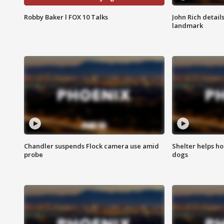
Robby Baker l FOX 10 Talks
John Rich detail
landmark
Chandler suspends Flock camera use amid
Shelter helps h
probe
dogs