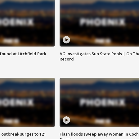
ound at Litchfield Park
AG investigates Sun State Pools | On Th
Record
 outbreak surges to 121
Flash floods sweep away woman in Coch