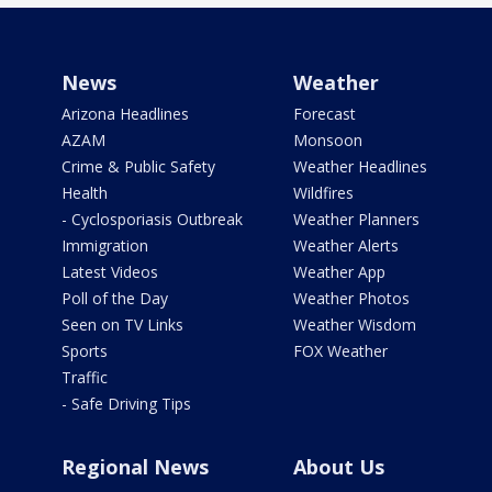
News
Weather
Arizona Headlines
Forecast
AZAM
Monsoon
Crime & Public Safety
Weather Headlines
Health
Wildfires
- Cyclosporiasis Outbreak
Weather Planners
Immigration
Weather Alerts
Latest Videos
Weather App
Poll of the Day
Weather Photos
Seen on TV Links
Weather Wisdom
Sports
FOX Weather
Traffic
- Safe Driving Tips
Regional News
About Us