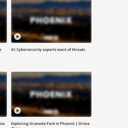
e
AI: Cybersecurity experts warn of threats
ise
Exploring Granada Park in Phoenix | Drone