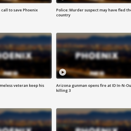
s call to save Phoenix
Police: Murder suspect may have fled th
country
omeless veteran keep his
Arizona gunman opens fire at ID In-N-Ou
killing 3