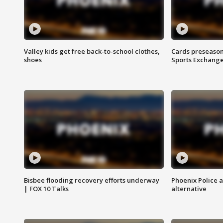
Valley kids get free back-to-school clothes,
Cards preseason
shoes
Sports Exchang
Bisbee flooding recovery efforts underway
Phoenix Police 
| FOX 10 Talks
alternative