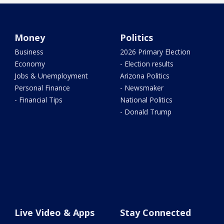
Money
Politics
Business
2026 Primary Election
Economy
- Election results
Jobs & Unemployment
Arizona Politics
Personal Finance
- Newsmaker
- Financial Tips
National Politics
- Donald Trump
Live Video & Apps
Stay Connected