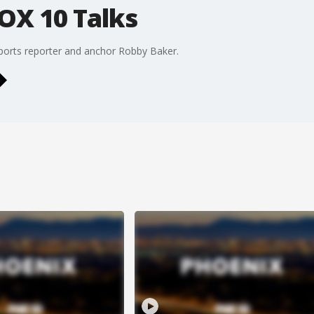
OX 10 Talks
ports reporter and anchor Robby Baker.