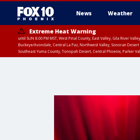
News
Weather
Extreme Heat Warning
until SUN 8:00 PM MST, West Pinal County, East Valley, Gila River Va
Buckeye/Avondale, Central La Paz, Northwest Valley, Sonoran Desert 
Southeast Yuma County, Tonopah Desert, Central Phoenix, Parker Va
Extreme Heat Warning
until SAT 8:00 PM M