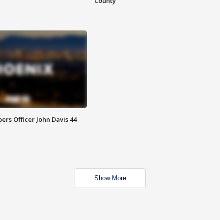
County
rs Officer John Davis 44
Show More