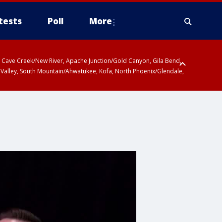
tests
Poll
More
ty, Cave Creek/New River, Apache Junction/Gold Canyon, Gila Bend,
 Valley, South Mountain/Ahwatukee, Kofa, North Phoenix/Glendale,