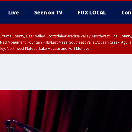
Live
Seen on TV
FOX LOCAL
Con
lley, Yuma County, Deer Valley, Scottsdale/Paradise Valley, Northwest Pinal Coun
Natl Monument, Fountain Hills/East Mesa, Southeast Valley/Queen Creek, Aguila
lley, Northwest Plateau, Lake Havasu and Fort Mohave
ST, Marble and Glen Canyons, Grand Canyon Country