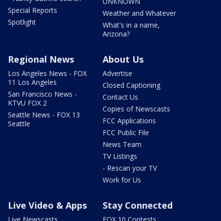
UNKNOWN
Special Reports
Weather and Whatever
Spotlight
What's in a name,
Arizona?
Regional News
About Us
Los Angeles News - FOX
Advertise
11 Los Angeles
Closed Captioning
San Francisco News -
Contact Us
KTVU FOX 2
Copies of Newscasts
Seattle News - FOX 13
FCC Applications
Seattle
FCC Public File
News Team
TV Listings
- Rescan your TV
Work for Us
Live Video & Apps
Stay Connected
Live Newscasts
FOX 10 Contests