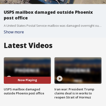
USPS mailbox damaged outside Phoenix
post office
A United States Postal Service mailbox was damaged overnight outside a post office near 7th Avenue and Indian School Road.
Show more
Latest Videos
Now Playing
USPS mailbox damaged
Iran war: President Trump
outside Phoenix post office
claims deal is in works to
reopen Strait of Hormuz