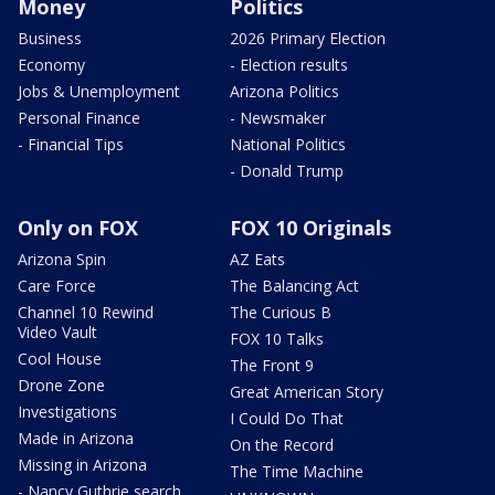
Money
Politics
Business
2026 Primary Election
Economy
- Election results
Jobs & Unemployment
Arizona Politics
Personal Finance
- Newsmaker
- Financial Tips
National Politics
- Donald Trump
Only on FOX
FOX 10 Originals
Arizona Spin
AZ Eats
Care Force
The Balancing Act
Channel 10 Rewind
The Curious B
Video Vault
FOX 10 Talks
Cool House
The Front 9
Drone Zone
Great American Story
Investigations
I Could Do That
Made in Arizona
On the Record
Missing in Arizona
The Time Machine
- Nancy Guthrie search