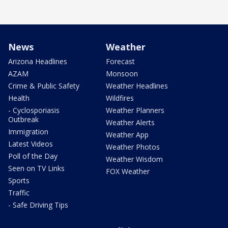
News
Weather
Arizona Headlines
Forecast
AZAM
Monsoon
Crime & Public Safety
Weather Headlines
Health
Wildfires
- Cyclosporiasis
Weather Planners
Outbreak
Weather Alerts
Immigration
Weather App
Latest Videos
Weather Photos
Poll of the Day
Weather Wisdom
Seen on TV Links
FOX Weather
Sports
Traffic
- Safe Driving Tips