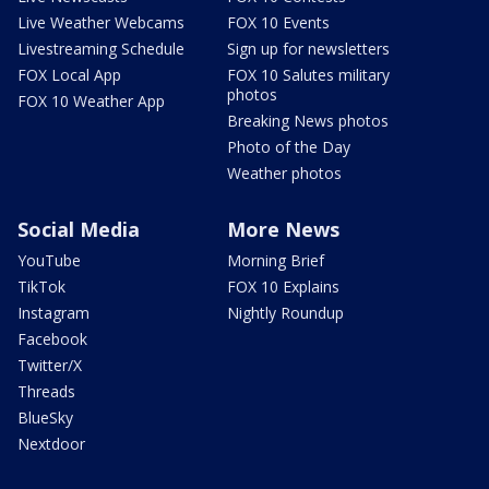
Live Weather Webcams
FOX 10 Events
Livestreaming Schedule
Sign up for newsletters
FOX Local App
FOX 10 Salutes military
photos
FOX 10 Weather App
Breaking News photos
Photo of the Day
Weather photos
Social Media
More News
YouTube
Morning Brief
TikTok
FOX 10 Explains
Instagram
Nightly Roundup
Facebook
Twitter/X
Threads
BlueSky
Nextdoor