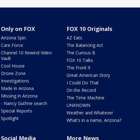
Only on FOX
FOX 10 Originals
Arizona Spin
AZ Eats
Care Force
The Balancing Act
Channel 10 Rewind Video
The Curious B
Vault
FOX 10 Talks
Cool House
The Front 9
Drone Zone
Great American Story
Investigations
I Could Do That
Made in Arizona
On the Record
Missing in Arizona
The Time Machine
- Nancy Guthrie search
UNKNOWN
Special Reports
Weather and Whatever
Spotlight
What's in a name, Arizona?
Social Media
More News