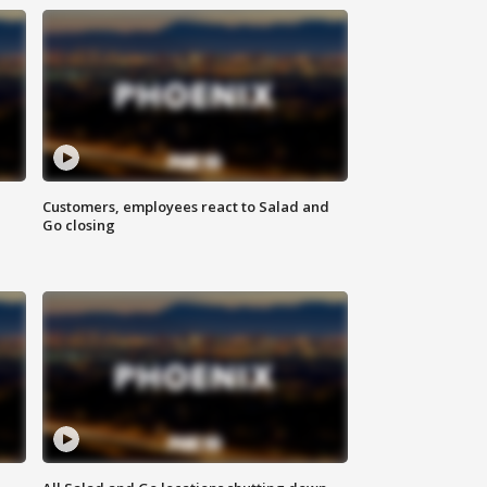
Customers, employees react to Salad and
Go closing