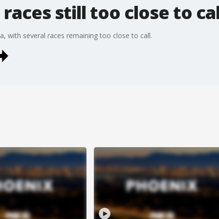
races still too close to cal
a, with several races remaining too close to call.