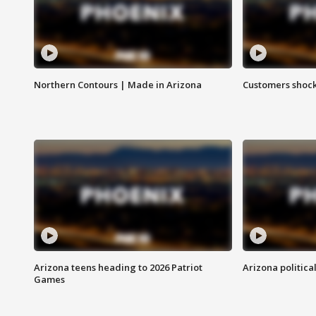
Northern Contours | Made in Arizona
Customers shock
Arizona teens heading to 2026 Patriot
Arizona politica
Games