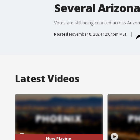
Several Arizona 
Votes are still being counted across Arizon
Posted
November 8, 2024 12:04pm MST
Latest Videos
Now Playing