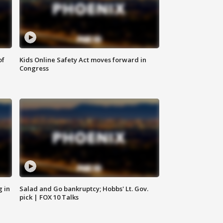
of
Kids Online Safety Act moves forward in
Congress
g in
Salad and Go bankruptcy; Hobbs' Lt. Gov.
pick | FOX 10 Talks