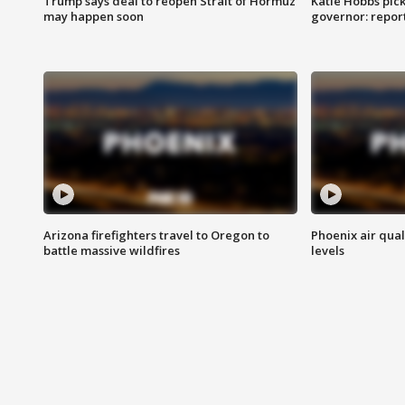
Trump says deal to reopen Strait of Hormuz
Katie Hobbs pick
may happen soon
governor: repor
Arizona firefighters travel to Oregon to
Phoenix air qual
battle massive wildfires
levels