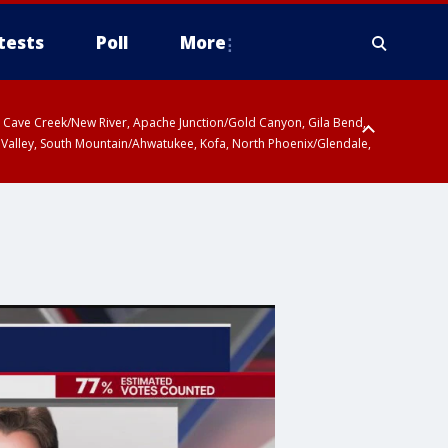
tests
Poll
More
ty, Cave Creek/New River, Apache Junction/Gold Canyon, Gila Bend,
 Valley, South Mountain/Ahwatukee, Kofa, North Phoenix/Glendale,
 including Sierra Vista/Benson, Baboquivari Mountains including Kitt
a and Rincon Mountains including Mount Lemmon/Summerhaven, Tohono