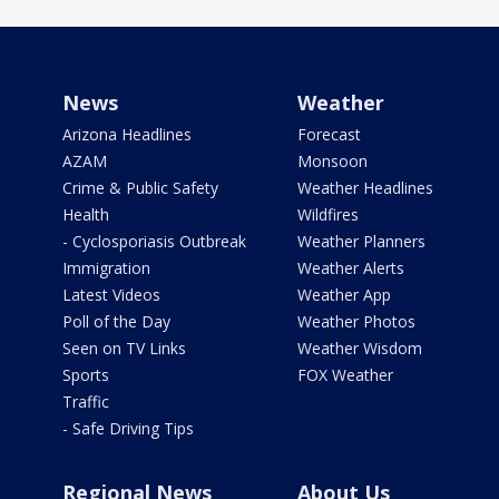
News
Weather
Arizona Headlines
Forecast
AZAM
Monsoon
Crime & Public Safety
Weather Headlines
Health
Wildfires
- Cyclosporiasis Outbreak
Weather Planners
Immigration
Weather Alerts
Latest Videos
Weather App
Poll of the Day
Weather Photos
Seen on TV Links
Weather Wisdom
Sports
FOX Weather
Traffic
- Safe Driving Tips
Regional News
About Us