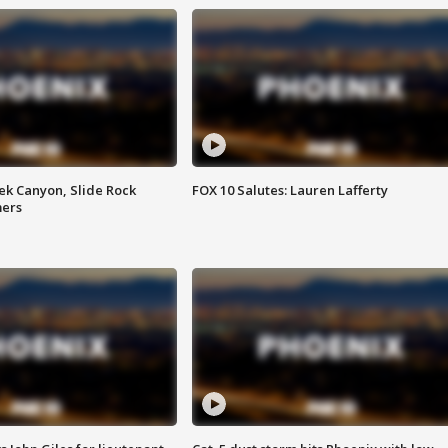
ek Canyon, Slide Rock
FOX 10 Salutes: Lauren Lafferty
mers