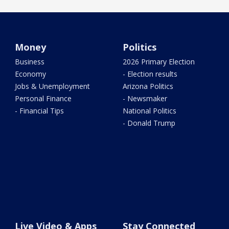
Money
Politics
Business
2026 Primary Election
Economy
- Election results
Jobs & Unemployment
Arizona Politics
Personal Finance
- Newsmaker
- Financial Tips
National Politics
- Donald Trump
Live Video & Apps
Stay Connected