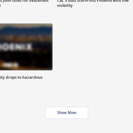
s John Giles for lieutenant
Cat. 5 dust storm hits Phoenix with low
t
visibility
ity drops to hazardous
Show More