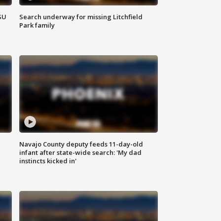
SU
Search underway for missing Litchfield
Park family
Navajo County deputy feeds 11-day-old
infant after state-wide search: 'My dad
instincts kicked in'