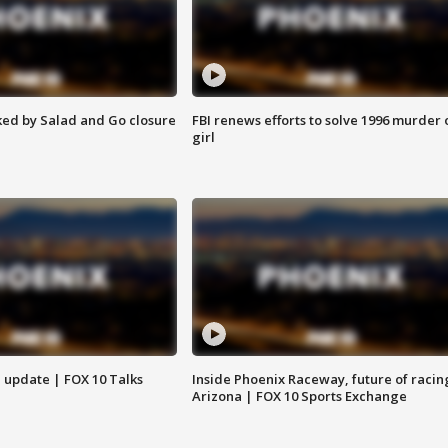
ed by Salad and Go closure
FBI renews efforts to solve 1996 murder 
girl
l update | FOX 10 Talks
Inside Phoenix Raceway, future of racin
Arizona | FOX 10 Sports Exchange