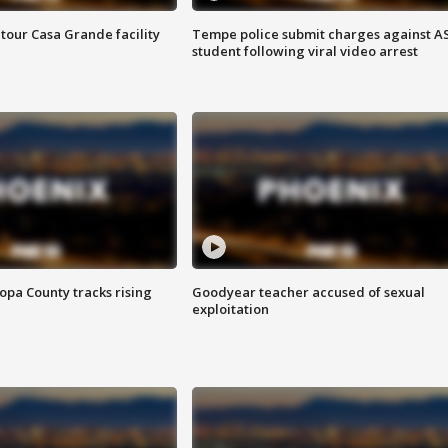
tour Casa Grande facility
Tempe police submit charges against A
student following viral video arrest
opa County tracks rising
Goodyear teacher accused of sexual
exploitation