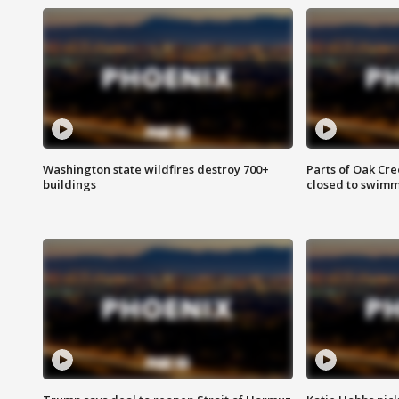
Washington state wildfires destroy 700+
Parts of Oak Cre
buildings
closed to swim