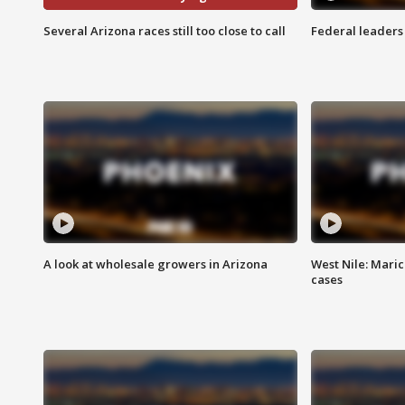
Several Arizona races still too close to call
Federal leaders 
A look at wholesale growers in Arizona
West Nile: Maric
cases