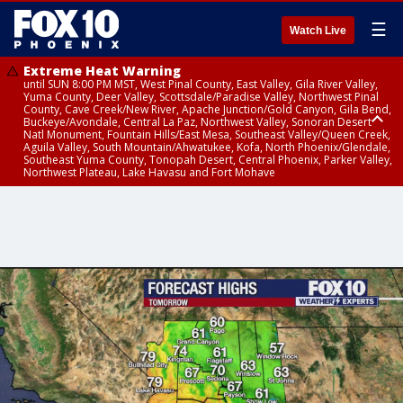
☰
Watch Live
Extreme Heat Warning
until SUN 8:00 PM MST, West Pinal County, East Valley, Gila River Valley,
Yuma County, Deer Valley, Scottsdale/Paradise Valley, Northwest Pinal
County, Cave Creek/New River, Apache Junction/Gold Canyon, Gila Bend,
Buckeye/Avondale, Central La Paz, Northwest Valley, Sonoran Desert
Natl Monument, Fountain Hills/East Mesa, Southeast Valley/Queen Creek,
Aguila Valley, South Mountain/Ahwatukee, Kofa, North Phoenix/Glendale,
Southeast Yuma County, Tonopah Desert, Central Phoenix, Parker Valley,
Northwest Plateau, Lake Havasu and Fort Mohave
Extreme Heat Warning
until SAT 8:00 PM MST, Marble and Glen Canyons, Grand Canyon Country