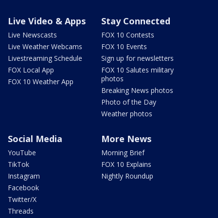
Live Video & Apps
Stay Connected
Live Newscasts
FOX 10 Contests
Live Weather Webcams
FOX 10 Events
Livestreaming Schedule
Sign up for newsletters
FOX Local App
FOX 10 Salutes military
photos
FOX 10 Weather App
Breaking News photos
Photo of the Day
Weather photos
Social Media
More News
YouTube
Morning Brief
TikTok
FOX 10 Explains
Instagram
Nightly Roundup
Facebook
Twitter/X
Threads