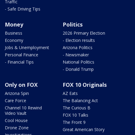
Traffic
- Safe Driving Tips
Money
Politics
Business
2026 Primary Election
Economy
- Election results
Jobs & Unemployment
Arizona Politics
Personal Finance
- Newsmaker
- Financial Tips
National Politics
- Donald Trump
Only on FOX
FOX 10 Originals
Arizona Spin
AZ Eats
Care Force
The Balancing Act
Channel 10 Rewind
The Curious B
Video Vault
FOX 10 Talks
Cool House
The Front 9
Drone Zone
Great American Story
Investigations