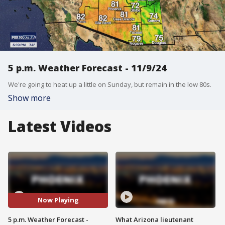
5 p.m. Weather Forecast - 11/9/24
We're going to heat up a little on Sunday, but remain in the low 80s.
Show more
Latest Videos
Now Playing
5 p.m. Weather Forecast -
What Arizona lieutenant