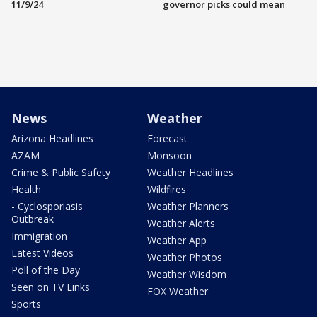
11/9/24
governor picks could mean
News
Weather
Arizona Headlines
Forecast
AZAM
Monsoon
Crime & Public Safety
Weather Headlines
Health
Wildfires
- Cyclosporiasis
Weather Planners
Outbreak
Weather Alerts
Immigration
Weather App
Latest Videos
Weather Photos
Poll of the Day
Weather Wisdom
Seen on TV Links
FOX Weather
Sports