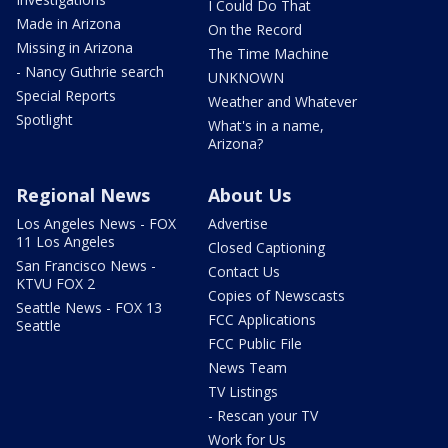
I Could Do That
Made in Arizona
On the Record
Missing in Arizona
The Time Machine
- Nancy Guthrie search
UNKNOWN
Special Reports
Weather and Whatever
Spotlight
What's in a name,
Arizona?
Regional News
About Us
Los Angeles News - FOX
Advertise
11 Los Angeles
Closed Captioning
San Francisco News -
Contact Us
KTVU FOX 2
Copies of Newscasts
Seattle News - FOX 13
FCC Applications
Seattle
FCC Public File
News Team
TV Listings
- Rescan your TV
Work for Us