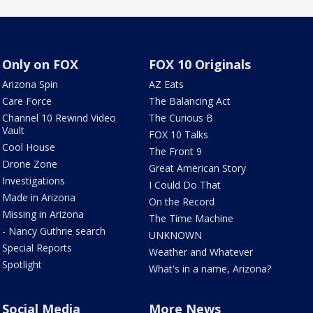
Only on FOX
FOX 10 Originals
Arizona Spin
AZ Eats
Care Force
The Balancing Act
Channel 10 Rewind Video
The Curious B
Vault
FOX 10 Talks
Cool House
The Front 9
Drone Zone
Great American Story
Investigations
I Could Do That
Made in Arizona
On the Record
Missing in Arizona
The Time Machine
- Nancy Guthrie search
UNKNOWN
Special Reports
Weather and Whatever
Spotlight
What's in a name, Arizona?
Social Media
More News