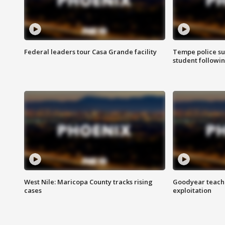
Federal leaders tour Casa Grande facility
Tempe police su
student followin
West Nile: Maricopa County tracks rising
Goodyear teache
cases
exploitation