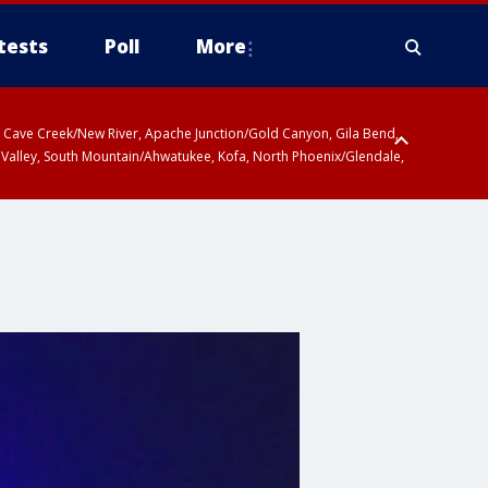
tests
Poll
More
ty, Cave Creek/New River, Apache Junction/Gold Canyon, Gila Bend,
 Valley, South Mountain/Ahwatukee, Kofa, North Phoenix/Glendale,