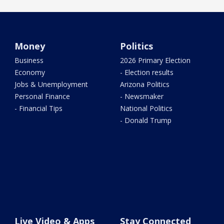
Money
Politics
Business
2026 Primary Election
Economy
- Election results
Jobs & Unemployment
Arizona Politics
Personal Finance
- Newsmaker
- Financial Tips
National Politics
- Donald Trump
Live Video & Apps
Stay Connected