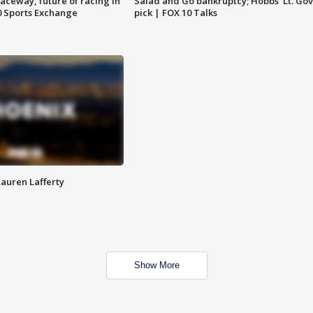
aceway, future of racing in
Salad and Go bankruptcy; Hobbs' Lt. Gov
0 Sports Exchange
pick | FOX 10 Talks
Lauren Lafferty
Show More