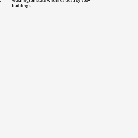
.
Washington state wildfires destroy 700+
buildings