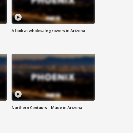
A look at wholesale growers in Arizona
Northern Contours | Made in Arizona