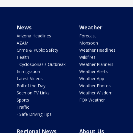
News
Weather
Arizona Headlines
Forecast
AZAM
Monsoon
Crime & Public Safety
Weather Headlines
Health
Wildfires
- Cyclosporiasis Outbreak
Weather Planners
Immigration
Weather Alerts
Latest Videos
Weather App
Poll of the Day
Weather Photos
Seen on TV Links
Weather Wisdom
Sports
FOX Weather
Traffic
- Safe Driving Tips
Regional News
About Us