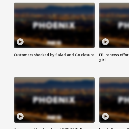
Customers shocked by Salad and Go closure
FBI renews effor
girl