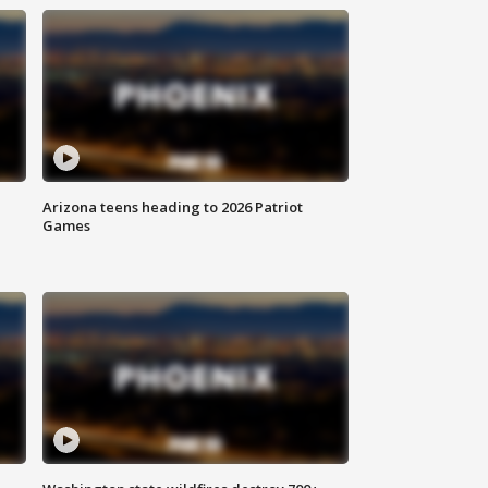
Arizona teens heading to 2026 Patriot
Games