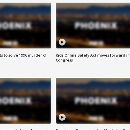
ts to solve 1996 murder of
Kids Online Safety Act moves forward in
Congress