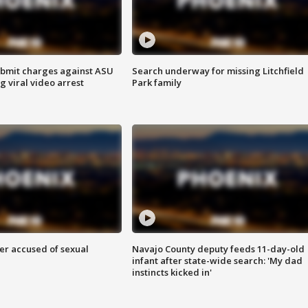
bmit charges against ASU
Search underway for missing Litchfield
g viral video arrest
Park family
r accused of sexual
Navajo County deputy feeds 11-day-old
infant after state-wide search: 'My dad
instincts kicked in'