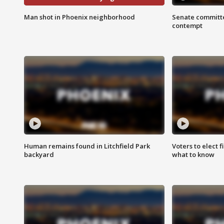
Man shot in Phoenix neighborhood
Senate committe
contempt
Human remains found in Litchfield Park
Voters to elect 
backyard
what to know