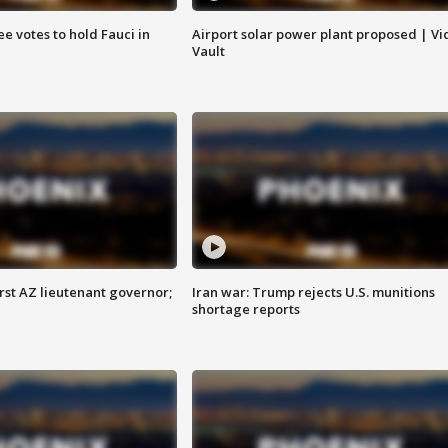
e votes to hold Fauci in
Airport solar power plant proposed | Vi
Vault
first AZ lieutenant governor;
Iran war: Trump rejects U.S. munitions
shortage reports