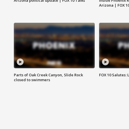
Arizona political update | FOX 10 Talks
Inside Phoenix R
Arizona | FOX 1
Parts of Oak Creek Canyon, Slide Rock
FOX 10 Salutes: 
closed to swimmers