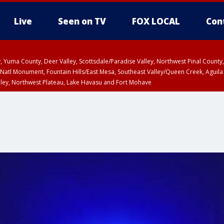
Live
Seen on TV
FOX LOCAL
Con
lley, Yuma County, Deer Valley, Scottsdale/Paradise Valley, Northwest Pinal Coun
Natl Monument, Fountain Hills/East Mesa, Southeast Valley/Queen Creek, Aguila
lley, Northwest Plateau, Lake Havasu and Fort Mohave
Metro Area including Tucson/Green Valley/Marana/Vail
pa County
T, Marble and Glen Canyons, Grand Canyon Country
HU 2:30 PM MST, Coconino County