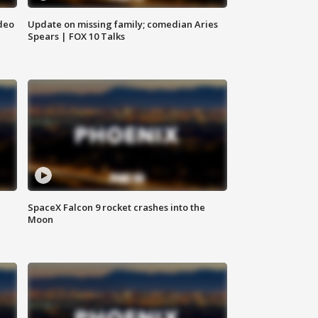
deo
Update on missing family; comedian Aries
Spears | FOX 10 Talks
SpaceX Falcon 9 rocket crashes into the
Moon