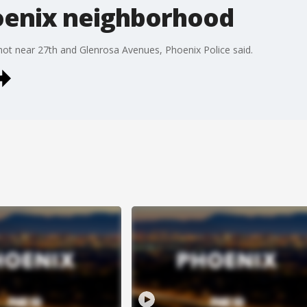
oenix neighborhood
shot near 27th and Glenrosa Avenues, Phoenix Police said.