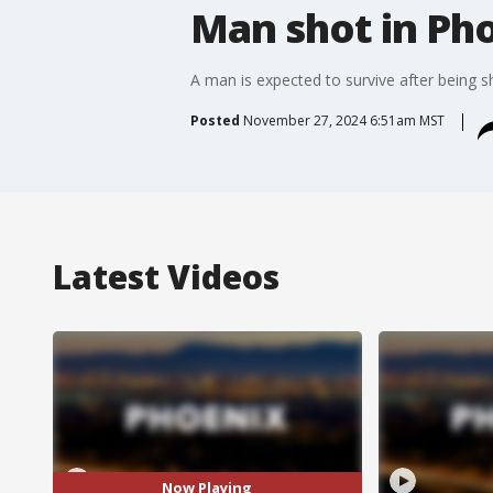
Man shot in Ph
A man is expected to survive after being 
Posted
November 27, 2024 6:51am MST
Latest Videos
Now Playing