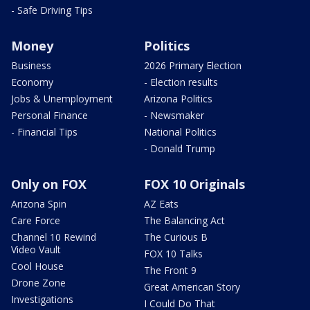
- Safe Driving Tips
Money
Politics
Business
2026 Primary Election
Economy
- Election results
Jobs & Unemployment
Arizona Politics
Personal Finance
- Newsmaker
- Financial Tips
National Politics
- Donald Trump
Only on FOX
FOX 10 Originals
Arizona Spin
AZ Eats
Care Force
The Balancing Act
Channel 10 Rewind
The Curious B
Video Vault
FOX 10 Talks
Cool House
The Front 9
Drone Zone
Great American Story
Investigations
I Could Do That