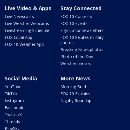
Live Video & Apps
Stay Connected
Live Newscasts
FOX 10 Contests
Live Weather Webcams
FOX 10 Events
Livestreaming Schedule
Sign up for newsletters
FOX Local App
FOX 10 Salutes military
photos
FOX 10 Weather App
Breaking News photos
Photo of the Day
Weather photos
Social Media
More News
YouTube
Morning Brief
TikTok
FOX 10 Explains
Instagram
Nightly Roundup
Facebook
Twitter/X
Threads
BlueSky