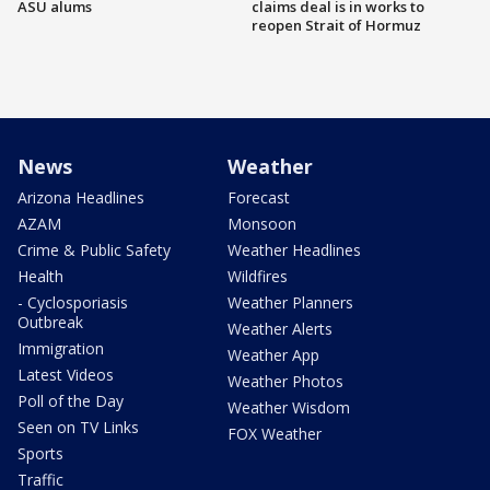
ASU alums
claims deal is in works to
reopen Strait of Hormuz
News
Weather
Arizona Headlines
Forecast
AZAM
Monsoon
Crime & Public Safety
Weather Headlines
Health
Wildfires
- Cyclosporiasis
Weather Planners
Outbreak
Weather Alerts
Immigration
Weather App
Latest Videos
Weather Photos
Poll of the Day
Weather Wisdom
Seen on TV Links
FOX Weather
Sports
Traffic