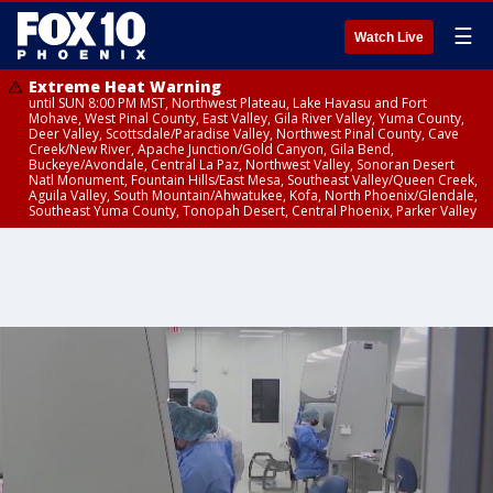
☰
Watch Live
Extreme Heat Warning
until SUN 8:00 PM MST, Northwest Plateau, Lake Havasu and Fort
Mohave, West Pinal County, East Valley, Gila River Valley, Yuma County,
Deer Valley, Scottsdale/Paradise Valley, Northwest Pinal County, Cave
Creek/New River, Apache Junction/Gold Canyon, Gila Bend,
Buckeye/Avondale, Central La Paz, Northwest Valley, Sonoran Desert
Natl Monument, Fountain Hills/East Mesa, Southeast Valley/Queen Creek,
Aguila Valley, South Mountain/Ahwatukee, Kofa, North Phoenix/Glendale,
Southeast Yuma County, Tonopah Desert, Central Phoenix, Parker Valley