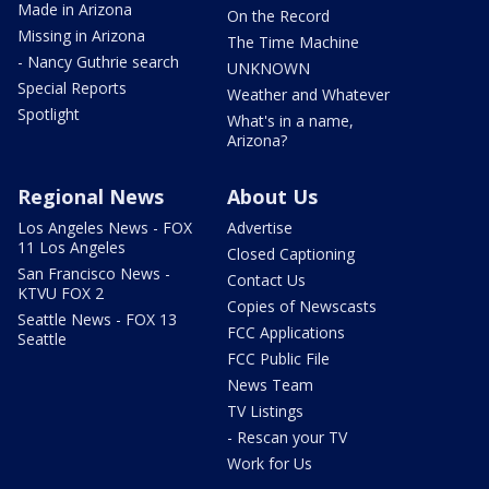
Made in Arizona
On the Record
Missing in Arizona
The Time Machine
- Nancy Guthrie search
UNKNOWN
Special Reports
Weather and Whatever
Spotlight
What's in a name,
Arizona?
Regional News
About Us
Los Angeles News - FOX
Advertise
11 Los Angeles
Closed Captioning
San Francisco News -
Contact Us
KTVU FOX 2
Copies of Newscasts
Seattle News - FOX 13
FCC Applications
Seattle
FCC Public File
News Team
TV Listings
- Rescan your TV
Work for Us