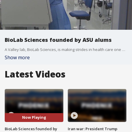
BioLab Sciences founded by ASU alums
A Valley lab, BioLab Sciences, is making strides in health care one wound at a time. The lab was founded by ASU alums, and FOX 10's Dominique Newland has more.
Show more
Latest Videos
Now Playing
BioLab Sciences founded by
Iran war: President Trump