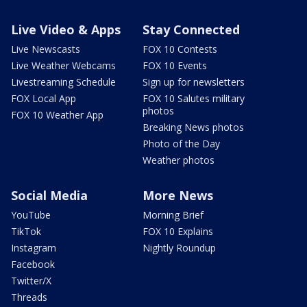
Live Video & Apps
Stay Connected
Live Newscasts
FOX 10 Contests
Live Weather Webcams
FOX 10 Events
Livestreaming Schedule
Sign up for newsletters
FOX Local App
FOX 10 Salutes military
photos
FOX 10 Weather App
Breaking News photos
Photo of the Day
Weather photos
Social Media
More News
YouTube
Morning Brief
TikTok
FOX 10 Explains
Instagram
Nightly Roundup
Facebook
Twitter/X
Threads