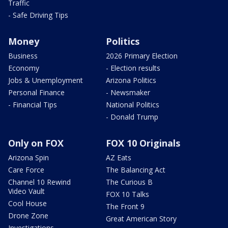
Traffic
- Safe Driving Tips
Money
Politics
Business
2026 Primary Election
Economy
- Election results
Jobs & Unemployment
Arizona Politics
Personal Finance
- Newsmaker
- Financial Tips
National Politics
- Donald Trump
Only on FOX
FOX 10 Originals
Arizona Spin
AZ Eats
Care Force
The Balancing Act
Channel 10 Rewind
The Curious B
Video Vault
FOX 10 Talks
Cool House
The Front 9
Drone Zone
Great American Story
Investigations