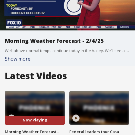
Morning Weather Forecast - 2/4/25
Well above normal temps continue today in the Valley. We'll see a high near 85 degrees.
Show more
Latest Videos
Now Playing
Morning Weather Forecast -
Federal leaders tour Casa