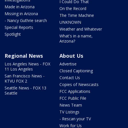
I Could Do That
Made in Arizona
On the Record
Missing in Arizona
The Time Machine
- Nancy Guthrie search
UNKNOWN
Special Reports
Weather and Whatever
Spotlight
What's in a name,
Arizona?
Regional News
About Us
Los Angeles News - FOX
Advertise
11 Los Angeles
Closed Captioning
San Francisco News -
Contact Us
KTVU FOX 2
Copies of Newscasts
Seattle News - FOX 13
FCC Applications
Seattle
FCC Public File
News Team
TV Listings
- Rescan your TV
Work for Us