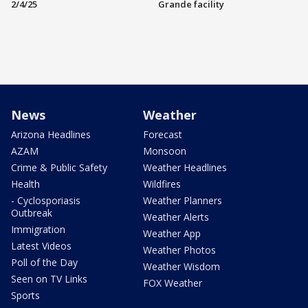
2/4/25
Grande facility
News
Weather
Arizona Headlines
Forecast
AZAM
Monsoon
Crime & Public Safety
Weather Headlines
Health
Wildfires
- Cyclosporiasis
Weather Planners
Outbreak
Weather Alerts
Immigration
Weather App
Latest Videos
Weather Photos
Poll of the Day
Weather Wisdom
Seen on TV Links
FOX Weather
Sports