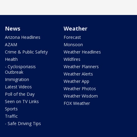
News
Weather
Arizona Headlines
Forecast
AZAM
Monsoon
Crime & Public Safety
Weather Headlines
Health
Wildfires
- Cyclosporiasis
Weather Planners
Outbreak
Weather Alerts
Immigration
Weather App
Latest Videos
Weather Photos
Poll of the Day
Weather Wisdom
Seen on TV Links
FOX Weather
Sports
Traffic
- Safe Driving Tips