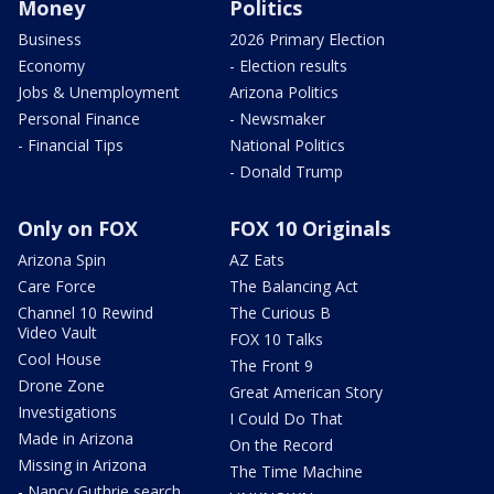
Money
Politics
Business
2026 Primary Election
Economy
- Election results
Jobs & Unemployment
Arizona Politics
Personal Finance
- Newsmaker
- Financial Tips
National Politics
- Donald Trump
Only on FOX
FOX 10 Originals
Arizona Spin
AZ Eats
Care Force
The Balancing Act
Channel 10 Rewind
The Curious B
Video Vault
FOX 10 Talks
Cool House
The Front 9
Drone Zone
Great American Story
Investigations
I Could Do That
Made in Arizona
On the Record
Missing in Arizona
The Time Machine
- Nancy Guthrie search