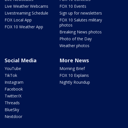
Live Weather Webcams
FOX 10 Events
Livestreaming Schedule
Sign up for newsletters
FOX Local App
FOX 10 Salutes military
photos
FOX 10 Weather App
Breaking News photos
Photo of the Day
Weather photos
Social Media
More News
YouTube
Morning Brief
TikTok
FOX 10 Explains
Instagram
Nightly Roundup
Facebook
Twitter/X
Threads
BlueSky
Nextdoor