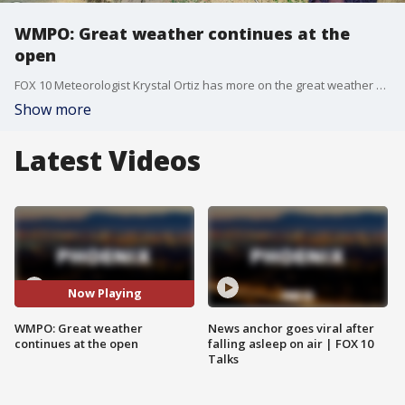
WMPO: Great weather continues at the
open
FOX 10 Meteorologist Krystal Ortiz has more on the great weather at the WM Phoenix Open, as well as a look at conditions over the weekend.
Show more
Latest Videos
Now Playing
WMPO: Great weather
News anchor goes viral after
continues at the open
falling asleep on air | FOX 10
Talks