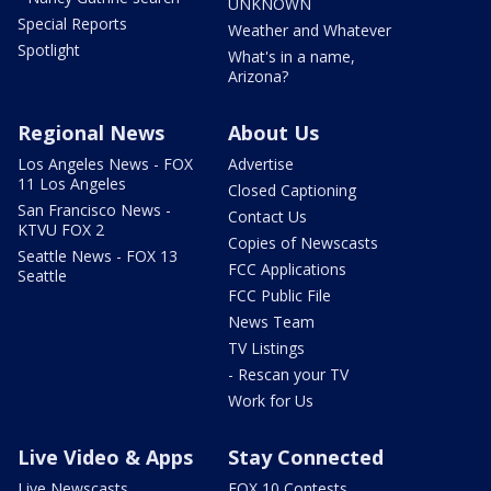
UNKNOWN
Special Reports
Weather and Whatever
Spotlight
What's in a name,
Arizona?
Regional News
About Us
Los Angeles News - FOX
Advertise
11 Los Angeles
Closed Captioning
San Francisco News -
Contact Us
KTVU FOX 2
Copies of Newscasts
Seattle News - FOX 13
FCC Applications
Seattle
FCC Public File
News Team
TV Listings
- Rescan your TV
Work for Us
Live Video & Apps
Stay Connected
Live Newscasts
FOX 10 Contests