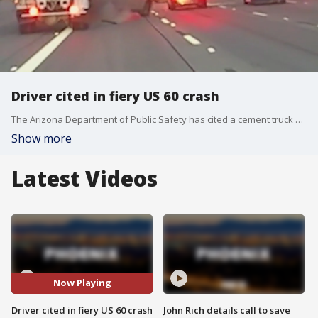
Driver cited in fiery US 60 crash
The Arizona Department of Public Safety has cited a cement truck driver who was involved in a fiery crash on US 60. The cement truck was seen rear-ending a pickup truck that later caught fire, and video of two men rescuing a woman who was inside the pickup truck has since gone viral.
Show more
Latest Videos
Now Playing
Driver cited in fiery US 60 crash
John Rich details call to save