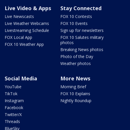
Live Video & Apps
Stay Connected
Live Newscasts
FOX 10 Contests
Live Weather Webcams
FOX 10 Events
Livestreaming Schedule
Sign up for newsletters
FOX Local App
FOX 10 Salutes military
photos
FOX 10 Weather App
Breaking News photos
Photo of the Day
Weather photos
Social Media
More News
YouTube
Morning Brief
TikTok
FOX 10 Explains
Instagram
Nightly Roundup
Facebook
Twitter/X
Threads
BlueSky