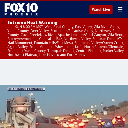
☰
Watch Live
Extreme Heat Warning
until SUN 8:00 PM MST, West Pinal County, East Valley, Gila River Valley,
Yuma County, Deer Valley, Scottsdale/Paradise Valley, Northwest Pinal
County, Cave Creek/New River, Apache Junction/Gold Canyon, Gila Bend,
Buckeye/Avondale, Central La Paz, Northwest Valley, Sonoran Desert
Natl Monument, Fountain Hills/East Mesa, Southeast Valley/Queen Creek,
Aguila Valley, South Mountain/Ahwatukee, Kofa, North Phoenix/Glendale,
Southeast Yuma County, Tonopah Desert, Central Phoenix, Parker Valley,
Northwest Plateau, Lake Havasu and Fort Mohave
Extreme Heat Warning
until SAT 8:00 PM MST, Marble and Glen Canyons, Grand Canyon Country