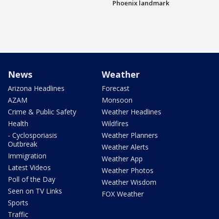
Phoenix landmark
News
Weather
Arizona Headlines
Forecast
AZAM
Monsoon
Crime & Public Safety
Weather Headlines
Health
Wildfires
- Cyclosporiasis
Weather Planners
Outbreak
Weather Alerts
Immigration
Weather App
Latest Videos
Weather Photos
Poll of the Day
Weather Wisdom
Seen on TV Links
FOX Weather
Sports
Traffic