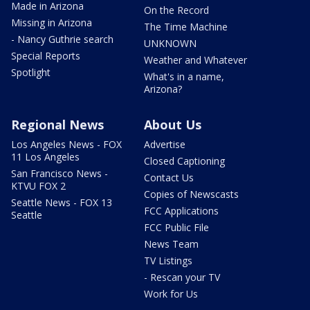
Made in Arizona
On the Record
Missing in Arizona
The Time Machine
- Nancy Guthrie search
UNKNOWN
Special Reports
Weather and Whatever
Spotlight
What's in a name,
Arizona?
Regional News
About Us
Los Angeles News - FOX
Advertise
11 Los Angeles
Closed Captioning
San Francisco News -
Contact Us
KTVU FOX 2
Copies of Newscasts
Seattle News - FOX 13
FCC Applications
Seattle
FCC Public File
News Team
TV Listings
- Rescan your TV
Work for Us