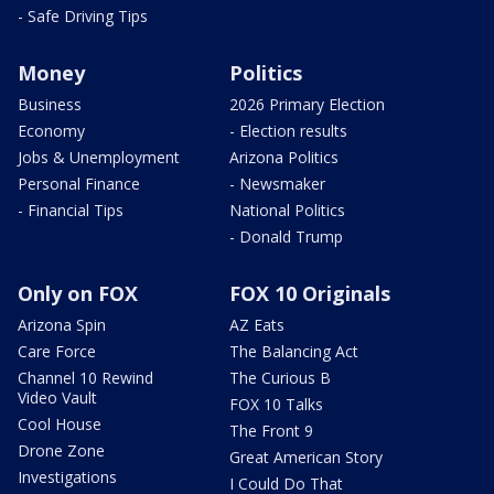
- Safe Driving Tips
Money
Politics
Business
2026 Primary Election
Economy
- Election results
Jobs & Unemployment
Arizona Politics
Personal Finance
- Newsmaker
- Financial Tips
National Politics
- Donald Trump
Only on FOX
FOX 10 Originals
Arizona Spin
AZ Eats
Care Force
The Balancing Act
Channel 10 Rewind
The Curious B
Video Vault
FOX 10 Talks
Cool House
The Front 9
Drone Zone
Great American Story
Investigations
I Could Do That