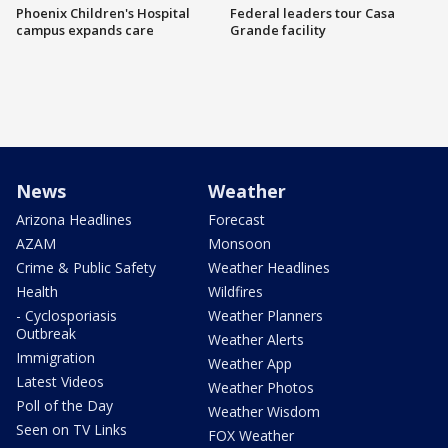
Phoenix Children's Hospital
Federal leaders tour Casa
campus expands care
Grande facility
News
Weather
Arizona Headlines
Forecast
AZAM
Monsoon
Crime & Public Safety
Weather Headlines
Health
Wildfires
- Cyclosporiasis
Weather Planners
Outbreak
Weather Alerts
Immigration
Weather App
Latest Videos
Weather Photos
Poll of the Day
Weather Wisdom
Seen on TV Links
FOX Weather