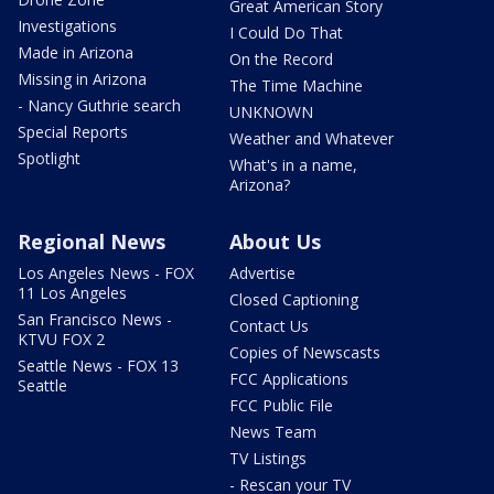
Great American Story
Investigations
I Could Do That
Made in Arizona
On the Record
Missing in Arizona
The Time Machine
- Nancy Guthrie search
UNKNOWN
Special Reports
Weather and Whatever
Spotlight
What's in a name,
Arizona?
Regional News
About Us
Los Angeles News - FOX
Advertise
11 Los Angeles
Closed Captioning
San Francisco News -
Contact Us
KTVU FOX 2
Copies of Newscasts
Seattle News - FOX 13
FCC Applications
Seattle
FCC Public File
News Team
TV Listings
- Rescan your TV