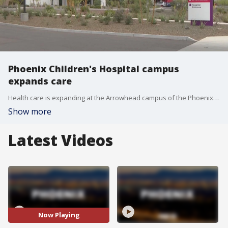
Phoenix Children's Hospital campus
expands care
Health care is expanding at the Arrowhead campus of the Phoenix Children's Hospital, following a multimillion-dollar investment. FOX 10's Dominique Newland explains.
Show more
Latest Videos
Now Playing