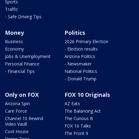
Sports
Traffic
- Safe Driving Tips
Money
Politics
Business
2026 Primary Election
Economy
- Election results
Jobs & Unemployment
Arizona Politics
Personal Finance
- Newsmaker
- Financial Tips
National Politics
- Donald Trump
Only on FOX
FOX 10 Originals
Arizona Spin
AZ Eats
Care Force
The Balancing Act
Channel 10 Rewind
The Curious B
Video Vault
FOX 10 Talks
Cool House
The Front 9
Drone Zone