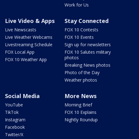
Work for Us
Live Video & Apps
Stay Connected
Live Newscasts
FOX 10 Contests
Live Weather Webcams
FOX 10 Events
Livestreaming Schedule
Sign up for newsletters
FOX Local App
FOX 10 Salutes military
photos
FOX 10 Weather App
Breaking News photos
Photo of the Day
Weather photos
Social Media
More News
YouTube
Morning Brief
TikTok
FOX 10 Explains
Instagram
Nightly Roundup
Facebook
Twitter/X