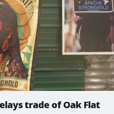
elays trade of Oak Flat