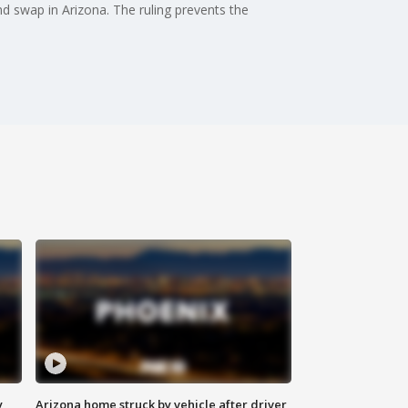
d swap in Arizona. The ruling prevents the
y
Arizona home struck by vehicle after driver