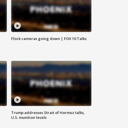
Flock cameras going down | FOX 10 Talks
Trump addresses Strait of Hormuz talks,
U.S. munition levels