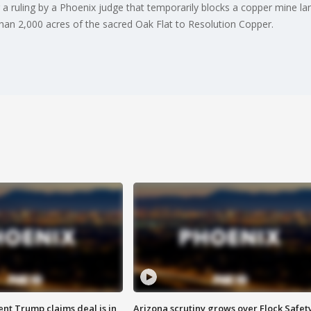
a ruling by a Phoenix judge that temporarily blocks a copper mine lan
an 2,000 acres of the sacred Oak Flat to Resolution Copper.
ent Trump claims deal is in
Arizona scrutiny grows over Flock Safet