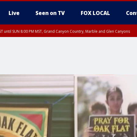
Live
Seen on TV
FOX LOCAL
Con
T until SUN 8:00 PM MST, Grand Canyon Country, Marble and Glen Canyons
ST, Lake Havasu and Fort Mohave
lley, Gila River Valley, Yuma County, Deer Valley, Scottsdale/Paradise Valley, N
ey, Sonoran Desert Natl Monument, Fountain Hills/East Mesa, Southeast Valley/
hoenix, Parker Valley