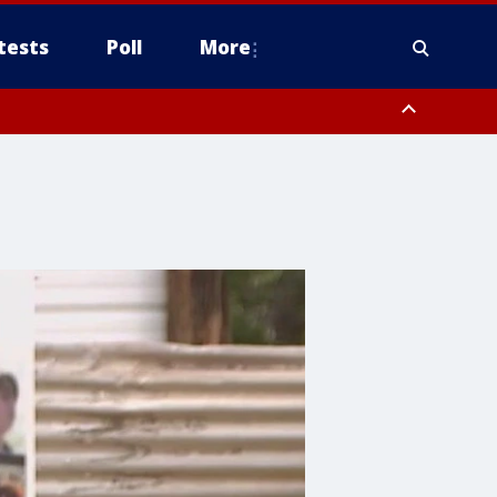
tests
Poll
More
orthwest Pinal County, Cave Creek/New River, Apache Junction/Gold
Queen Creek, Aguila Valley, South Mountain/Ahwatukee, Kofa, North