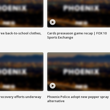
free back-to-school clothes,
Cards preseason game recap | FOX 10
Sports Exchange
 recovery efforts underway
Phoenix Police adopt new pepper spray
alternative