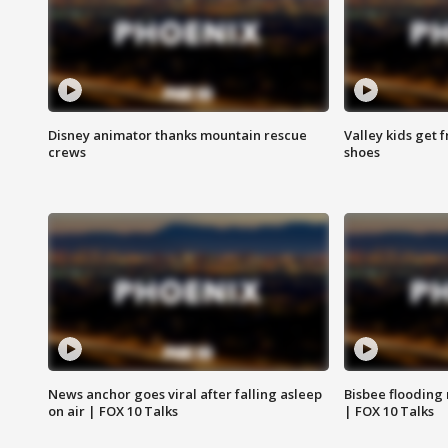
Disney animator thanks mountain rescue
Valley kids get 
crews
shoes
News anchor goes viral after falling asleep
Bisbee flooding
on air | FOX 10 Talks
| FOX 10 Talks