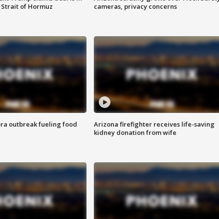
 Strait of Hormuz
cameras, privacy concerns
ra outbreak fueling food
Arizona firefighter receives life-saving
kidney donation from wife