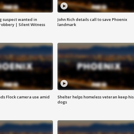
g suspect wanted in
John Rich details call to save Phoenix
robbery | Silent Witness
landmark
ds Flock camera use amid
Shelter helps homeless veteran keep his
dogs