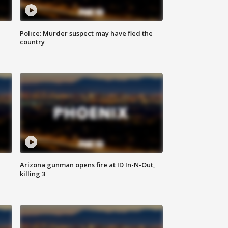
Police: Murder suspect may have fled the
country
Arizona gunman opens fire at ID In-N-Out,
killing 3