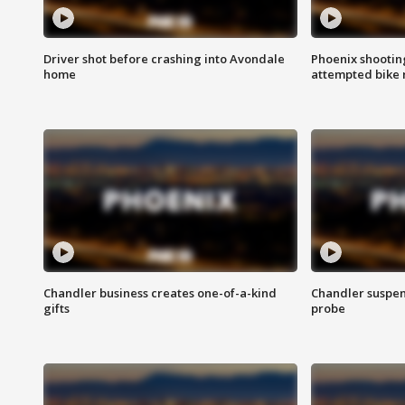
Driver shot before crashing into Avondale
Phoenix shootin
home
attempted bike 
Chandler business creates one-of-a-kind
Chandler suspen
gifts
probe