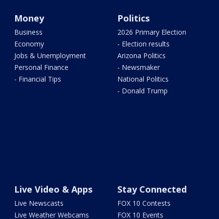
Money
Politics
Business
2026 Primary Election
Economy
- Election results
Jobs & Unemployment
Arizona Politics
Personal Finance
- Newsmaker
- Financial Tips
National Politics
- Donald Trump
Live Video & Apps
Stay Connected
Live Newscasts
FOX 10 Contests
Live Weather Webcams
FOX 10 Events