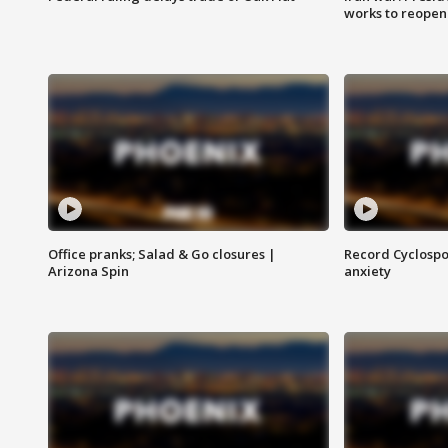
works to reopen
Office pranks; Salad & Go closures |
Record Cyclospo
Arizona Spin
anxiety