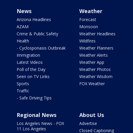
News
Weather
Arizona Headlines
Forecast
AZAM
Monsoon
Crime & Public Safety
Weather Headlines
Health
Wildfires
- Cyclosporiasis Outbreak
Weather Planners
Immigration
Weather Alerts
Latest Videos
Weather App
Poll of the Day
Weather Photos
Seen on TV Links
Weather Wisdom
Sports
FOX Weather
Traffic
- Safe Driving Tips
Regional News
About Us
Los Angeles News - FOX
Advertise
11 Los Angeles
Closed Captioning