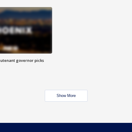
eutenant governor picks
Show More