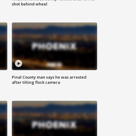
shot behind wheel
Pinal County man says he was arrested
after tilting flock camera