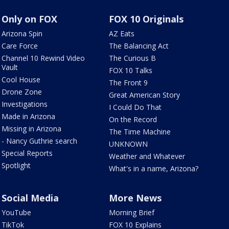
Only on FOX
FOX 10 Originals
Arizona Spin
AZ Eats
Care Force
The Balancing Act
Channel 10 Rewind Video
The Curious B
Vault
FOX 10 Talks
Cool House
The Front 9
Drone Zone
Great American Story
Investigations
I Could Do That
Made in Arizona
On the Record
Missing in Arizona
The Time Machine
- Nancy Guthrie search
UNKNOWN
Special Reports
Weather and Whatever
Spotlight
What's in a name, Arizona?
Social Media
More News
YouTube
Morning Brief
TikTok
FOX 10 Explains