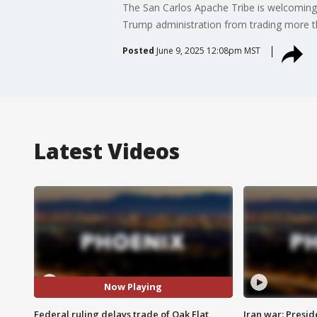
The San Carlos Apache Tribe is welcoming 
Trump administration from trading more th
Posted
June 9, 2025 12:08pm MST
Latest Videos
Now Playing
Federal ruling delays trade of Oak Flat
Iran war: Presid