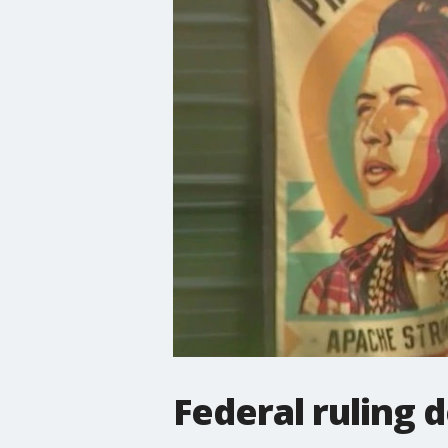
Federal ruling d