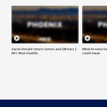
Aaron Donald return rumors and QB tiers |
What Arizona li
NFC West Huddle
could mean