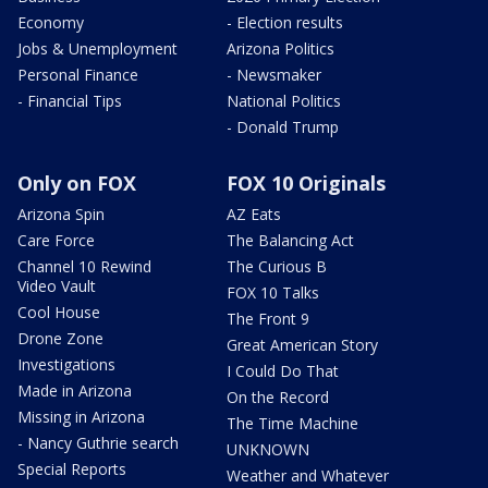
Economy
- Election results
Jobs & Unemployment
Arizona Politics
Personal Finance
- Newsmaker
- Financial Tips
National Politics
- Donald Trump
Only on FOX
FOX 10 Originals
Arizona Spin
AZ Eats
Care Force
The Balancing Act
Channel 10 Rewind
The Curious B
Video Vault
FOX 10 Talks
Cool House
The Front 9
Drone Zone
Great American Story
Investigations
I Could Do That
Made in Arizona
On the Record
Missing in Arizona
The Time Machine
- Nancy Guthrie search
UNKNOWN
Special Reports
Weather and Whatever