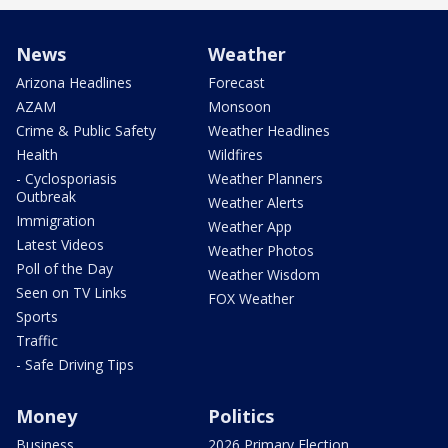
News
Weather
Arizona Headlines
Forecast
AZAM
Monsoon
Crime & Public Safety
Weather Headlines
Health
Wildfires
- Cyclosporiasis
Weather Planners
Outbreak
Weather Alerts
Immigration
Weather App
Latest Videos
Weather Photos
Poll of the Day
Weather Wisdom
Seen on TV Links
FOX Weather
Sports
Traffic
- Safe Driving Tips
Money
Politics
Business
2026 Primary Election