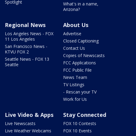
Spotlight
What's in a name,
Arizona?
Regional News
About Us
Los Angeles News - FOX
Advertise
11 Los Angeles
Closed Captioning
San Francisco News -
Contact Us
KTVU FOX 2
Copies of Newscasts
Seattle News - FOX 13
FCC Applications
Seattle
FCC Public File
News Team
TV Listings
- Rescan your TV
Work for Us
Live Video & Apps
Stay Connected
Live Newscasts
FOX 10 Contests
Live Weather Webcams
FOX 10 Events