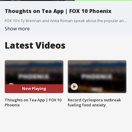
Thoughts on Tea App | FOX 10 Phoenix
FOX 10's Ty Brennan and Anita Roman speak about the popular and controversial new app "Tea".
Show more
Latest Videos
Now Playing
Thoughts on Tea App | FOX 10
Record Cyclospora outbreak
Phoenix
fueling food anxiety