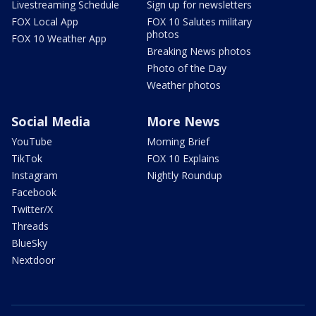
Livestreaming Schedule
Sign up for newsletters
FOX Local App
FOX 10 Salutes military
photos
FOX 10 Weather App
Breaking News photos
Photo of the Day
Weather photos
Social Media
More News
YouTube
Morning Brief
TikTok
FOX 10 Explains
Instagram
Nightly Roundup
Facebook
Twitter/X
Threads
BlueSky
Nextdoor