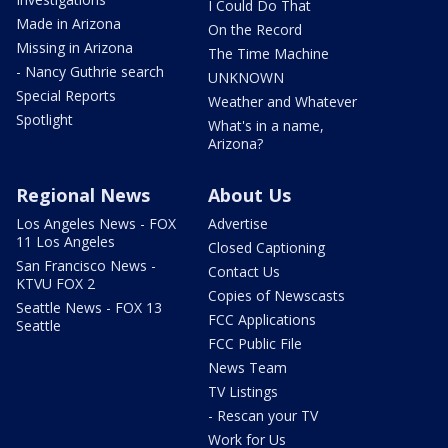
I Could Do That
Made in Arizona
On the Record
Missing in Arizona
The Time Machine
- Nancy Guthrie search
UNKNOWN
Special Reports
Weather and Whatever
Spotlight
What's in a name,
Arizona?
Regional News
About Us
Los Angeles News - FOX
Advertise
11 Los Angeles
Closed Captioning
San Francisco News -
Contact Us
KTVU FOX 2
Copies of Newscasts
Seattle News - FOX 13
FCC Applications
Seattle
FCC Public File
News Team
TV Listings
- Rescan your TV
Work for Us