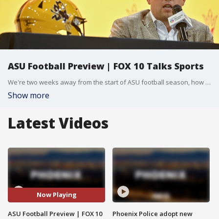
ASU Football Preview | FOX 10 Talks Sports
We're two weeks away from the start of ASU football season, how good can this year's team be? And what players are standing out during fall camp? Join FOX 10 Sports Reporters Robby Baker & Blake Niemann to get their take!
Show more
Latest Videos
Now Playing
ASU Football Preview | FOX 10
Phoenix Police adopt new