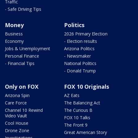
Traffic
- Safe Driving Tips
Money
Politics
Business
2026 Primary Election
Economy
- Election results
Jobs & Unemployment
Arizona Politics
Personal Finance
- Newsmaker
- Financial Tips
National Politics
- Donald Trump
Only on FOX
FOX 10 Originals
Arizona Spin
AZ Eats
Care Force
The Balancing Act
Channel 10 Rewind
The Curious B
Video Vault
FOX 10 Talks
Cool House
The Front 9
Drone Zone
Great American Story
Investigations