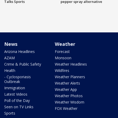
Talks Sports
pepper spray alternative
News
Weather
Arizona Headlines
Forecast
AZAM
Monsoon
Crime & Public Safety
Weather Headlines
Health
Wildfires
- Cyclosporiasis
Weather Planners
Outbreak
Weather Alerts
Immigration
Weather App
Latest Videos
Weather Photos
Poll of the Day
Weather Wisdom
Seen on TV Links
FOX Weather
Sports