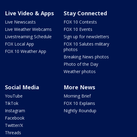
Live Video & Apps
Stay Connected
Live Newscasts
FOX 10 Contests
Live Weather Webcams
FOX 10 Events
Livestreaming Schedule
Sign up for newsletters
FOX Local App
FOX 10 Salutes military
photos
FOX 10 Weather App
Breaking News photos
Photo of the Day
Weather photos
Social Media
More News
YouTube
Morning Brief
TikTok
FOX 10 Explains
Instagram
Nightly Roundup
Facebook
Twitter/X
Threads