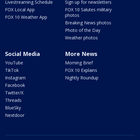
Livestreaming Schedule
Sign up for newsletters
FOX Local App
FOX 10 Salutes military
photos
FOX 10 Weather App
Breaking News photos
Photo of the Day
Weather photos
Social Media
More News
YouTube
Morning Brief
TikTok
FOX 10 Explains
Instagram
Nightly Roundup
Facebook
Twitter/X
Threads
BlueSky
Nextdoor