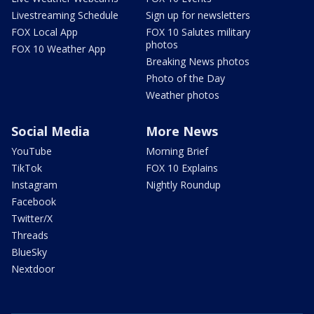
Livestreaming Schedule
Sign up for newsletters
FOX Local App
FOX 10 Salutes military
photos
FOX 10 Weather App
Breaking News photos
Photo of the Day
Weather photos
Social Media
More News
YouTube
Morning Brief
TikTok
FOX 10 Explains
Instagram
Nightly Roundup
Facebook
Twitter/X
Threads
BlueSky
Nextdoor