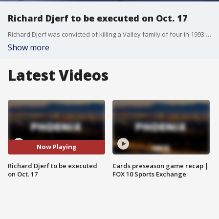
Richard Djerf to be executed on Oct. 17
Richard Djerf was convicted of killing a Valley family of four in 1993. He is scheduled to be executed by lethal injection on Friday.
Show more
Latest Videos
Now Playing
Richard Djerf to be executed
Cards preseason game recap |
on Oct. 17
FOX 10 Sports Exchange