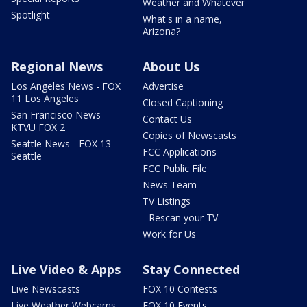
Weather and Whatever
Spotlight
What's in a name,
Arizona?
Regional News
About Us
Los Angeles News - FOX
Advertise
11 Los Angeles
Closed Captioning
San Francisco News -
Contact Us
KTVU FOX 2
Copies of Newscasts
Seattle News - FOX 13
FCC Applications
Seattle
FCC Public File
News Team
TV Listings
- Rescan your TV
Work for Us
Live Video & Apps
Stay Connected
Live Newscasts
FOX 10 Contests
Live Weather Webcams
FOX 10 Events