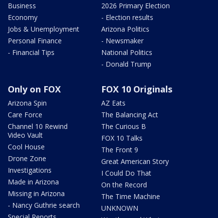
Business
2026 Primary Election
Economy
- Election results
Jobs & Unemployment
Arizona Politics
Personal Finance
- Newsmaker
- Financial Tips
National Politics
- Donald Trump
Only on FOX
FOX 10 Originals
Arizona Spin
AZ Eats
Care Force
The Balancing Act
Channel 10 Rewind
The Curious B
Video Vault
FOX 10 Talks
Cool House
The Front 9
Drone Zone
Great American Story
Investigations
I Could Do That
Made in Arizona
On the Record
Missing in Arizona
The Time Machine
- Nancy Guthrie search
UNKNOWN
Special Reports