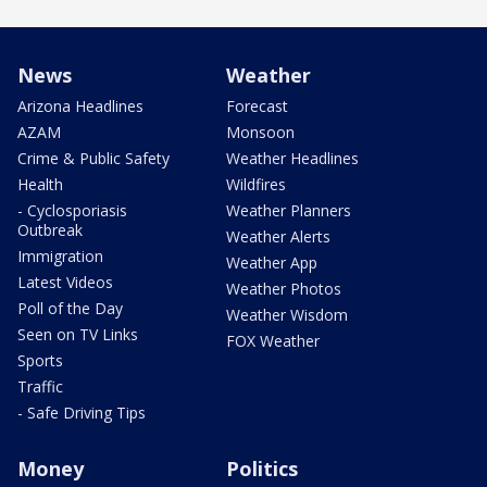
News
Weather
Arizona Headlines
Forecast
AZAM
Monsoon
Crime & Public Safety
Weather Headlines
Health
Wildfires
- Cyclosporiasis
Weather Planners
Outbreak
Weather Alerts
Immigration
Weather App
Latest Videos
Weather Photos
Poll of the Day
Weather Wisdom
Seen on TV Links
FOX Weather
Sports
Traffic
- Safe Driving Tips
Money
Politics