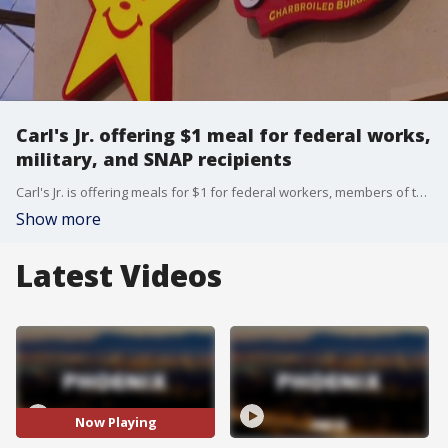
Carl's Jr. offering $1 meal for federal works,
military, and SNAP recipients
Carl's Jr. is offering meals for $1 for federal workers, members of the military, and SNAP recipients at locations across Arizona during the government shutdown.
Show more
Latest Videos
Now Playing