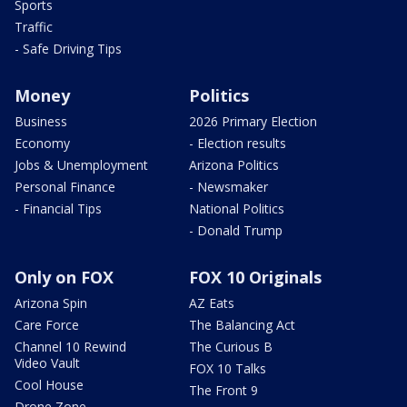
Sports
Traffic
- Safe Driving Tips
Money
Politics
Business
2026 Primary Election
Economy
- Election results
Jobs & Unemployment
Arizona Politics
Personal Finance
- Newsmaker
- Financial Tips
National Politics
- Donald Trump
Only on FOX
FOX 10 Originals
Arizona Spin
AZ Eats
Care Force
The Balancing Act
Channel 10 Rewind
The Curious B
Video Vault
FOX 10 Talks
Cool House
The Front 9
Drone Zone