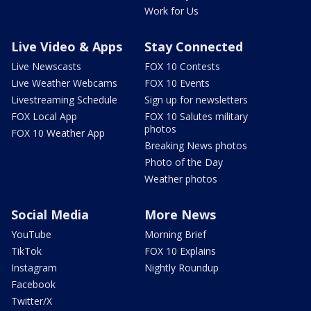
Work for Us
Live Video & Apps
Stay Connected
Live Newscasts
FOX 10 Contests
Live Weather Webcams
FOX 10 Events
Livestreaming Schedule
Sign up for newsletters
FOX Local App
FOX 10 Salutes military
photos
FOX 10 Weather App
Breaking News photos
Photo of the Day
Weather photos
Social Media
More News
YouTube
Morning Brief
TikTok
FOX 10 Explains
Instagram
Nightly Roundup
Facebook
Twitter/X