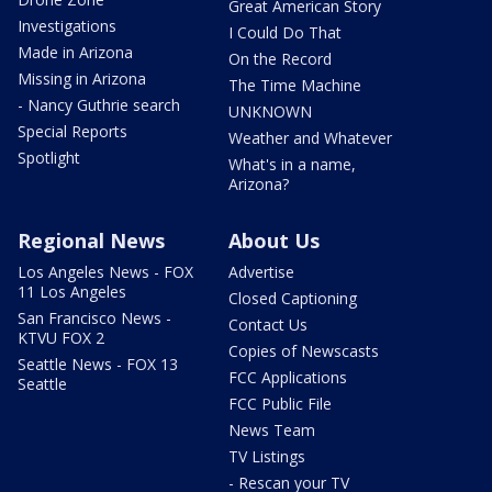
Great American Story
Investigations
I Could Do That
Made in Arizona
On the Record
Missing in Arizona
The Time Machine
- Nancy Guthrie search
UNKNOWN
Special Reports
Weather and Whatever
Spotlight
What's in a name,
Arizona?
Regional News
About Us
Los Angeles News - FOX
Advertise
11 Los Angeles
Closed Captioning
San Francisco News -
Contact Us
KTVU FOX 2
Copies of Newscasts
Seattle News - FOX 13
FCC Applications
Seattle
FCC Public File
News Team
TV Listings
- Rescan your TV