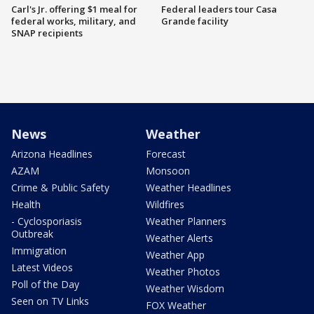
Carl's Jr. offering $1 meal for
Federal leaders tour Casa
federal works, military, and
Grande facility
SNAP recipients
News
Weather
Arizona Headlines
Forecast
AZAM
Monsoon
Crime & Public Safety
Weather Headlines
Health
Wildfires
- Cyclosporiasis
Weather Planners
Outbreak
Weather Alerts
Immigration
Weather App
Latest Videos
Weather Photos
Poll of the Day
Weather Wisdom
Seen on TV Links
FOX Weather