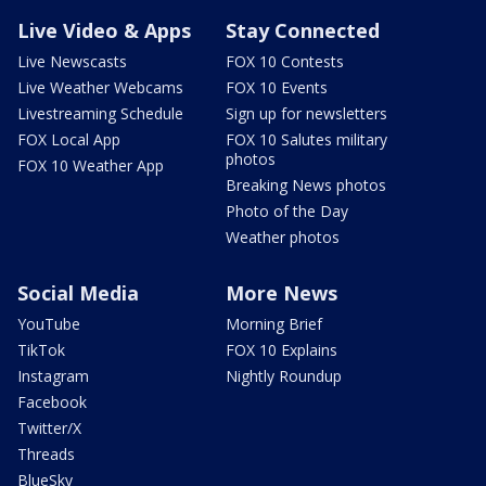
Live Video & Apps
Stay Connected
Live Newscasts
FOX 10 Contests
Live Weather Webcams
FOX 10 Events
Livestreaming Schedule
Sign up for newsletters
FOX Local App
FOX 10 Salutes military
photos
FOX 10 Weather App
Breaking News photos
Photo of the Day
Weather photos
Social Media
More News
YouTube
Morning Brief
TikTok
FOX 10 Explains
Instagram
Nightly Roundup
Facebook
Twitter/X
Threads
BlueSky