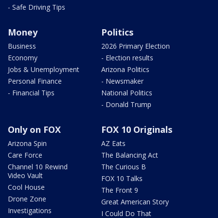
- Safe Driving Tips
Money
Politics
Business
2026 Primary Election
Economy
- Election results
Jobs & Unemployment
Arizona Politics
Personal Finance
- Newsmaker
- Financial Tips
National Politics
- Donald Trump
Only on FOX
FOX 10 Originals
Arizona Spin
AZ Eats
Care Force
The Balancing Act
Channel 10 Rewind
The Curious B
Video Vault
FOX 10 Talks
Cool House
The Front 9
Drone Zone
Great American Story
Investigations
I Could Do That