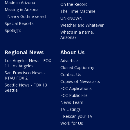
Made in Arizona
On the Record
Missing in Arizona
The Time Machine
- Nancy Guthrie search
UNKNOWN
Special Reports
Weather and Whatever
Spotlight
What's in a name,
Arizona?
Regional News
About Us
Los Angeles News - FOX
Advertise
11 Los Angeles
Closed Captioning
San Francisco News -
Contact Us
KTVU FOX 2
Copies of Newscasts
Seattle News - FOX 13
FCC Applications
Seattle
FCC Public File
News Team
TV Listings
- Rescan your TV
Work for Us