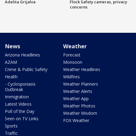
Adelita Grijalva
Flock Safety cameras, privacy
concerns
News
Weather
Arizona Headlines
Forecast
AZAM
Monsoon
Crime & Public Safety
Weather Headlines
Health
Wildfires
- Cyclosporiasis
Weather Planners
Outbreak
Weather Alerts
Immigration
Weather App
Latest Videos
Weather Photos
Poll of the Day
Weather Wisdom
Seen on TV Links
FOX Weather
Sports
Traffic