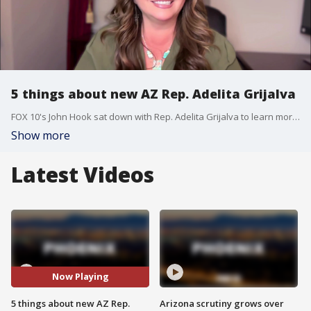
5 things about new AZ Rep. Adelita Grijalva
FOX 10's John Hook sat down with Rep. Adelita Grijalva to learn more about the newest member of Congress representing Arizona.
Show more
Latest Videos
Now Playing
5 things about new AZ Rep.
Arizona scrutiny grows over