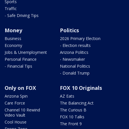
Sports
Traffic
- Safe Driving Tips
Money
Politics
Business
2026 Primary Election
Economy
- Election results
Jobs & Unemployment
Arizona Politics
Personal Finance
- Newsmaker
- Financial Tips
National Politics
- Donald Trump
Only on FOX
FOX 10 Originals
Arizona Spin
AZ Eats
Care Force
The Balancing Act
Channel 10 Rewind
The Curious B
Video Vault
FOX 10 Talks
Cool House
The Front 9
Drone Zone