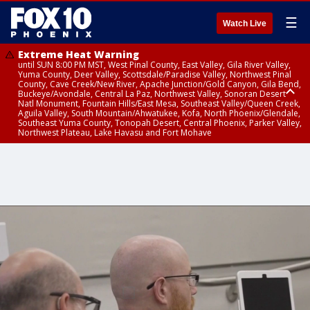
☰
Watch Live
Extreme Heat Warning
until SUN 8:00 PM MST, West Pinal County, East Valley, Gila River Valley,
Yuma County, Deer Valley, Scottsdale/Paradise Valley, Northwest Pinal
County, Cave Creek/New River, Apache Junction/Gold Canyon, Gila Bend,
Buckeye/Avondale, Central La Paz, Northwest Valley, Sonoran Desert
Natl Monument, Fountain Hills/East Mesa, Southeast Valley/Queen Creek,
Aguila Valley, South Mountain/Ahwatukee, Kofa, North Phoenix/Glendale,
Southeast Yuma County, Tonopah Desert, Central Phoenix, Parker Valley,
Northwest Plateau, Lake Havasu and Fort Mohave
Extreme Heat Warning
until SAT 8:00 PM MST, Marble and Glen Canyons, Grand Canyon Country