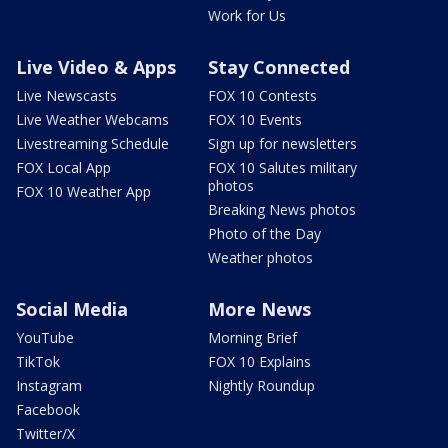
Work for Us
Live Video & Apps
Stay Connected
Live Newscasts
FOX 10 Contests
Live Weather Webcams
FOX 10 Events
Livestreaming Schedule
Sign up for newsletters
FOX Local App
FOX 10 Salutes military
photos
FOX 10 Weather App
Breaking News photos
Photo of the Day
Weather photos
Social Media
More News
YouTube
Morning Brief
TikTok
FOX 10 Explains
Instagram
Nightly Roundup
Facebook
Twitter/X