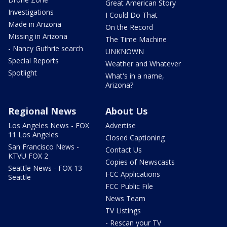
Great American Story
Investigations
I Could Do That
Made in Arizona
On the Record
Missing in Arizona
The Time Machine
- Nancy Guthrie search
UNKNOWN
Special Reports
Weather and Whatever
Spotlight
What's in a name,
Arizona?
Regional News
About Us
Los Angeles News - FOX
Advertise
11 Los Angeles
Closed Captioning
San Francisco News -
Contact Us
KTVU FOX 2
Copies of Newscasts
Seattle News - FOX 13
FCC Applications
Seattle
FCC Public File
News Team
TV Listings
- Rescan your TV