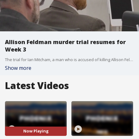
Allison Feldman murder trial resumes for
Week 3
The trial for Ian Mitcham, a man who is accused of killing Allison Feldman a decade ago, has resumed after a weeks-long break for Thanksgiving.
Show more
Latest Videos
Now Playing