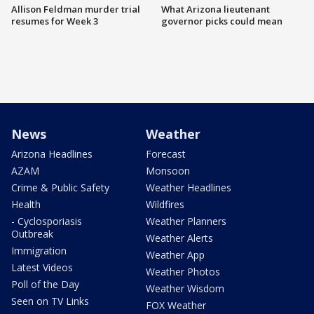
Allison Feldman murder trial
What Arizona lieutenant
resumes for Week 3
governor picks could mean
News
Weather
Arizona Headlines
Forecast
AZAM
Monsoon
Crime & Public Safety
Weather Headlines
Health
Wildfires
- Cyclosporiasis
Weather Planners
Outbreak
Weather Alerts
Immigration
Weather App
Latest Videos
Weather Photos
Poll of the Day
Weather Wisdom
Seen on TV Links
FOX Weather