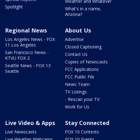
Weather and Whatever
Spotlight
What's in a name,
Arizona?
Regional News
About Us
Los Angeles News - FOX
Advertise
11 Los Angeles
Closed Captioning
San Francisco News -
Contact Us
KTVU FOX 2
Copies of Newscasts
Seattle News - FOX 13
FCC Applications
Seattle
FCC Public File
News Team
TV Listings
- Rescan your TV
Work for Us
Live Video & Apps
Stay Connected
Live Newscasts
FOX 10 Contests
Live Weather Webcams
FOX 10 Events