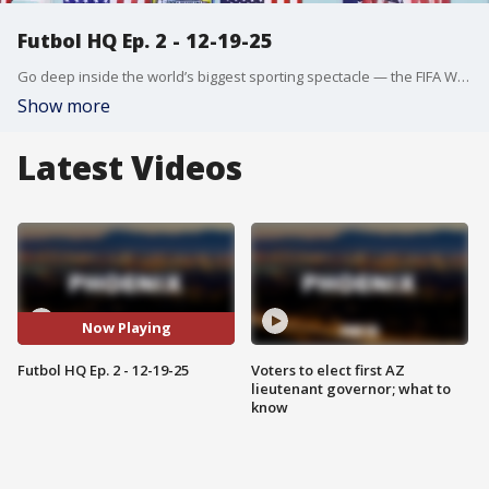
Futbol HQ Ep. 2 - 12-19-25
Go deep inside the world’s biggest sporting spectacle — the FIFA World Cup. From electrifying qualifying matches to exclusive behind-the-scenes access, this series explores the stories, rivalries, and dreams driving nations toward soccer’s ultimate prize.
Show more
Latest Videos
Now Playing
Futbol HQ Ep. 2 - 12-19-25
Voters to elect first AZ
lieutenant governor; what to
know