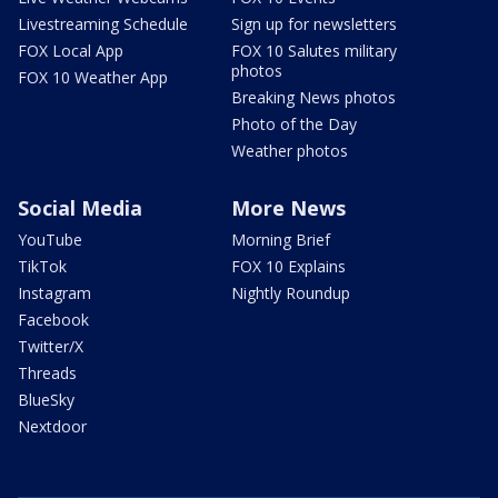
Livestreaming Schedule
Sign up for newsletters
FOX Local App
FOX 10 Salutes military
photos
FOX 10 Weather App
Breaking News photos
Photo of the Day
Weather photos
Social Media
More News
YouTube
Morning Brief
TikTok
FOX 10 Explains
Instagram
Nightly Roundup
Facebook
Twitter/X
Threads
BlueSky
Nextdoor