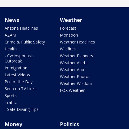
News
Weather
Arizona Headlines
Forecast
AZAM
Monsoon
Crime & Public Safety
Weather Headlines
Health
Wildfires
- Cyclosporiasis
Weather Planners
Outbreak
Weather Alerts
Immigration
Weather App
Latest Videos
Weather Photos
Poll of the Day
Weather Wisdom
Seen on TV Links
FOX Weather
Sports
Traffic
- Safe Driving Tips
Money
Politics