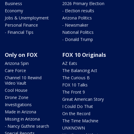
Business
2026 Primary Election
Economy
- Election results
Jobs & Unemployment
Arizona Politics
Personal Finance
- Newsmaker
- Financial Tips
National Politics
- Donald Trump
Only on FOX
FOX 10 Originals
Arizona Spin
AZ Eats
Care Force
The Balancing Act
Channel 10 Rewind
The Curious B
Video Vault
FOX 10 Talks
Cool House
The Front 9
Drone Zone
Great American Story
Investigations
I Could Do That
Made in Arizona
On the Record
Missing in Arizona
The Time Machine
- Nancy Guthrie search
UNKNOWN
Special Reports