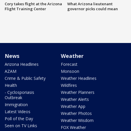
Cory takes flight at the Arizona
What Arizona lieutenant
Flight Training Center
governor picks could mean
News
Weather
Arizona Headlines
Forecast
AZAM
Monsoon
Crime & Public Safety
Weather Headlines
Health
Wildfires
- Cyclosporiasis
Weather Planners
Outbreak
Weather Alerts
Immigration
Weather App
Latest Videos
Weather Photos
Poll of the Day
Weather Wisdom
Seen on TV Links
FOX Weather