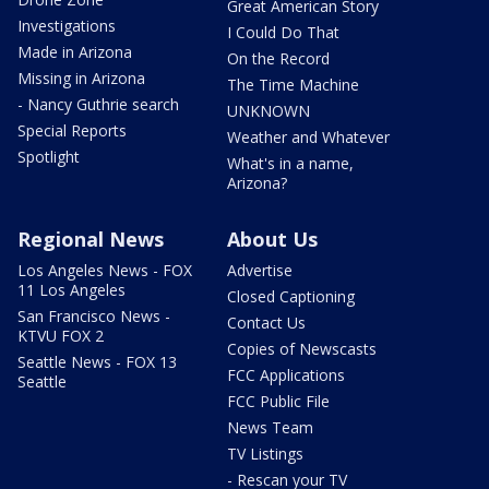
Great American Story
Investigations
I Could Do That
Made in Arizona
On the Record
Missing in Arizona
The Time Machine
- Nancy Guthrie search
UNKNOWN
Special Reports
Weather and Whatever
Spotlight
What's in a name,
Arizona?
Regional News
About Us
Los Angeles News - FOX
Advertise
11 Los Angeles
Closed Captioning
San Francisco News -
Contact Us
KTVU FOX 2
Copies of Newscasts
Seattle News - FOX 13
FCC Applications
Seattle
FCC Public File
News Team
TV Listings
- Rescan your TV