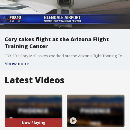
Cory takes flight at the Arizona Flight
Training Center
FOX 10's Cory McCloskey checked out the Arizona Flight Training Center in Glendale. (9-29-16)
Show more
Latest Videos
Now Playing