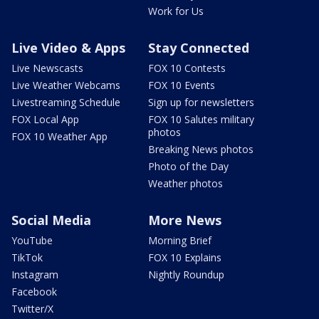
Work for Us
Live Video & Apps
Stay Connected
Live Newscasts
FOX 10 Contests
Live Weather Webcams
FOX 10 Events
Livestreaming Schedule
Sign up for newsletters
FOX Local App
FOX 10 Salutes military
photos
FOX 10 Weather App
Breaking News photos
Photo of the Day
Weather photos
Social Media
More News
YouTube
Morning Brief
TikTok
FOX 10 Explains
Instagram
Nightly Roundup
Facebook
Twitter/X