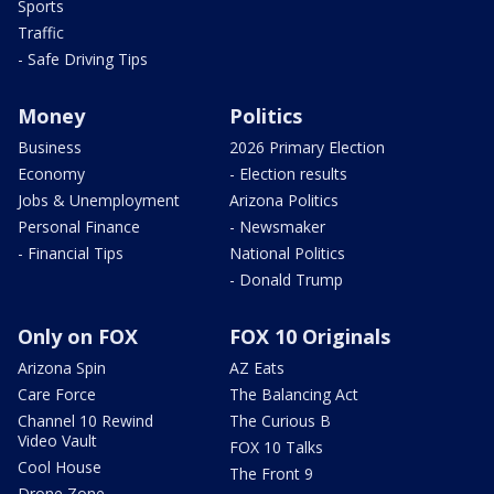
Sports
Traffic
- Safe Driving Tips
Money
Politics
Business
2026 Primary Election
Economy
- Election results
Jobs & Unemployment
Arizona Politics
Personal Finance
- Newsmaker
- Financial Tips
National Politics
- Donald Trump
Only on FOX
FOX 10 Originals
Arizona Spin
AZ Eats
Care Force
The Balancing Act
Channel 10 Rewind
The Curious B
Video Vault
FOX 10 Talks
Cool House
The Front 9
Drone Zone