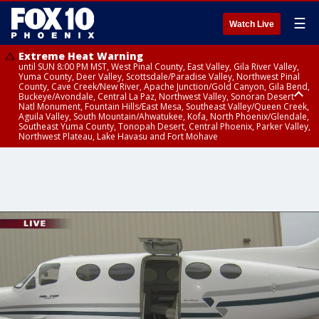
☰
Watch Live
Extreme Heat Warning
until SUN 8:00 PM MST, West Pinal County, East Valley, Gila River Valley,
Yuma County, Deer Valley, Scottsdale/Paradise Valley, Northwest Pinal
County, Cave Creek/New River, Apache Junction/Gold Canyon, Gila Bend,
Buckeye/Avondale, Central La Paz, Northwest Valley, Sonoran Desert
Natl Monument, Fountain Hills/East Mesa, Southeast Valley/Queen Creek,
Aguila Valley, South Mountain/Ahwatukee, Kofa, North Phoenix/Glendale,
Southeast Yuma County, Tonopah Desert, Central Phoenix, Parker Valley,
Northwest Plateau, Lake Havasu and Fort Mohave
Extreme Heat Warning
until SAT 8:00 PM MST, Marble and Glen Canyons, Grand Canyon Country