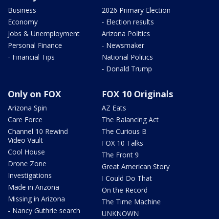
Business
2026 Primary Election
Economy
- Election results
Jobs & Unemployment
Arizona Politics
Personal Finance
- Newsmaker
- Financial Tips
National Politics
- Donald Trump
Only on FOX
FOX 10 Originals
Arizona Spin
AZ Eats
Care Force
The Balancing Act
Channel 10 Rewind
The Curious B
Video Vault
FOX 10 Talks
Cool House
The Front 9
Drone Zone
Great American Story
Investigations
I Could Do That
Made in Arizona
On the Record
Missing in Arizona
The Time Machine
- Nancy Guthrie search
UNKNOWN