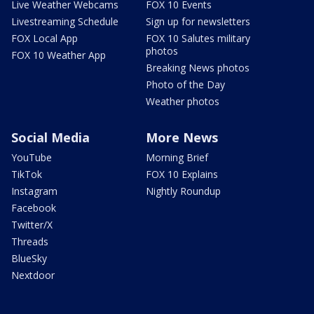
Live Weather Webcams
FOX 10 Events
Livestreaming Schedule
Sign up for newsletters
FOX Local App
FOX 10 Salutes military
photos
FOX 10 Weather App
Breaking News photos
Photo of the Day
Weather photos
Social Media
More News
YouTube
Morning Brief
TikTok
FOX 10 Explains
Instagram
Nightly Roundup
Facebook
Twitter/X
Threads
BlueSky
Nextdoor