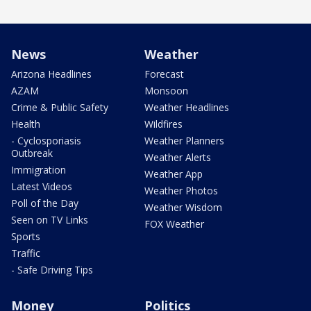
News
Weather
Arizona Headlines
Forecast
AZAM
Monsoon
Crime & Public Safety
Weather Headlines
Health
Wildfires
- Cyclosporiasis
Weather Planners
Outbreak
Weather Alerts
Immigration
Weather App
Latest Videos
Weather Photos
Poll of the Day
Weather Wisdom
Seen on TV Links
FOX Weather
Sports
Traffic
- Safe Driving Tips
Money
Politics