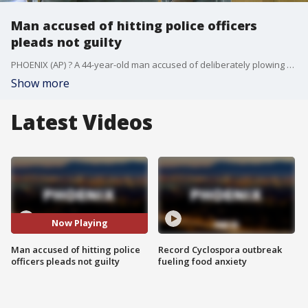
Man accused of hitting police officers
pleads not guilty
PHOENIX (AP) ? A 44-year-old man accused of deliberately plowing his car into three Phoenix police officers on Sept. 13 has pleaded not guilty to multiple felony charges.
Show more
Latest Videos
Now Playing
Man accused of hitting police
Record Cyclospora outbreak
officers pleads not guilty
fueling food anxiety