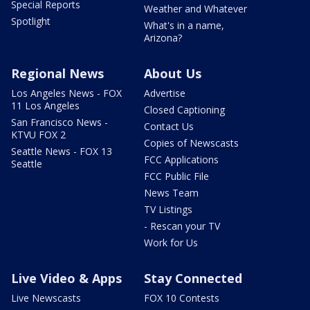
Special Reports
Weather and Whatever
Spotlight
What's in a name,
Arizona?
Regional News
About Us
Los Angeles News - FOX
Advertise
11 Los Angeles
Closed Captioning
San Francisco News -
Contact Us
KTVU FOX 2
Copies of Newscasts
Seattle News - FOX 13
FCC Applications
Seattle
FCC Public File
News Team
TV Listings
- Rescan your TV
Work for Us
Live Video & Apps
Stay Connected
Live Newscasts
FOX 10 Contests