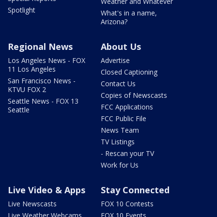
Weather and Whatever
Spotlight
What's in a name,
Arizona?
Regional News
About Us
Los Angeles News - FOX
Advertise
11 Los Angeles
Closed Captioning
San Francisco News -
Contact Us
KTVU FOX 2
Copies of Newscasts
Seattle News - FOX 13
FCC Applications
Seattle
FCC Public File
News Team
TV Listings
- Rescan your TV
Work for Us
Live Video & Apps
Stay Connected
Live Newscasts
FOX 10 Contests
Live Weather Webcams
FOX 10 Events