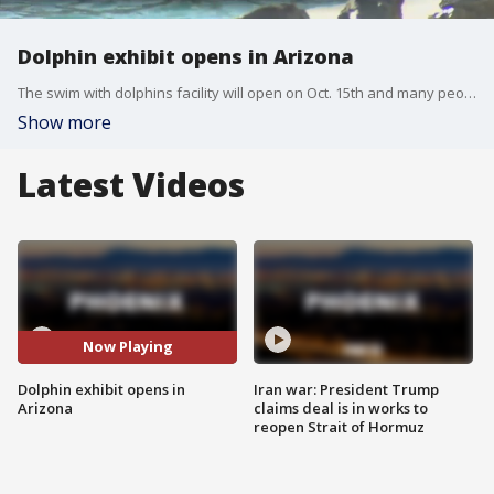
Dolphin exhibit opens in Arizona
The swim with dolphins facility will open on Oct. 15th and many people are excited for the experience, but not everyone is happy. FOX 10's Danielle Miller reports.
Show more
Latest Videos
Now Playing
Dolphin exhibit opens in
Iran war: President Trump
Arizona
claims deal is in works to
reopen Strait of Hormuz