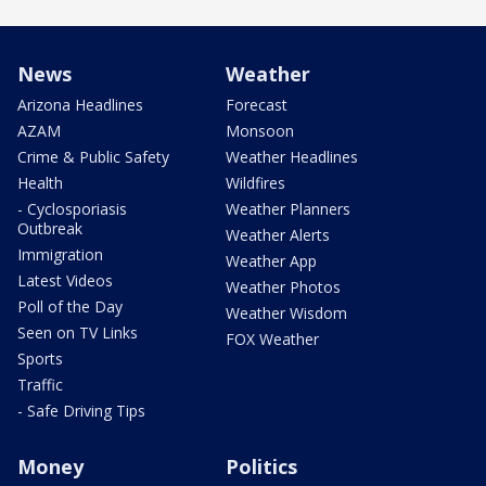
News
Weather
Arizona Headlines
Forecast
AZAM
Monsoon
Crime & Public Safety
Weather Headlines
Health
Wildfires
- Cyclosporiasis
Weather Planners
Outbreak
Weather Alerts
Immigration
Weather App
Latest Videos
Weather Photos
Poll of the Day
Weather Wisdom
Seen on TV Links
FOX Weather
Sports
Traffic
- Safe Driving Tips
Money
Politics