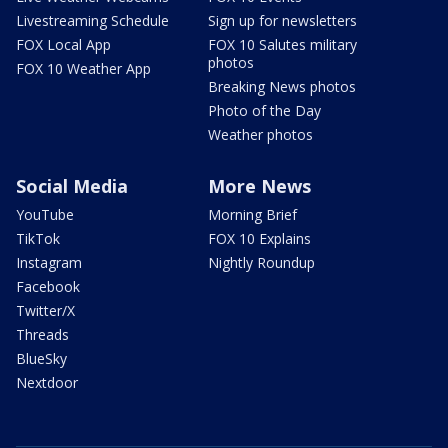
Livestreaming Schedule
Sign up for newsletters
FOX Local App
FOX 10 Salutes military
photos
FOX 10 Weather App
Breaking News photos
Photo of the Day
Weather photos
Social Media
More News
YouTube
Morning Brief
TikTok
FOX 10 Explains
Instagram
Nightly Roundup
Facebook
Twitter/X
Threads
BlueSky
Nextdoor