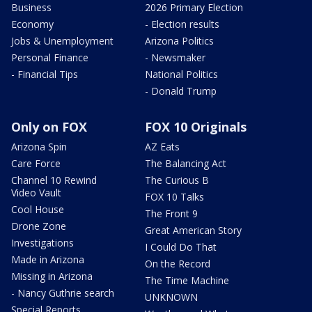
Business
2026 Primary Election
Economy
- Election results
Jobs & Unemployment
Arizona Politics
Personal Finance
- Newsmaker
- Financial Tips
National Politics
- Donald Trump
Only on FOX
FOX 10 Originals
Arizona Spin
AZ Eats
Care Force
The Balancing Act
Channel 10 Rewind
The Curious B
Video Vault
FOX 10 Talks
Cool House
The Front 9
Drone Zone
Great American Story
Investigations
I Could Do That
Made in Arizona
On the Record
Missing in Arizona
The Time Machine
- Nancy Guthrie search
UNKNOWN
Special Reports