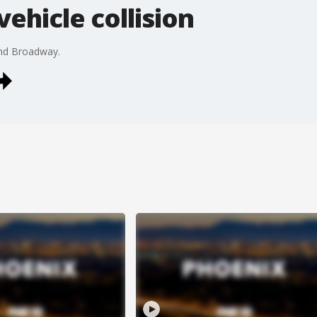
vehicle collision
and Broadway.