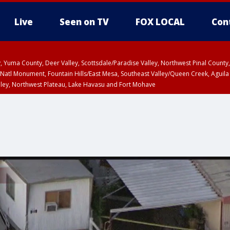
Live
Seen on TV
FOX LOCAL
Con
lley, Yuma County, Deer Valley, Scottsdale/Paradise Valley, Northwest Pinal Coun
Natl Monument, Fountain Hills/East Mesa, Southeast Valley/Queen Creek, Aguila
lley, Northwest Plateau, Lake Havasu and Fort Mohave
ST, Marble and Glen Canyons, Grand Canyon Country