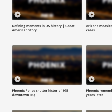
Defining moments in US history | Great
Arizona measles
American Story
cases
Phoenix Police shutter historic 1975
Phoenix remembe
downtown HQ
years later