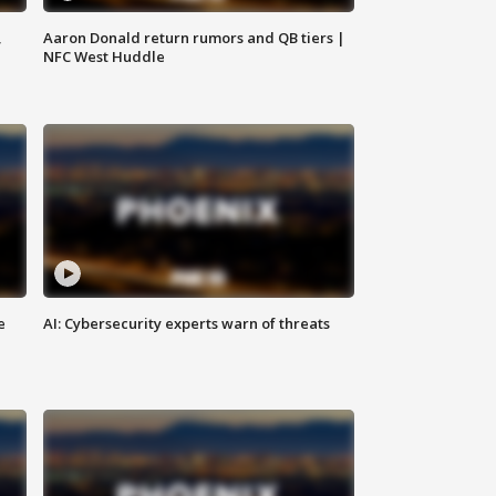
,
Aaron Donald return rumors and QB tiers |
NFC West Huddle
e
AI: Cybersecurity experts warn of threats