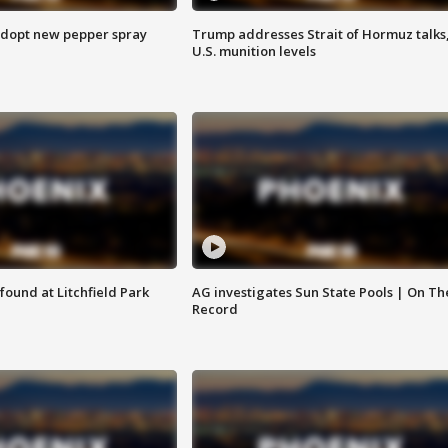
adopt new pepper spray
Trump addresses Strait of Hormuz talks
U.S. munition levels
ound at Litchfield Park
AG investigates Sun State Pools | On Th
Record