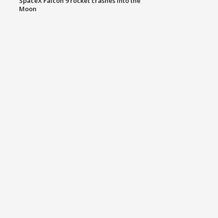
SpaceX Falcon 9 rocket crashes into the
Moon