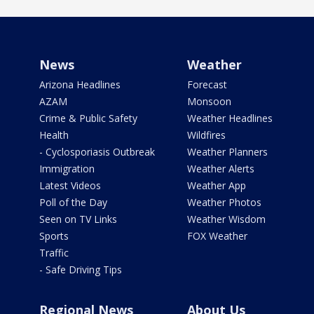
News
Weather
Arizona Headlines
Forecast
AZAM
Monsoon
Crime & Public Safety
Weather Headlines
Health
Wildfires
- Cyclosporiasis Outbreak
Weather Planners
Immigration
Weather Alerts
Latest Videos
Weather App
Poll of the Day
Weather Photos
Seen on TV Links
Weather Wisdom
Sports
FOX Weather
Traffic
- Safe Driving Tips
Regional News
About Us