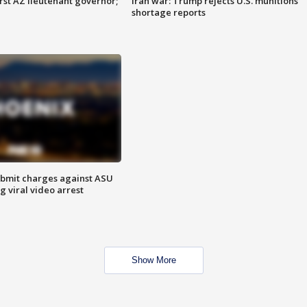
first AZ lieutenant governor;
Iran war: Trump rejects U.S. munitions
shortage reports
bmit charges against ASU
g viral video arrest
Show More