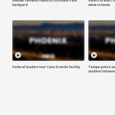
Human remains found in Litchfield Park
Voters to elect 
backyard
what to know
Federal leaders tour Casa Grande facility
Tempe police su
student followin