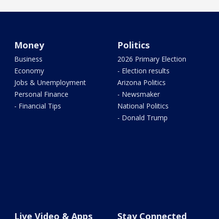
Money
Politics
Business
2026 Primary Election
Economy
- Election results
Jobs & Unemployment
Arizona Politics
Personal Finance
- Newsmaker
- Financial Tips
National Politics
- Donald Trump
Live Video & Apps
Stay Connected