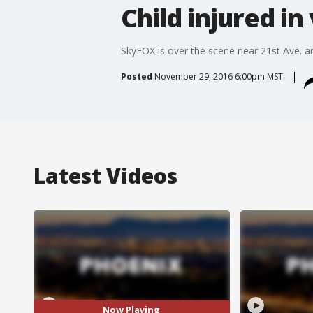
Child injured in 
SkyFOX is over the scene near 21st Ave. 
Posted
November 29, 2016 6:00pm MST
Latest Videos
Now Playing