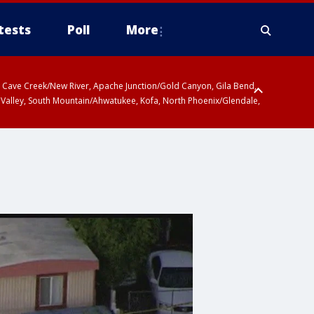
tests
Poll
More
ty, Cave Creek/New River, Apache Junction/Gold Canyon, Gila Bend,
 Valley, South Mountain/Ahwatukee, Kofa, North Phoenix/Glendale,