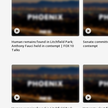
Human remains found in Litchfield Park;
Senate committe
Anthony Fauci held in contempt | FOX 10
contempt
Talks