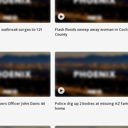
 outbreak surges to 121
Flash floods sweep away woman in Coch
County
rs Officer John Davis 44
Police dig up 2 bodies at missing AZ fami
home