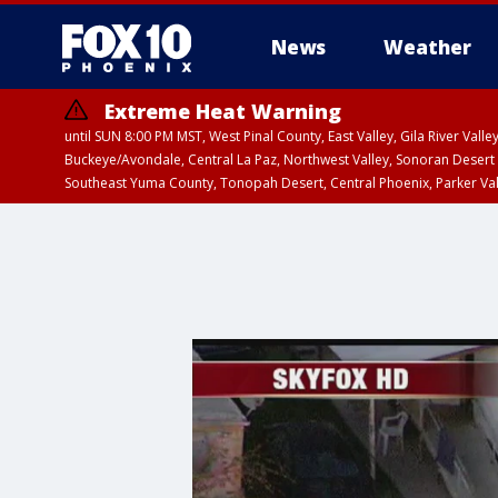
News
Weather
Extreme Heat Warning
until SUN 8:00 PM MST, West Pinal County, East Valley, Gila River Va
Buckeye/Avondale, Central La Paz, Northwest Valley, Sonoran Desert 
Southeast Yuma County, Tonopah Desert, Central Phoenix, Parker Va
Extreme Heat Warning
until SAT 8:00 PM M