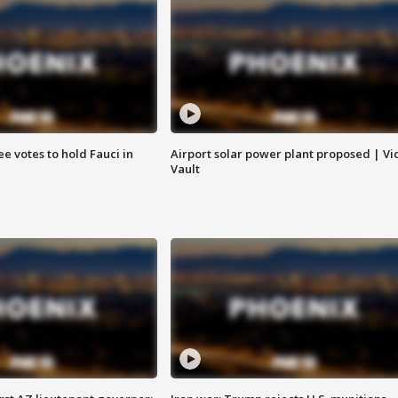
e votes to hold Fauci in
Airport solar power plant proposed | Vi
Vault