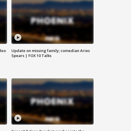
deo
Update on missing family; comedian Aries
Spears | FOX 10 Talks