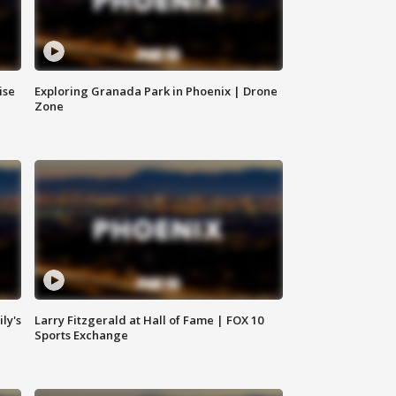
ise
Exploring Granada Park in Phoenix | Drone
Zone
ly's
Larry Fitzgerald at Hall of Fame | FOX 10
Sports Exchange