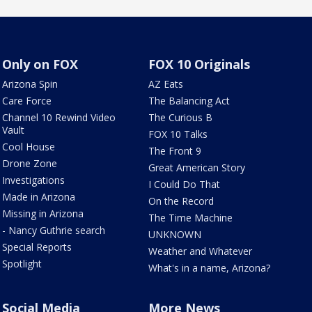
Only on FOX
FOX 10 Originals
Arizona Spin
AZ Eats
Care Force
The Balancing Act
Channel 10 Rewind Video
The Curious B
Vault
FOX 10 Talks
Cool House
The Front 9
Drone Zone
Great American Story
Investigations
I Could Do That
Made in Arizona
On the Record
Missing in Arizona
The Time Machine
- Nancy Guthrie search
UNKNOWN
Special Reports
Weather and Whatever
Spotlight
What's in a name, Arizona?
Social Media
More News