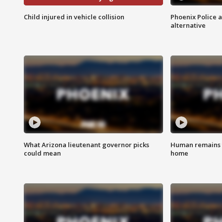
Child injured in vehicle collision
Phoenix Police 
alternative
What Arizona lieutenant governor picks
Human remains f
could mean
home