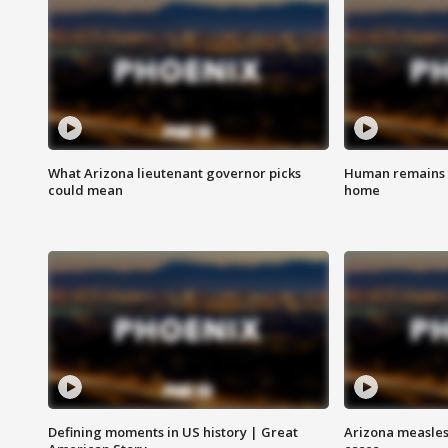
What Arizona lieutenant governor picks
Human remains f
could mean
home
Defining moments in US history | Great
Arizona measles