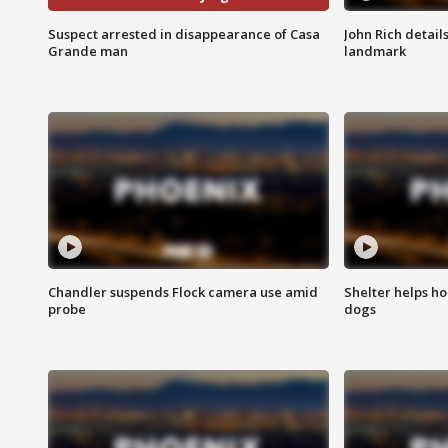
Suspect arrested in disappearance of Casa
John Rich detail
Grande man
landmark
Chandler suspends Flock camera use amid
Shelter helps h
probe
dogs