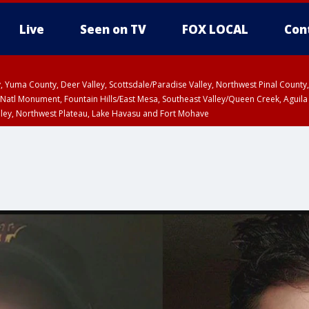
Live
Seen on TV
FOX LOCAL
Con
lley, Yuma County, Deer Valley, Scottsdale/Paradise Valley, Northwest Pinal Coun
Natl Monument, Fountain Hills/East Mesa, Southeast Valley/Queen Creek, Aguila
lley, Northwest Plateau, Lake Havasu and Fort Mohave
ST, Marble and Glen Canyons, Grand Canyon Country