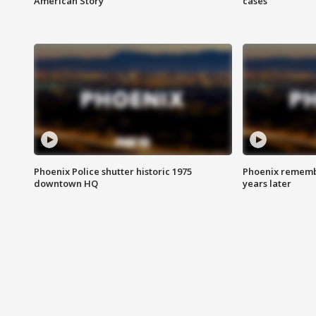
American Story
cases
Phoenix Police shutter historic 1975
Phoenix remembe
downtown HQ
years later