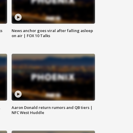
ks
News anchor goes viral after falling asleep
on air | FOX 10 Talks
,
Aaron Donald return rumors and QB tiers |
NFC West Huddle