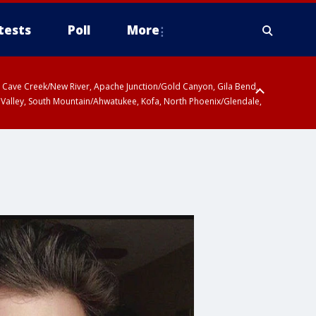
tests
Poll
More
ty, Cave Creek/New River, Apache Junction/Gold Canyon, Gila Bend,
 Valley, South Mountain/Ahwatukee, Kofa, North Phoenix/Glendale,