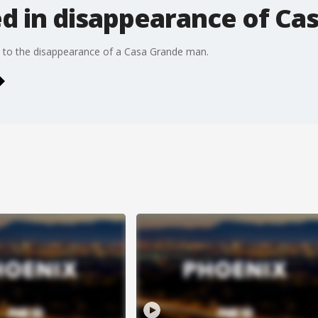
ed in disappearance of C
n to the disappearance of a Casa Grande man.