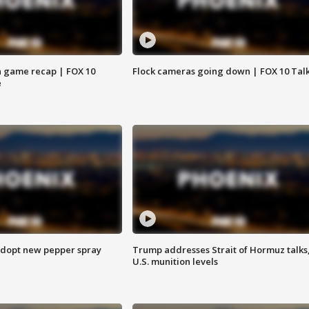
 game recap | FOX 10
Flock cameras going down | FOX 10 Tal
e
adopt new pepper spray
Trump addresses Strait of Hormuz talks
U.S. munition levels