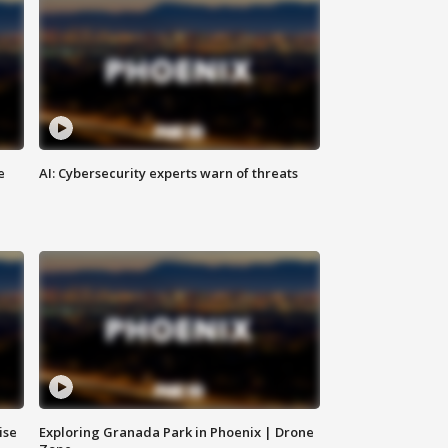
e
AI: Cybersecurity experts warn of threats
ise
Exploring Granada Park in Phoenix | Drone