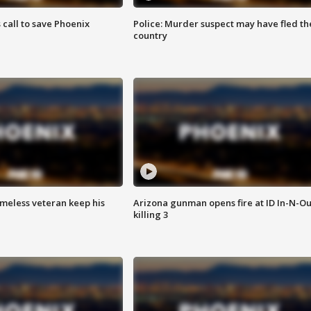
s call to save Phoenix
Police: Murder suspect may have fled th
country
omeless veteran keep his
Arizona gunman opens fire at ID In-N-Ou
killing 3