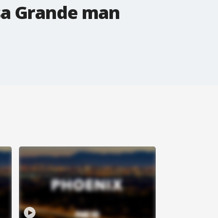
asa Grande man