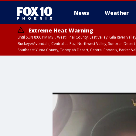
News
Weather
Extreme Heat Warning
until SUN 8:00 PM MST, West Pinal County, East Valley, Gila River Va
Buckeye/Avondale, Central La Paz, Northwest Valley, Sonoran Desert 
Southeast Yuma County, Tonopah Desert, Central Phoenix, Parker Va
Extreme Heat Warning
until SAT 8:00 PM M