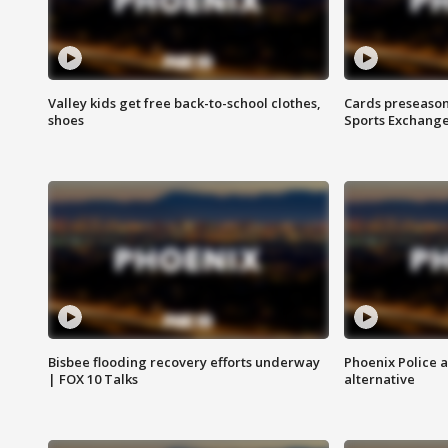
Valley kids get free back-to-school clothes,
Cards preseason
shoes
Sports Exchang
Bisbee flooding recovery efforts underway
Phoenix Police 
| FOX 10 Talks
alternative