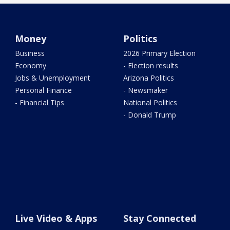
Money
Politics
Business
2026 Primary Election
Economy
- Election results
Jobs & Unemployment
Arizona Politics
Personal Finance
- Newsmaker
- Financial Tips
National Politics
- Donald Trump
Live Video & Apps
Stay Connected