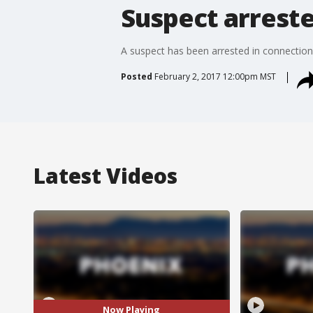
Suspect arrest
A suspect has been arrested in connectio
Posted
February 2, 2017 12:00pm MST
Latest Videos
Now Playing