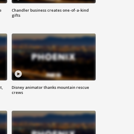
e
Chandler business creates one-of-a-kind
gifts
t,
Disney animator thanks mountain rescue
crews