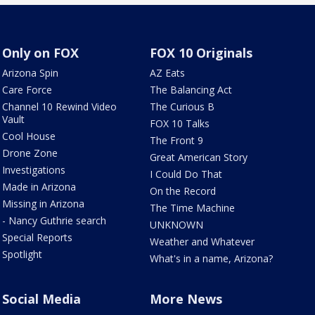
Only on FOX
FOX 10 Originals
Arizona Spin
AZ Eats
Care Force
The Balancing Act
Channel 10 Rewind Video
The Curious B
Vault
FOX 10 Talks
Cool House
The Front 9
Drone Zone
Great American Story
Investigations
I Could Do That
Made in Arizona
On the Record
Missing in Arizona
The Time Machine
- Nancy Guthrie search
UNKNOWN
Special Reports
Weather and Whatever
Spotlight
What's in a name, Arizona?
Social Media
More News