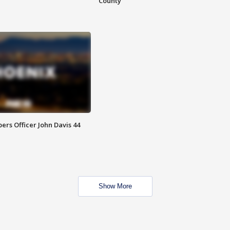
County
rs Officer John Davis 44
Show More