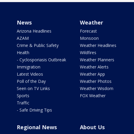
News
Weather
Arizona Headlines
Forecast
AZAM
Monsoon
Crime & Public Safety
Weather Headlines
Health
Wildfires
- Cyclosporiasis Outbreak
Weather Planners
Immigration
Weather Alerts
Latest Videos
Weather App
Poll of the Day
Weather Photos
Seen on TV Links
Weather Wisdom
Sports
FOX Weather
Traffic
- Safe Driving Tips
Regional News
About Us