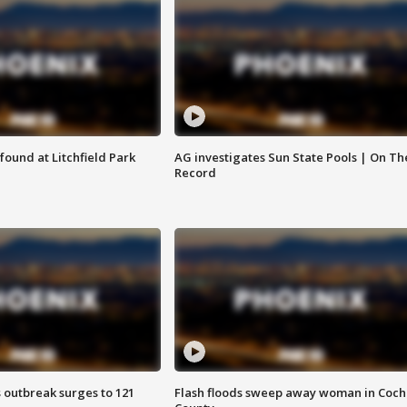
ound at Litchfield Park
AG investigates Sun State Pools | On Th
Record
 outbreak surges to 121
Flash floods sweep away woman in Coch