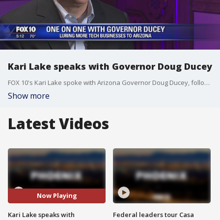
Kari Lake speaks with Governor Doug Ducey
FOX 10's Kari Lake spoke with Arizona Governor Doug Ducey, following the Arizona Tech Innovation Summit in Paradise Valley on Thursday.
Show more
Latest Videos
Now Playing
Kari Lake speaks with
Federal leaders tour Casa