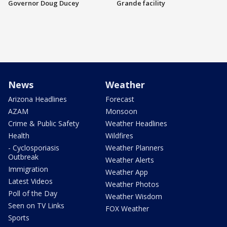
Governor Doug Ducey
Grande facility
News
Weather
Arizona Headlines
Forecast
AZAM
Monsoon
Crime & Public Safety
Weather Headlines
Health
Wildfires
- Cyclosporiasis
Weather Planners
Outbreak
Weather Alerts
Immigration
Weather App
Latest Videos
Weather Photos
Poll of the Day
Weather Wisdom
Seen on TV Links
FOX Weather
Sports