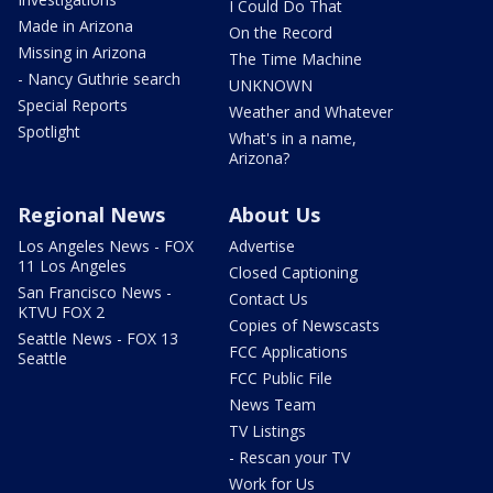
I Could Do That
Made in Arizona
On the Record
Missing in Arizona
The Time Machine
- Nancy Guthrie search
UNKNOWN
Special Reports
Weather and Whatever
Spotlight
What's in a name,
Arizona?
Regional News
About Us
Los Angeles News - FOX
Advertise
11 Los Angeles
Closed Captioning
San Francisco News -
Contact Us
KTVU FOX 2
Copies of Newscasts
Seattle News - FOX 13
FCC Applications
Seattle
FCC Public File
News Team
TV Listings
- Rescan your TV
Work for Us