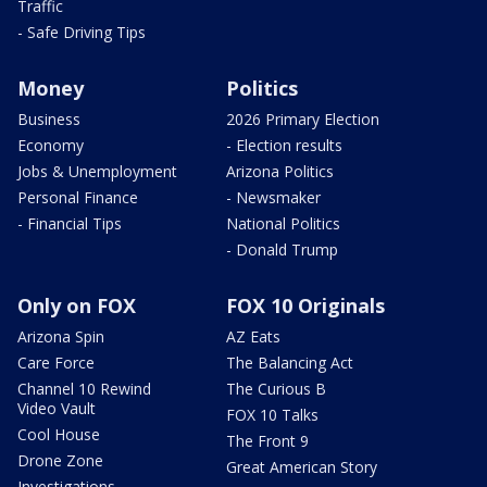
Traffic
- Safe Driving Tips
Money
Politics
Business
2026 Primary Election
Economy
- Election results
Jobs & Unemployment
Arizona Politics
Personal Finance
- Newsmaker
- Financial Tips
National Politics
- Donald Trump
Only on FOX
FOX 10 Originals
Arizona Spin
AZ Eats
Care Force
The Balancing Act
Channel 10 Rewind
The Curious B
Video Vault
FOX 10 Talks
Cool House
The Front 9
Drone Zone
Great American Story
Investigations