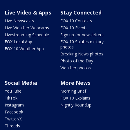
Live Video & Apps
Stay Connected
Live Newscasts
FOX 10 Contests
Live Weather Webcams
FOX 10 Events
Livestreaming Schedule
Sign up for newsletters
FOX Local App
FOX 10 Salutes military
photos
FOX 10 Weather App
Breaking News photos
Photo of the Day
Weather photos
Social Media
More News
YouTube
Morning Brief
TikTok
FOX 10 Explains
Instagram
Nightly Roundup
Facebook
Twitter/X
Threads