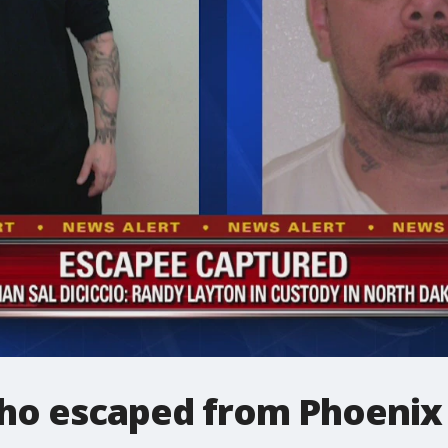
ho escaped from Phoenix 