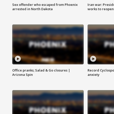
Sex offender who escaped from Phoenix
Iran war: Presid
arrested in North Dakota
works to reopen
Office pranks; Salad & Go closures |
Record Cyclospo
Arizona Spin
anxiety