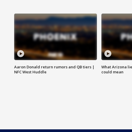
Aaron Donald return rumors and QB tiers |
What Arizona li
NFC West Huddle
could mean