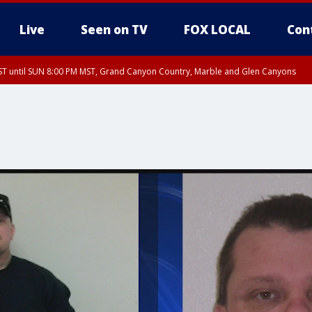
Live
Seen on TV
FOX LOCAL
Con
T until SUN 8:00 PM MST, Grand Canyon Country, Marble and Glen Canyons
ST, Lake Havasu and Fort Mohave
lley, Gila River Valley, Yuma County, Deer Valley, Scottsdale/Paradise Valley, N
ey, Sonoran Desert Natl Monument, Fountain Hills/East Mesa, Southeast Valley/
hoenix, Parker Valley