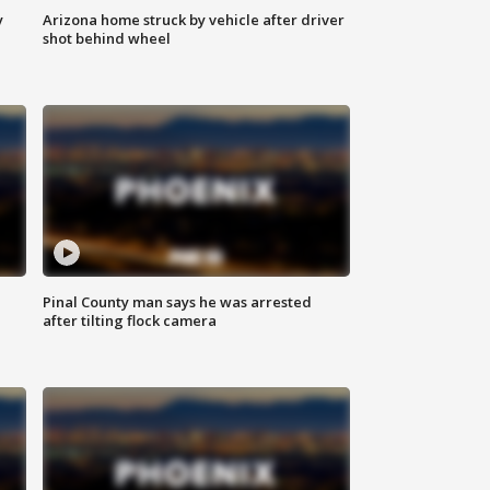
y
Arizona home struck by vehicle after driver
shot behind wheel
Pinal County man says he was arrested
after tilting flock camera