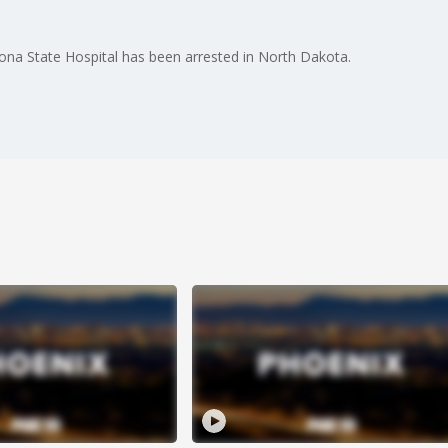
ona State Hospital has been arrested in North Dakota.