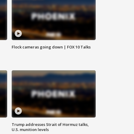
Flock cameras going down | FOX 10 Talks
Trump addresses Strait of Hormuz talks,
U.S. munition levels