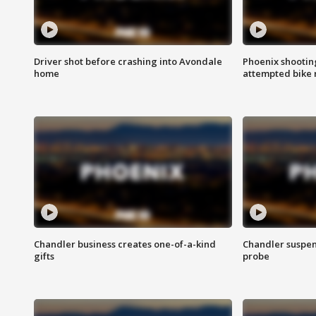
Driver shot before crashing into Avondale
Phoenix shootin
home
attempted bike 
Chandler business creates one-of-a-kind
Chandler suspen
gifts
probe