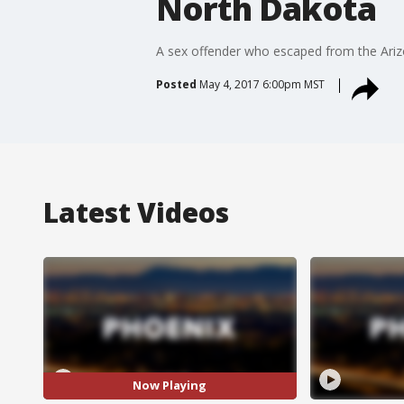
North Dakota
A sex offender who escaped from the Ariz
Posted
May 4, 2017 6:00pm MST
Latest Videos
Now Playing