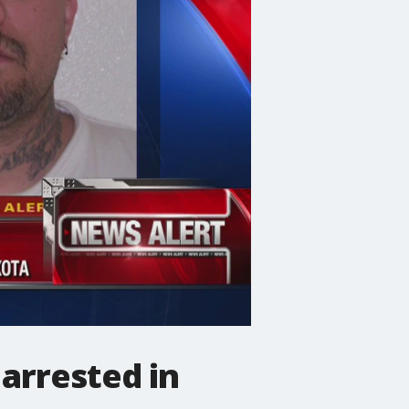
arrested in