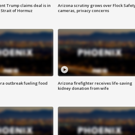
ent Trump claims deal is in
Arizona scrutiny grows over Flock Safet
 Strait of Hormuz
cameras, privacy concerns
ra outbreak fueling food
Arizona firefighter receives life-saving
kidney donation from wife