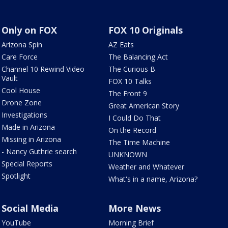
Only on FOX
FOX 10 Originals
Arizona Spin
AZ Eats
Care Force
The Balancing Act
Channel 10 Rewind Video
The Curious B
Vault
FOX 10 Talks
Cool House
The Front 9
Drone Zone
Great American Story
Investigations
I Could Do That
Made in Arizona
On the Record
Missing in Arizona
The Time Machine
- Nancy Guthrie search
UNKNOWN
Special Reports
Weather and Whatever
Spotlight
What's in a name, Arizona?
Social Media
More News
YouTube
Morning Brief