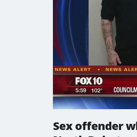
Sex offender w