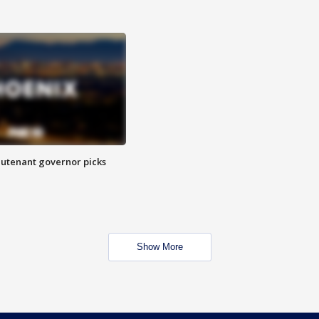
eutenant governor picks
Show More