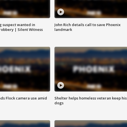
g suspect wanted in
John Rich details call to save Phoenix
robbery | Silent Witness
landmark
ds Flock camera use amid
Shelter helps homeless veteran keep his
dogs