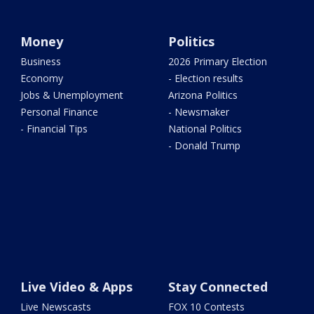
Money
Politics
Business
2026 Primary Election
Economy
- Election results
Jobs & Unemployment
Arizona Politics
Personal Finance
- Newsmaker
- Financial Tips
National Politics
- Donald Trump
Live Video & Apps
Stay Connected
Live Newscasts
FOX 10 Contests