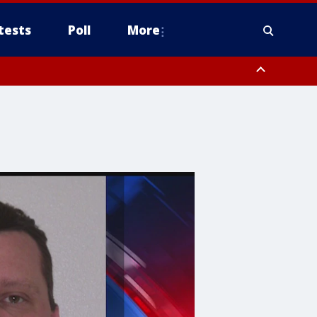
tests
Poll
More
orthwest Pinal County, Cave Creek/New River, Apache Junction/Gold
Queen Creek, Aguila Valley, South Mountain/Ahwatukee, Kofa, North