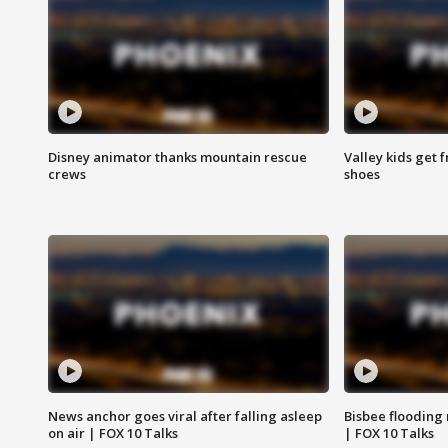
Disney animator thanks mountain rescue
Valley kids get 
crews
shoes
News anchor goes viral after falling asleep
Bisbee flooding
on air | FOX 10 Talks
| FOX 10 Talks