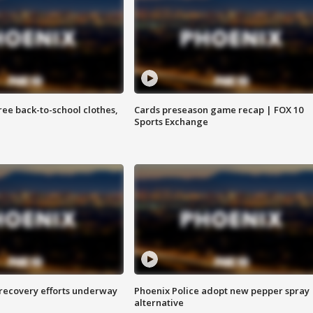
free back-to-school clothes,
Cards preseason game recap | FOX 10
Sports Exchange
 recovery efforts underway
Phoenix Police adopt new pepper spray
alternative