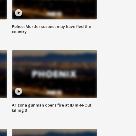
Police: Murder suspect may have fled the
country
Arizona gunman opens fire at ID In-N-Out,
killing 3