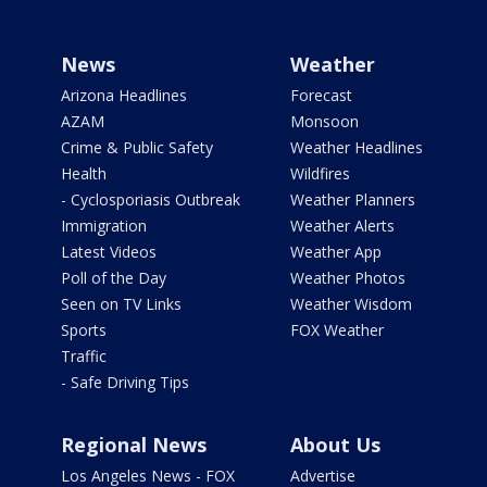
News
Weather
Arizona Headlines
Forecast
AZAM
Monsoon
Crime & Public Safety
Weather Headlines
Health
Wildfires
- Cyclosporiasis Outbreak
Weather Planners
Immigration
Weather Alerts
Latest Videos
Weather App
Poll of the Day
Weather Photos
Seen on TV Links
Weather Wisdom
Sports
FOX Weather
Traffic
- Safe Driving Tips
Regional News
About Us
Los Angeles News - FOX
Advertise