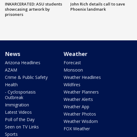
INKARCERATED: ASU students
John Rich details call to save
showcasing artwork by
Phoenix landmark
prisoners
News
Weather
Arizona Headlines
Forecast
AZAM
Monsoon
Crime & Public Safety
Weather Headlines
Health
Wildfires
- Cyclosporiasis
Weather Planners
Outbreak
Weather Alerts
Immigration
Weather App
Latest Videos
Weather Photos
Poll of the Day
Weather Wisdom
Seen on TV Links
FOX Weather
Sports