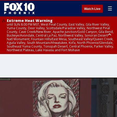
☰
Watch Live
Extreme Heat Warning
until SUN 8:00 PM MST, West Pinal County, East Valley, Gila River Valley,
Yuma County, Deer Valley, Scottsdale/Paradise Valley, Northwest Pinal
County, Cave Creek/New River, Apache Junction/Gold Canyon, Gila Bend,
Buckeye/Avondale, Central La Paz, Northwest Valley, Sonoran Desert
Natl Monument, Fountain Hills/East Mesa, Southeast Valley/Queen Creek,
Aguila Valley, South Mountain/Ahwatukee, Kofa, North Phoenix/Glendale,
Southeast Yuma County, Tonopah Desert, Central Phoenix, Parker Valley,
Northwest Plateau, Lake Havasu and Fort Mohave
Extreme Heat Warning
until SAT 8:00 PM MST, Marble and Glen Canyons, Grand Canyon Country