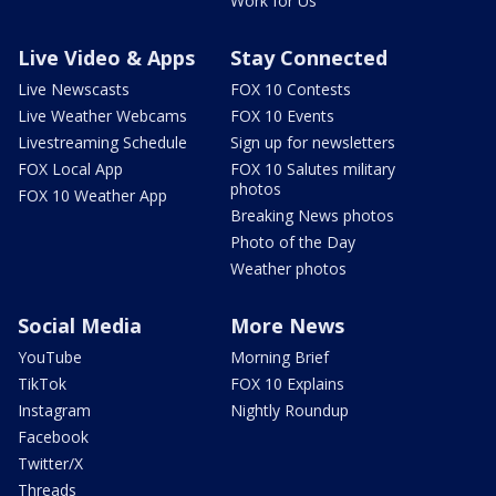
Work for Us
Live Video & Apps
Stay Connected
Live Newscasts
FOX 10 Contests
Live Weather Webcams
FOX 10 Events
Livestreaming Schedule
Sign up for newsletters
FOX Local App
FOX 10 Salutes military
photos
FOX 10 Weather App
Breaking News photos
Photo of the Day
Weather photos
Social Media
More News
YouTube
Morning Brief
TikTok
FOX 10 Explains
Instagram
Nightly Roundup
Facebook
Twitter/X
Threads