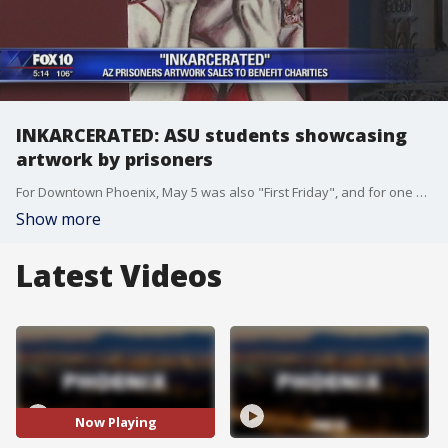
INKARCERATED: ASU students showcasing
artwork by prisoners
For Downtown Phoenix, May 5 was also "First Friday", and for one art gallery, the exhibit they have on display is one-of-a-kind. FOX 10's Marc Martinez reports.
Show more
Latest Videos
Now Playing