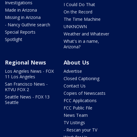
Investigations
I Could Do That
Made in Arizona
On the Record
Missing in Arizona
The Time Machine
- Nancy Guthrie search
UNKNOWN
Special Reports
Weather and Whatever
Spotlight
What's in a name,
Arizona?
Regional News
About Us
Los Angeles News - FOX
Advertise
11 Los Angeles
Closed Captioning
San Francisco News -
Contact Us
KTVU FOX 2
Copies of Newscasts
Seattle News - FOX 13
FCC Applications
Seattle
FCC Public File
News Team
TV Listings
- Rescan your TV