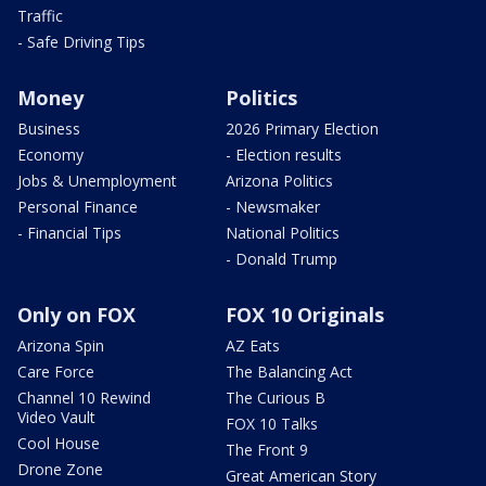
Traffic
- Safe Driving Tips
Money
Politics
Business
2026 Primary Election
Economy
- Election results
Jobs & Unemployment
Arizona Politics
Personal Finance
- Newsmaker
- Financial Tips
National Politics
- Donald Trump
Only on FOX
FOX 10 Originals
Arizona Spin
AZ Eats
Care Force
The Balancing Act
Channel 10 Rewind
The Curious B
Video Vault
FOX 10 Talks
Cool House
The Front 9
Drone Zone
Great American Story