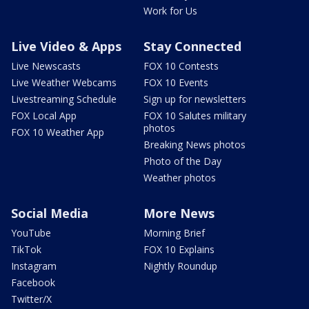
Work for Us
Live Video & Apps
Stay Connected
Live Newscasts
FOX 10 Contests
Live Weather Webcams
FOX 10 Events
Livestreaming Schedule
Sign up for newsletters
FOX Local App
FOX 10 Salutes military
photos
FOX 10 Weather App
Breaking News photos
Photo of the Day
Weather photos
Social Media
More News
YouTube
Morning Brief
TikTok
FOX 10 Explains
Instagram
Nightly Roundup
Facebook
Twitter/X