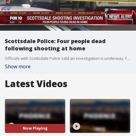
Scottsdale Police: Four people dead
following shooting at home
Officials with Scottsdale Police said an investigation is underway, following a fatal shooting at a home there on Friday.
Show more
Latest Videos
Now Playing