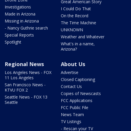
Great American Story
Investigations
I Could Do That
Made in Arizona
On the Record
Missing in Arizona
The Time Machine
- Nancy Guthrie search
UNKNOWN
Special Reports
Weather and Whatever
Spotlight
What's in a name,
Arizona?
Regional News
About Us
Los Angeles News - FOX
Advertise
11 Los Angeles
Closed Captioning
San Francisco News -
Contact Us
KTVU FOX 2
Copies of Newscasts
Seattle News - FOX 13
FCC Applications
Seattle
FCC Public File
News Team
TV Listings
- Rescan your TV