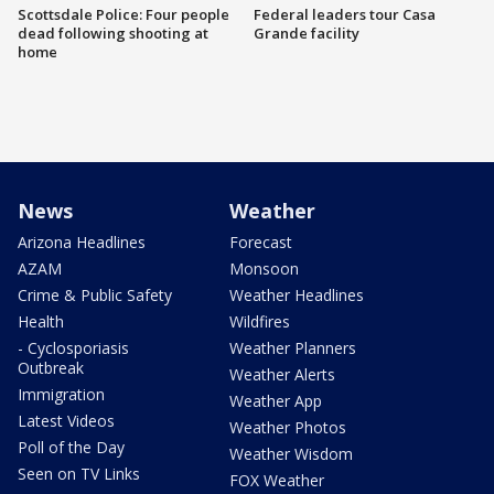
Scottsdale Police: Four people
Federal leaders tour Casa
dead following shooting at
Grande facility
home
News
Weather
Arizona Headlines
Forecast
AZAM
Monsoon
Crime & Public Safety
Weather Headlines
Health
Wildfires
- Cyclosporiasis
Weather Planners
Outbreak
Weather Alerts
Immigration
Weather App
Latest Videos
Weather Photos
Poll of the Day
Weather Wisdom
Seen on TV Links
FOX Weather