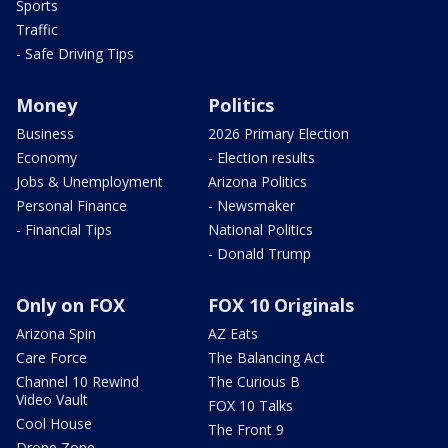
Sports
Traffic
- Safe Driving Tips
Money
Politics
Business
2026 Primary Election
Economy
- Election results
Jobs & Unemployment
Arizona Politics
Personal Finance
- Newsmaker
- Financial Tips
National Politics
- Donald Trump
Only on FOX
FOX 10 Originals
Arizona Spin
AZ Eats
Care Force
The Balancing Act
Channel 10 Rewind
The Curious B
Video Vault
FOX 10 Talks
Cool House
The Front 9
Drone Zone