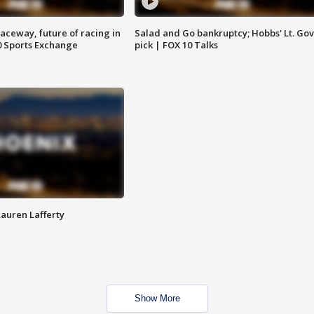
aceway, future of racing in
Salad and Go bankruptcy; Hobbs' Lt. Gov
0 Sports Exchange
pick | FOX 10 Talks
Lauren Lafferty
Show More