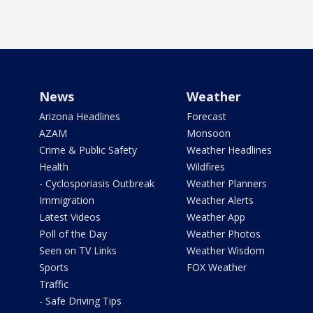
News
Weather
Arizona Headlines
Forecast
AZAM
Monsoon
Crime & Public Safety
Weather Headlines
Health
Wildfires
- Cyclosporiasis Outbreak
Weather Planners
Immigration
Weather Alerts
Latest Videos
Weather App
Poll of the Day
Weather Photos
Seen on TV Links
Weather Wisdom
Sports
FOX Weather
Traffic
- Safe Driving Tips