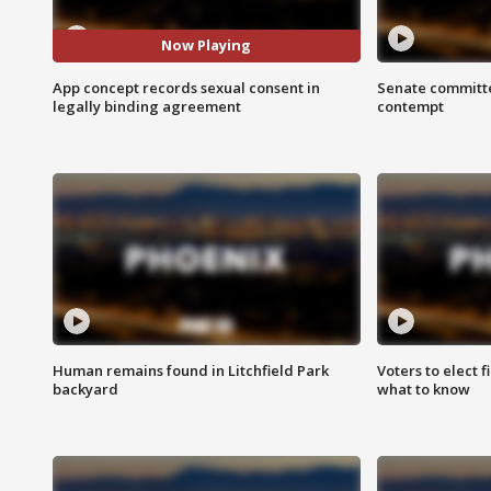
Now Playing
App concept records sexual consent in
Senate committe
legally binding agreement
contempt
Human remains found in Litchfield Park
Voters to elect 
backyard
what to know