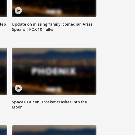
deo
Update on missing family; comedian Aries
Spears | FOX 10 Talks
SpaceX Falcon 9 rocket crashes into the
Moon