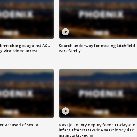
bmit charges against ASU
Search underway for missing Litchfield
g viral video arrest
Park family
r accused of sexual
Navajo County deputy feeds 11-day-old
infant after state-wide search: 'My dad
instincts kicked in'