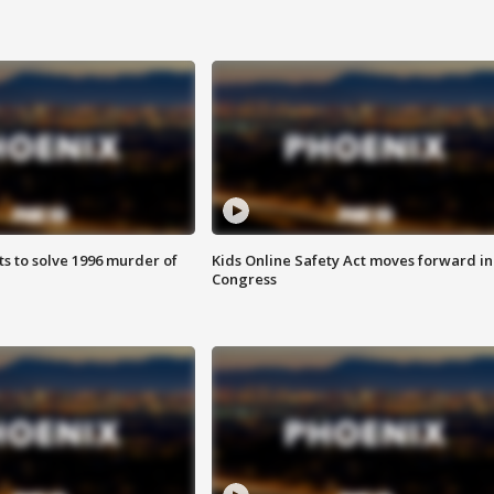
ts to solve 1996 murder of
Kids Online Safety Act moves forward in
Congress