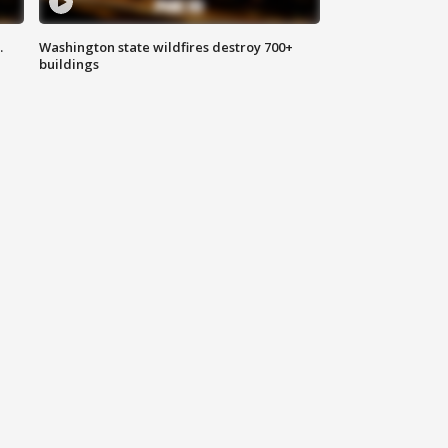
.
Washington state wildfires destroy 700+
buildings