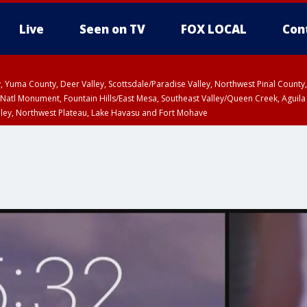
Live
Seen on TV
FOX LOCAL
Con
lley, Yuma County, Deer Valley, Scottsdale/Paradise Valley, Northwest Pinal Coun
Natl Monument, Fountain Hills/East Mesa, Southeast Valley/Queen Creek, Aguila
lley, Northwest Plateau, Lake Havasu and Fort Mohave
Metro Area including Tucson/Green Valley/Marana/Vail
pa County
T, Marble and Glen Canyons, Grand Canyon Country
HU 2:30 PM MST, Coconino County