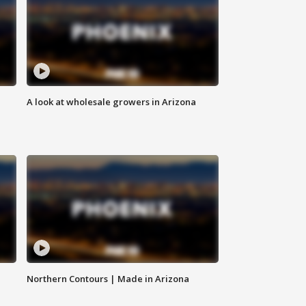
A look at wholesale growers in Arizona
Northern Contours | Made in Arizona