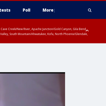
tests
Poll
More
ty, Cave Creek/New River, Apache Junction/Gold Canyon, Gila Bend,
 Valley, South Mountain/Ahwatukee, Kofa, North Phoenix/Glendale,