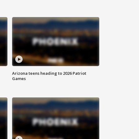
Arizona teens heading to 2026 Patriot
Games