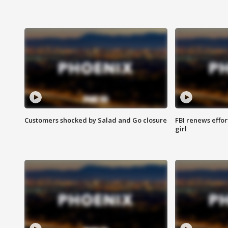
Customers shocked by Salad and Go closure
FBI renews effor
girl