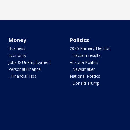
Money
Politics
Business
2026 Primary Election
Economy
- Election results
Jobs & Unemployment
Arizona Politics
Personal Finance
- Newsmaker
- Financial Tips
National Politics
- Donald Trump