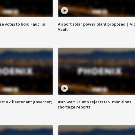
e votes to hold Fauci in
Airport solar power plant proposed | Vi
Vault
first AZ lieutenant governor;
Iran war: Trump rejects U.S. munitions
shortage reports