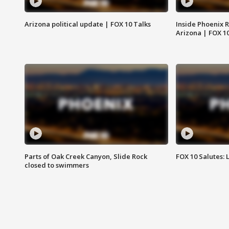
Arizona political update | FOX 10 Talks
Inside Phoenix R
Arizona | FOX 1
Parts of Oak Creek Canyon, Slide Rock
FOX 10 Salutes: 
closed to swimmers