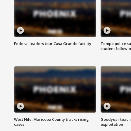
Federal leaders tour Casa Grande facility
Tempe police su
student followin
West Nile: Maricopa County tracks rising
Goodyear teache
cases
exploitation