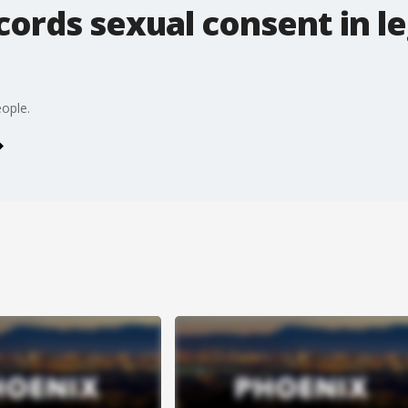
ords sexual consent in le
ople.