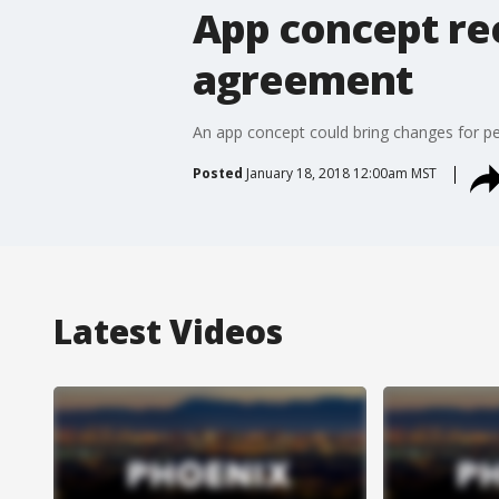
App concept rec
agreement
An app concept could bring changes for pe
Posted
January 18, 2018 12:00am MST
Latest Videos