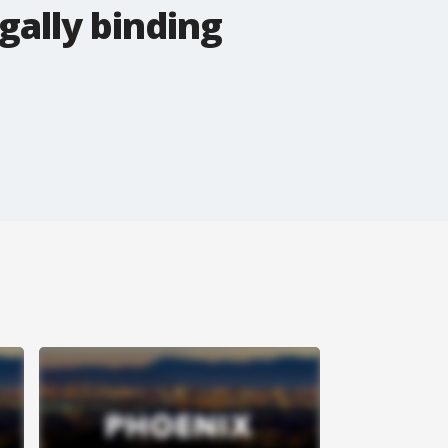
gally binding