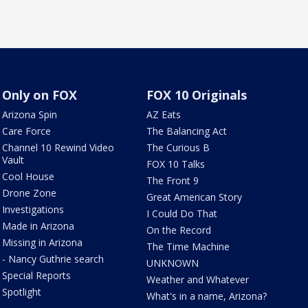
Only on FOX
FOX 10 Originals
Arizona Spin
AZ Eats
Care Force
The Balancing Act
Channel 10 Rewind Video
The Curious B
Vault
FOX 10 Talks
Cool House
The Front 9
Drone Zone
Great American Story
Investigations
I Could Do That
Made in Arizona
On the Record
Missing in Arizona
The Time Machine
- Nancy Guthrie search
UNKNOWN
Special Reports
Weather and Whatever
Spotlight
What's in a name, Arizona?