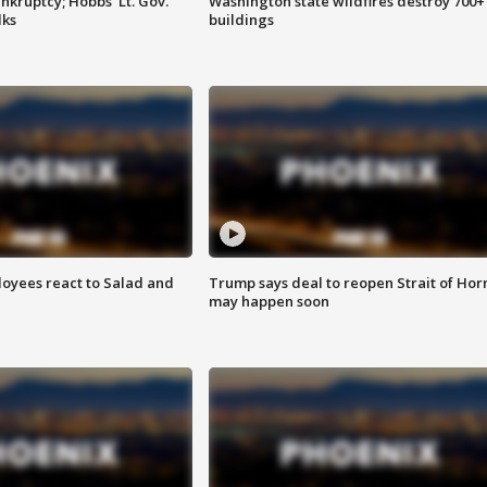
kruptcy; Hobbs' Lt. Gov.
Washington state wildfires destroy 700+
lks
buildings
oyees react to Salad and
Trump says deal to reopen Strait of Ho
may happen soon