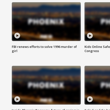
FBI renews efforts to solve 1996 murder of
Kids Online Saf
girl
Congress