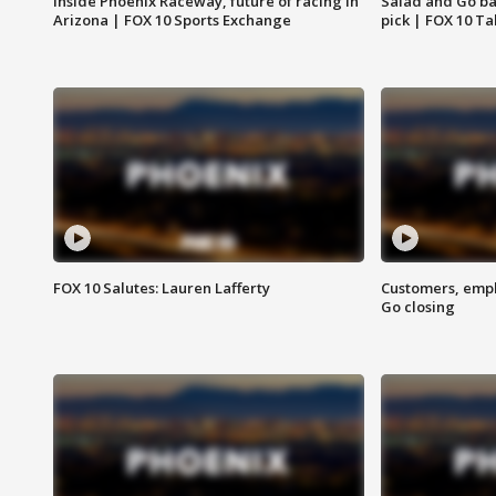
Inside Phoenix Raceway, future of racing in
Salad and Go ban
Arizona | FOX 10 Sports Exchange
pick | FOX 10 Ta
FOX 10 Salutes: Lauren Lafferty
Customers, empl
Go closing