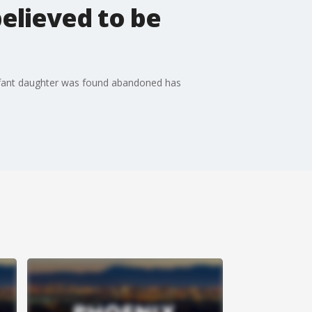
elieved to be
nfant daughter was found abandoned has