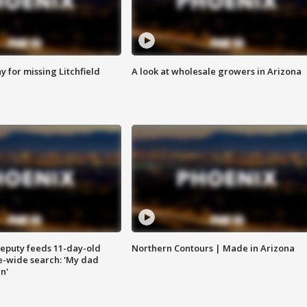
 for missing Litchfield
A look at wholesale growers in Arizona
eputy feeds 11-day-old
Northern Contours | Made in Arizona
te-wide search: 'My dad
in'