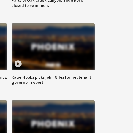
Parts of Oak Creek Canyon, Slide Rock
closed to swimmers
rmuz
Katie Hobbs picks John Giles for lieutenant
governor: report