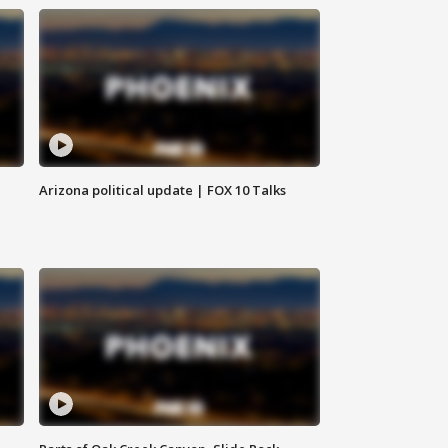
Arizona political update | FOX 10 Talks