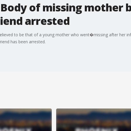
 Body of missing mother b
iend arrested
ieved to be that of a young mother who went�missing after her i
iend has been arrested.