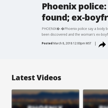
Phoenix police:
found; ex-boyfr
PHOENIX�-�Phoenix police say a body bel
been discovered and the woman's ex-boyfr
Posted
March 8, 2018 12:00pm MST
Latest Videos