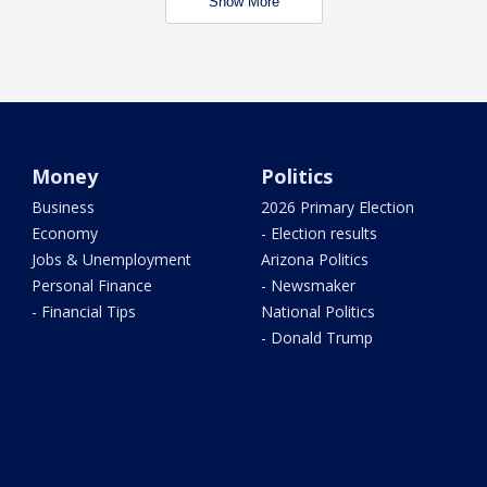
Show More
Money
Politics
Business
2026 Primary Election
Economy
- Election results
Jobs & Unemployment
Arizona Politics
Personal Finance
- Newsmaker
- Financial Tips
National Politics
- Donald Trump