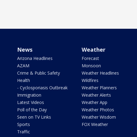
News
Weather
Arizona Headlines
Forecast
AZAM
Monsoon
Crime & Public Safety
Weather Headlines
Health
Wildfires
- Cyclosporiasis Outbreak
Weather Planners
Immigration
Weather Alerts
Latest Videos
Weather App
Poll of the Day
Weather Photos
Seen on TV Links
Weather Wisdom
Sports
FOX Weather
Traffic