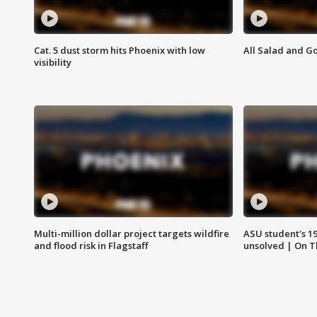
Cat. 5 dust storm hits Phoenix with low
All Salad and G
visibility
Multi-million dollar project targets wildfire
ASU student's 1
and flood risk in Flagstaff
unsolved | On 