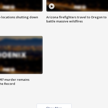
o locations shutting down
Arizona firefighters travel to Oregon to
battle massive wildfires
997 murder remains
The Record