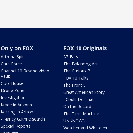
Only on FOX
FOX 10 Originals
Arizona Spin
AZ Eats
Care Force
The Balancing Act
Channel 10 Rewind Video
The Curious B
Vault
FOX 10 Talks
Cool House
The Front 9
Drone Zone
Great American Story
Investigations
I Could Do That
Made in Arizona
On the Record
Missing in Arizona
The Time Machine
- Nancy Guthrie search
UNKNOWN
Special Reports
Weather and Whatever