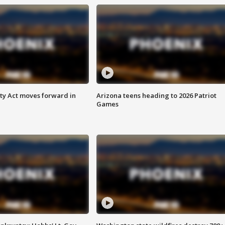
ety Act moves forward in
Arizona teens heading to 2026 Patriot
Games