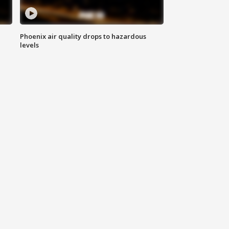
Phoenix air quality drops to hazardous
levels