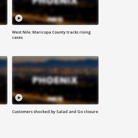
West Nile: Maricopa County tracks rising
cases
Customers shocked by Salad and Go closure