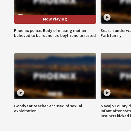
Now Playing
Phoenix police: Body of missing mother
Search underway
believed to be found; ex-boyfriend arrested
Park family
Goodyear teacher accused of sexual
Navajo County d
exploitation
infant after sta
instincts kicked 