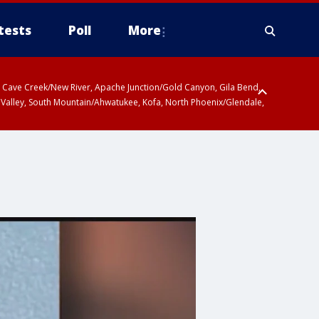
tests
Poll
More
ty, Cave Creek/New River, Apache Junction/Gold Canyon, Gila Bend,
 Valley, South Mountain/Ahwatukee, Kofa, North Phoenix/Glendale,
r San Pedro River Valley including Sierra Vista/Benson, Baboquivari
gales, Santa Catalina and Rincon Mountains including Mount