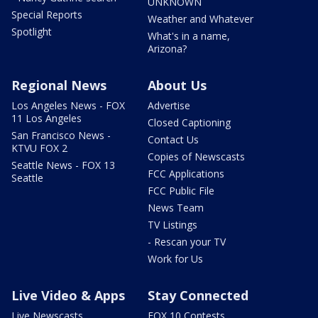
UNKNOWN
Special Reports
Weather and Whatever
Spotlight
What's in a name,
Arizona?
Regional News
About Us
Los Angeles News - FOX
Advertise
11 Los Angeles
Closed Captioning
San Francisco News -
Contact Us
KTVU FOX 2
Copies of Newscasts
Seattle News - FOX 13
FCC Applications
Seattle
FCC Public File
News Team
TV Listings
- Rescan your TV
Work for Us
Live Video & Apps
Stay Connected
Live Newscasts
FOX 10 Contests