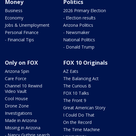
Money
Politics
Business
2026 Primary Election
Economy
- Election results
Jobs & Unemployment
Arizona Politics
Personal Finance
- Newsmaker
- Financial Tips
National Politics
- Donald Trump
Only on FOX
FOX 10 Originals
Arizona Spin
AZ Eats
Care Force
The Balancing Act
Channel 10 Rewind
The Curious B
Video Vault
FOX 10 Talks
Cool House
The Front 9
Drone Zone
Great American Story
Investigations
I Could Do That
Made in Arizona
On the Record
Missing in Arizona
The Time Machine
- Nancy Guthrie search