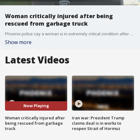
Woman critically injured after being
rescued from garbage truck
Phoenix police say a woman is in extremely critical condition after she was rescued from a garbage truck early Monday morning.
Show more
Latest Videos
Now Playing
Woman critically injured after
Iran war: President Trump
being rescued from garbage
claims deal is in works to
truck
reopen Strait of Hormuz