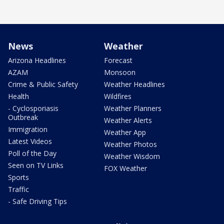
News
Weather
Arizona Headlines
Forecast
AZAM
Monsoon
Crime & Public Safety
Weather Headlines
Health
Wildfires
- Cyclosporiasis
Weather Planners
Outbreak
Weather Alerts
Immigration
Weather App
Latest Videos
Weather Photos
Poll of the Day
Weather Wisdom
Seen on TV Links
FOX Weather
Sports
Traffic
- Safe Driving Tips