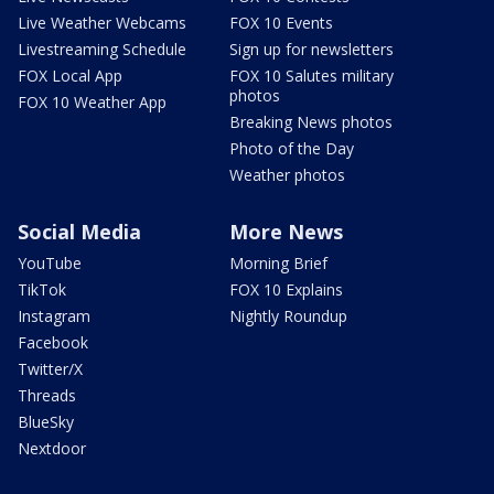
Live Weather Webcams
FOX 10 Events
Livestreaming Schedule
Sign up for newsletters
FOX Local App
FOX 10 Salutes military
photos
FOX 10 Weather App
Breaking News photos
Photo of the Day
Weather photos
Social Media
More News
YouTube
Morning Brief
TikTok
FOX 10 Explains
Instagram
Nightly Roundup
Facebook
Twitter/X
Threads
BlueSky
Nextdoor