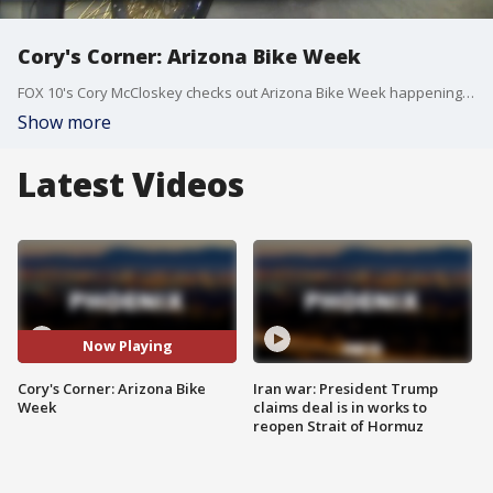
Cory's Corner: Arizona Bike Week
FOX 10's Cory McCloskey checks out Arizona Bike Week happening at Westworld in Scottsdale.
Show more
Latest Videos
Now Playing
Cory's Corner: Arizona Bike
Iran war: President Trump
Week
claims deal is in works to
reopen Strait of Hormuz