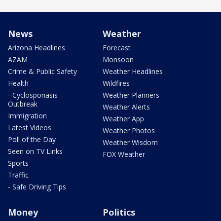
News
Weather
Arizona Headlines
Forecast
AZAM
Monsoon
Crime & Public Safety
Weather Headlines
Health
Wildfires
- Cyclosporiasis
Weather Planners
Outbreak
Weather Alerts
Immigration
Weather App
Latest Videos
Weather Photos
Poll of the Day
Weather Wisdom
Seen on TV Links
FOX Weather
Sports
Traffic
- Safe Driving Tips
Money
Politics