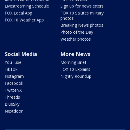
Livestreaming Schedule
Sign up for newsletters
FOX Local App
FOX 10 Salutes military
photos
FOX 10 Weather App
Breaking News photos
Photo of the Day
Weather photos
Social Media
More News
YouTube
Morning Brief
TikTok
FOX 10 Explains
Instagram
Nightly Roundup
Facebook
Twitter/X
Threads
BlueSky
Nextdoor