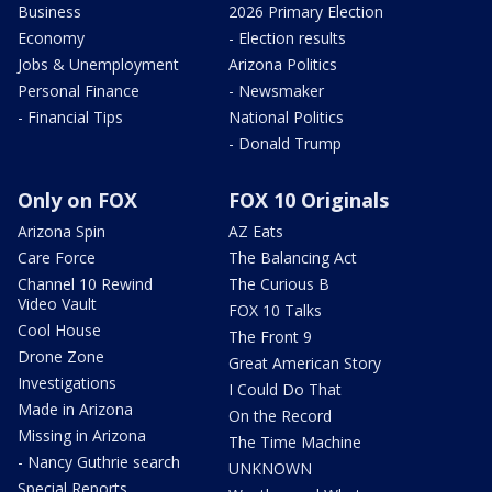
Business
2026 Primary Election
Economy
- Election results
Jobs & Unemployment
Arizona Politics
Personal Finance
- Newsmaker
- Financial Tips
National Politics
- Donald Trump
Only on FOX
FOX 10 Originals
Arizona Spin
AZ Eats
Care Force
The Balancing Act
Channel 10 Rewind
The Curious B
Video Vault
FOX 10 Talks
Cool House
The Front 9
Drone Zone
Great American Story
Investigations
I Could Do That
Made in Arizona
On the Record
Missing in Arizona
The Time Machine
- Nancy Guthrie search
UNKNOWN
Special Reports