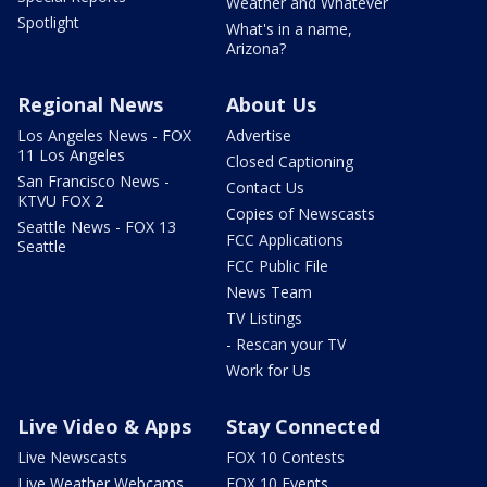
Weather and Whatever
Spotlight
What's in a name,
Arizona?
Regional News
About Us
Los Angeles News - FOX
Advertise
11 Los Angeles
Closed Captioning
San Francisco News -
Contact Us
KTVU FOX 2
Copies of Newscasts
Seattle News - FOX 13
FCC Applications
Seattle
FCC Public File
News Team
TV Listings
- Rescan your TV
Work for Us
Live Video & Apps
Stay Connected
Live Newscasts
FOX 10 Contests
Live Weather Webcams
FOX 10 Events