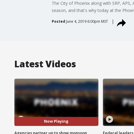
The City of Phoenix along with SRP, APS, 
season, and that's why today at the Phoeni
Posted
June 4, 2019 6:00pm MST
Latest Videos
Now Playing
Agencies partner up to show monsoon
Federal leaders 