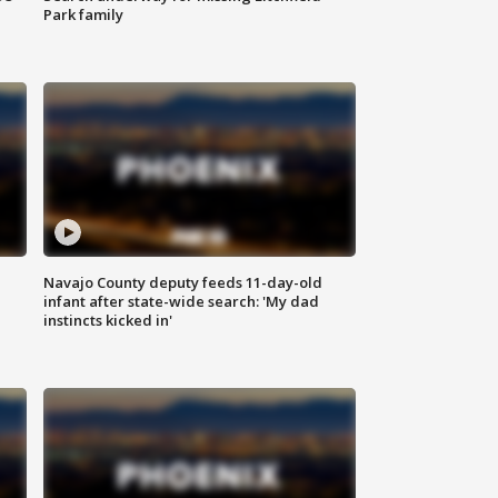
Park family
Navajo County deputy feeds 11-day-old
infant after state-wide search: 'My dad
instincts kicked in'