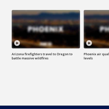
Arizona firefighters travel to Oregon to
Phoenix air qual
battle massive wildfires
levels