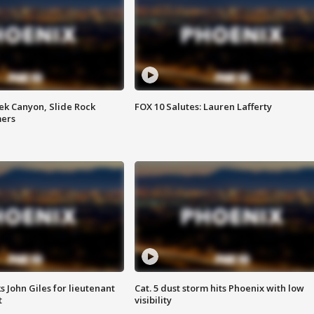
ek Canyon, Slide Rock
FOX 10 Salutes: Lauren Lafferty
mers
s John Giles for lieutenant
Cat. 5 dust storm hits Phoenix with low
t
visibility