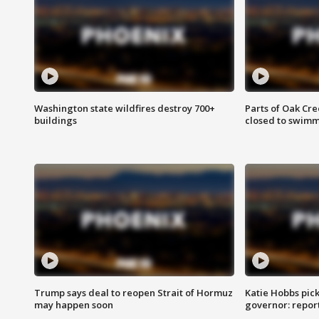
Washington state wildfires destroy 700+
Parts of Oak Cre
buildings
closed to swim
Trump says deal to reopen Strait of Hormuz
Katie Hobbs pick
may happen soon
governor: repor