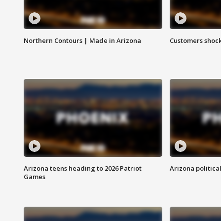
Northern Contours | Made in Arizona
Customers shock
Arizona teens heading to 2026 Patriot
Arizona politica
Games