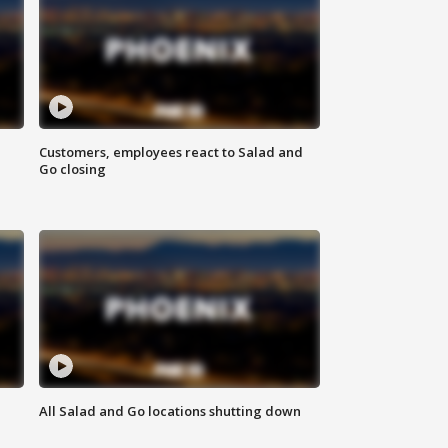
Customers, employees react to Salad and
Go closing
All Salad and Go locations shutting down