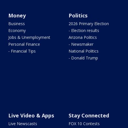
Money
Politics
Business
2026 Primary Election
Economy
- Election results
Jobs & Unemployment
Arizona Politics
Personal Finance
- Newsmaker
- Financial Tips
National Politics
- Donald Trump
Live Video & Apps
Stay Connected
Live Newscasts
FOX 10 Contests