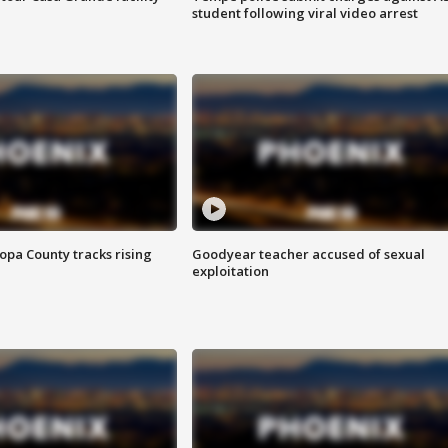
student following viral video arrest
opa County tracks rising
Goodyear teacher accused of sexual
exploitation