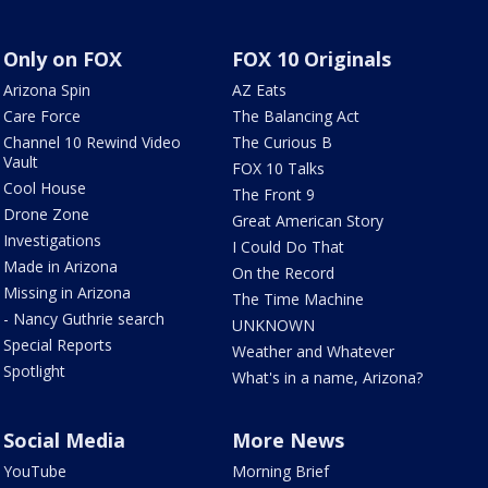
Only on FOX
FOX 10 Originals
Arizona Spin
AZ Eats
Care Force
The Balancing Act
Channel 10 Rewind Video
The Curious B
Vault
FOX 10 Talks
Cool House
The Front 9
Drone Zone
Great American Story
Investigations
I Could Do That
Made in Arizona
On the Record
Missing in Arizona
The Time Machine
- Nancy Guthrie search
UNKNOWN
Special Reports
Weather and Whatever
Spotlight
What's in a name, Arizona?
Social Media
More News
YouTube
Morning Brief