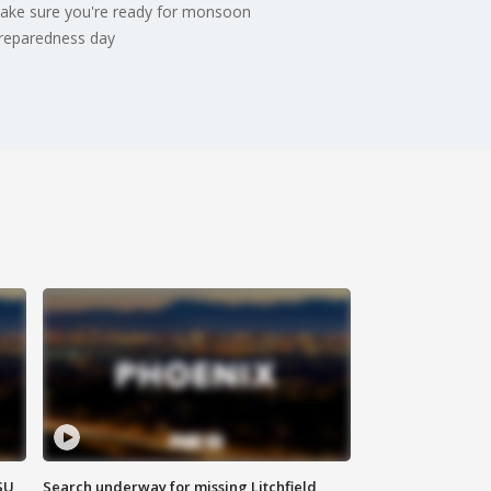
 make sure you're ready for monsoon
 preparedness day
SU
Search underway for missing Litchfield