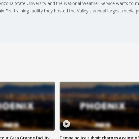
Arizona State University and the National Weather Service wants to
x Fire training facility they hosted the Valley's annual largest media
tour Casa Grande facility
Tempe police submit charges against A