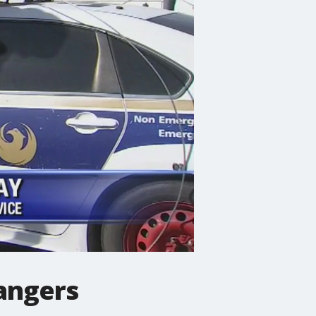
angers