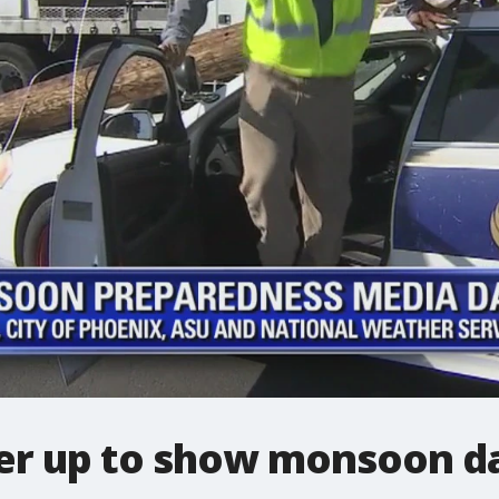
er up to show monsoon d