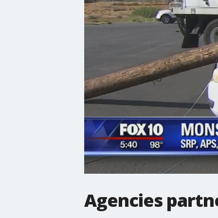
Agencies partn