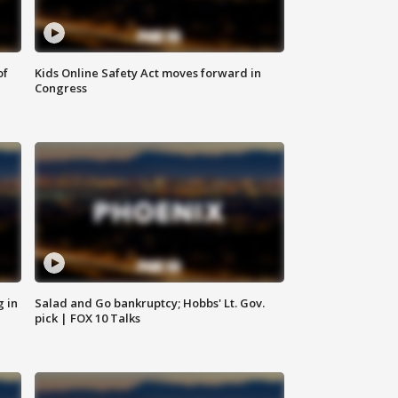
of
Kids Online Safety Act moves forward in
Congress
g in
Salad and Go bankruptcy; Hobbs' Lt. Gov.
pick | FOX 10 Talks