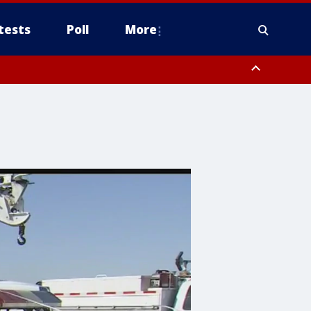
tests
Poll
More
, Scottsdale/Paradise Valley, Northwest Pinal County, Cave Creek/New
ast Mesa, Southeast Valley/Queen Creek, Aguila Valley, South