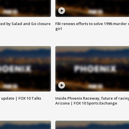
ed by Salad and Go closure
FBI renews efforts to solve 1996 murder 
girl
l update | FOX 10 Talks
Inside Phoenix Raceway, future of racin
Arizona | FOX 10 Sports Exchange