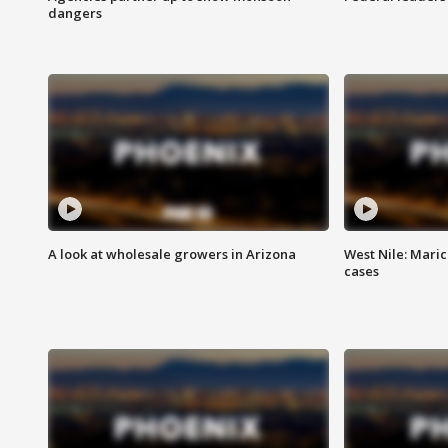
dangers
A look at wholesale growers in Arizona
West Nile: Maric
cases