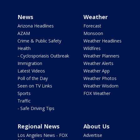
News
Weather
Arizona Headlines
Forecast
AZAM
Monsoon
Crime & Public Safety
Weather Headlines
Health
Wildfires
- Cyclosporiasis Outbreak
Weather Planners
Immigration
Weather Alerts
Latest Videos
Weather App
Poll of the Day
Weather Photos
Seen on TV Links
Weather Wisdom
Sports
FOX Weather
Traffic
- Safe Driving Tips
Regional News
About Us
Los Angeles News - FOX
Advertise