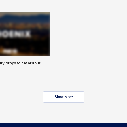
ity drops to hazardous
Show More