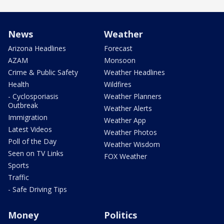
News
Weather
Arizona Headlines
Forecast
AZAM
Monsoon
Crime & Public Safety
Weather Headlines
Health
Wildfires
- Cyclosporiasis
Weather Planners
Outbreak
Weather Alerts
Immigration
Weather App
Latest Videos
Weather Photos
Poll of the Day
Weather Wisdom
Seen on TV Links
FOX Weather
Sports
Traffic
- Safe Driving Tips
Money
Politics