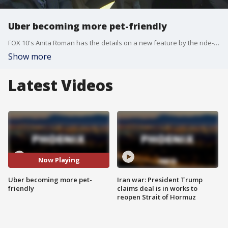
Uber becoming more pet-friendly
FOX 10's Anita Roman has the details on a new feature by the ride-sharing service that allows passengers to bring their pets along on rides.
Show more
Latest Videos
Now Playing
Uber becoming more pet-
Iran war: President Trump
friendly
claims deal is in works to
reopen Strait of Hormuz