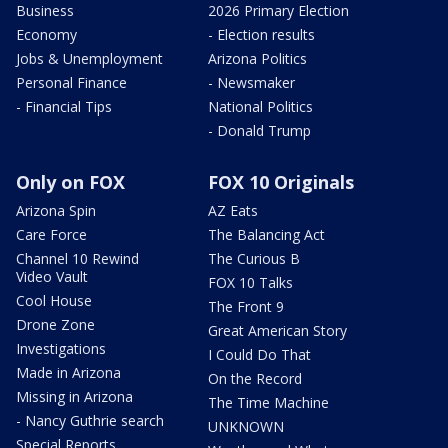
Business
2026 Primary Election
Economy
- Election results
Jobs & Unemployment
Arizona Politics
Personal Finance
- Newsmaker
- Financial Tips
National Politics
- Donald Trump
Only on FOX
FOX 10 Originals
Arizona Spin
AZ Eats
Care Force
The Balancing Act
Channel 10 Rewind
The Curious B
Video Vault
FOX 10 Talks
Cool House
The Front 9
Drone Zone
Great American Story
Investigations
I Could Do That
Made in Arizona
On the Record
Missing in Arizona
The Time Machine
- Nancy Guthrie search
UNKNOWN
Special Reports