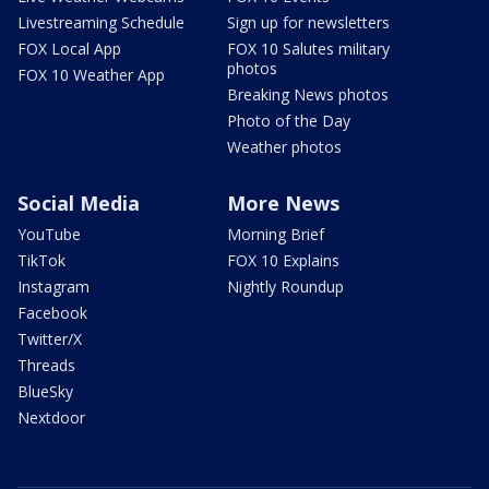
Livestreaming Schedule
Sign up for newsletters
FOX Local App
FOX 10 Salutes military
photos
FOX 10 Weather App
Breaking News photos
Photo of the Day
Weather photos
Social Media
More News
YouTube
Morning Brief
TikTok
FOX 10 Explains
Instagram
Nightly Roundup
Facebook
Twitter/X
Threads
BlueSky
Nextdoor