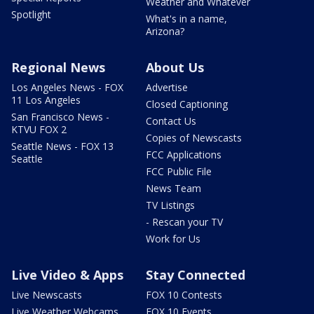
Weather and Whatever
Spotlight
What's in a name,
Arizona?
Regional News
About Us
Los Angeles News - FOX
Advertise
11 Los Angeles
Closed Captioning
San Francisco News -
Contact Us
KTVU FOX 2
Copies of Newscasts
Seattle News - FOX 13
FCC Applications
Seattle
FCC Public File
News Team
TV Listings
- Rescan your TV
Work for Us
Live Video & Apps
Stay Connected
Live Newscasts
FOX 10 Contests
Live Weather Webcams
FOX 10 Events