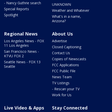
- Nancy Guthrie search
UNKNOWN
Special Reports
Weather and Whatever
Spotlight
What's in a name,
Arizona?
Regional News
About Us
Los Angeles News - FOX
Advertise
11 Los Angeles
Closed Captioning
San Francisco News -
Contact Us
KTVU FOX 2
Copies of Newscasts
Seattle News - FOX 13
FCC Applications
Seattle
FCC Public File
News Team
TV Listings
- Rescan your TV
Work for Us
Live Video & Apps
Stay Connected