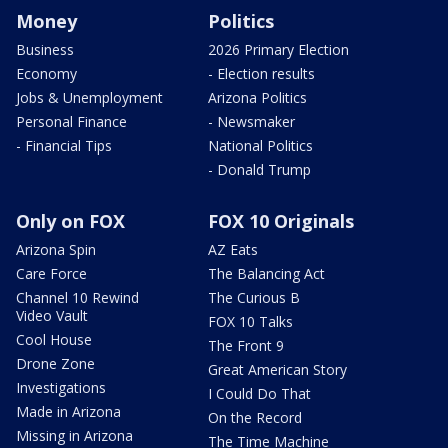
Money
Politics
Business
2026 Primary Election
Economy
- Election results
Jobs & Unemployment
Arizona Politics
Personal Finance
- Newsmaker
- Financial Tips
National Politics
- Donald Trump
Only on FOX
FOX 10 Originals
Arizona Spin
AZ Eats
Care Force
The Balancing Act
Channel 10 Rewind
The Curious B
Video Vault
FOX 10 Talks
Cool House
The Front 9
Drone Zone
Great American Story
Investigations
I Could Do That
Made in Arizona
On the Record
Missing in Arizona
The Time Machine