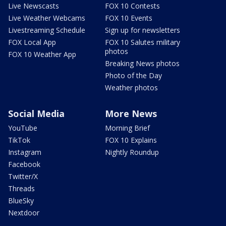
Live Newscasts
FOX 10 Contests
Live Weather Webcams
FOX 10 Events
Livestreaming Schedule
Sign up for newsletters
FOX Local App
FOX 10 Salutes military
photos
FOX 10 Weather App
Breaking News photos
Photo of the Day
Weather photos
Social Media
More News
YouTube
Morning Brief
TikTok
FOX 10 Explains
Instagram
Nightly Roundup
Facebook
Twitter/X
Threads
BlueSky
Nextdoor