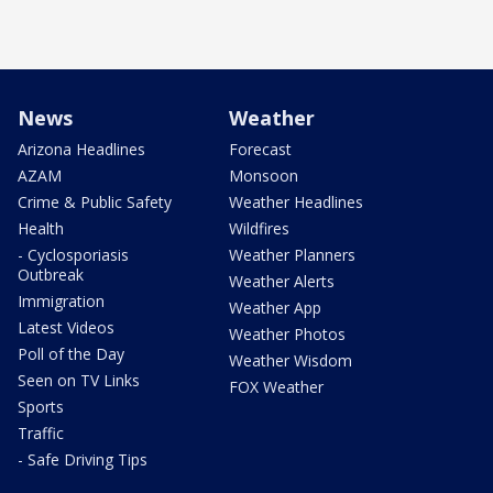
News
Weather
Arizona Headlines
Forecast
AZAM
Monsoon
Crime & Public Safety
Weather Headlines
Health
Wildfires
- Cyclosporiasis
Weather Planners
Outbreak
Weather Alerts
Immigration
Weather App
Latest Videos
Weather Photos
Poll of the Day
Weather Wisdom
Seen on TV Links
FOX Weather
Sports
Traffic
- Safe Driving Tips