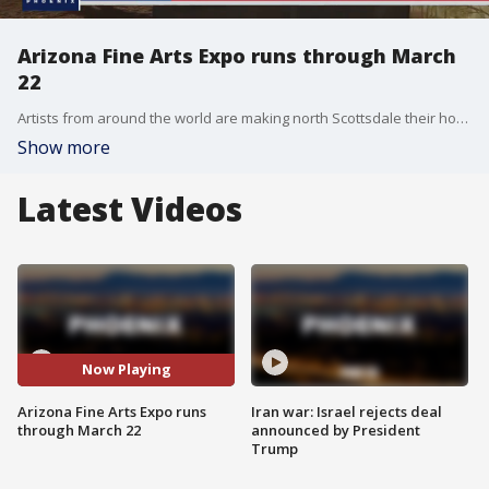
Arizona Fine Arts Expo runs through March
22
Artists from around the world are making north Scottsdale their home for the next several weeks. FOX 10's Tom Fergus has the details on the event near Jomax and Scottsdale roads.
Show more
Latest Videos
Now Playing
Arizona Fine Arts Expo runs
Iran war: Israel rejects deal
through March 22
announced by President
Trump