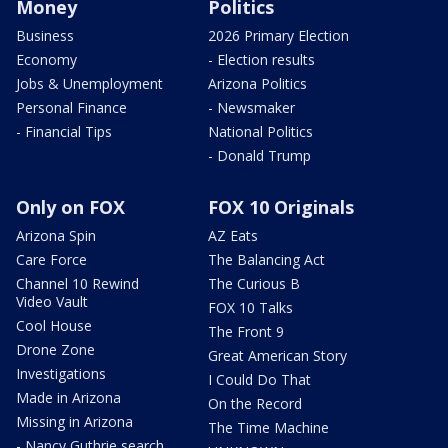
Money
Politics
Business
2026 Primary Election
Economy
- Election results
Jobs & Unemployment
Arizona Politics
Personal Finance
- Newsmaker
- Financial Tips
National Politics
- Donald Trump
Only on FOX
FOX 10 Originals
Arizona Spin
AZ Eats
Care Force
The Balancing Act
Channel 10 Rewind
The Curious B
Video Vault
FOX 10 Talks
Cool House
The Front 9
Drone Zone
Great American Story
Investigations
I Could Do That
Made in Arizona
On the Record
Missing in Arizona
The Time Machine
- Nancy Guthrie search