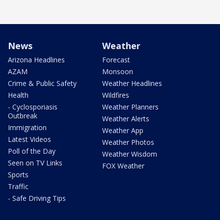
News
Weather
Arizona Headlines
Forecast
AZAM
Monsoon
Crime & Public Safety
Weather Headlines
Health
Wildfires
- Cyclosporiasis
Weather Planners
Outbreak
Weather Alerts
Immigration
Weather App
Latest Videos
Weather Photos
Poll of the Day
Weather Wisdom
Seen on TV Links
FOX Weather
Sports
Traffic
- Safe Driving Tips