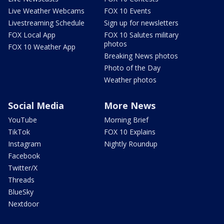
Live Weather Webcams
FOX 10 Events
Livestreaming Schedule
Sign up for newsletters
FOX Local App
FOX 10 Salutes military
photos
FOX 10 Weather App
Breaking News photos
Photo of the Day
Weather photos
Social Media
More News
YouTube
Morning Brief
TikTok
FOX 10 Explains
Instagram
Nightly Roundup
Facebook
Twitter/X
Threads
BlueSky
Nextdoor