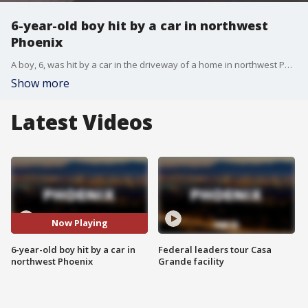
6-year-old boy hit by a car in northwest
Phoenix
A boy, 6, was hit by a car in the driveway of a home in northwest Phoenix. He's expected to survive.
Show more
Latest Videos
Now Playing
6-year-old boy hit by a car in
Federal leaders tour Casa
northwest Phoenix
Grande facility