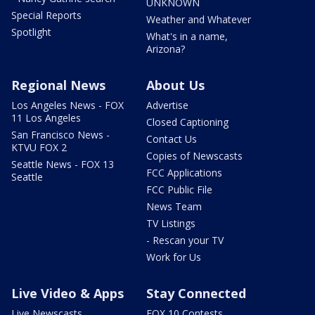
UNKNOWN
Special Reports
Weather and Whatever
Spotlight
What's in a name,
Arizona?
Regional News
About Us
Los Angeles News - FOX
Advertise
11 Los Angeles
Closed Captioning
San Francisco News -
Contact Us
KTVU FOX 2
Copies of Newscasts
Seattle News - FOX 13
FCC Applications
Seattle
FCC Public File
News Team
TV Listings
- Rescan your TV
Work for Us
Live Video & Apps
Stay Connected
Live Newscasts
FOX 10 Contests