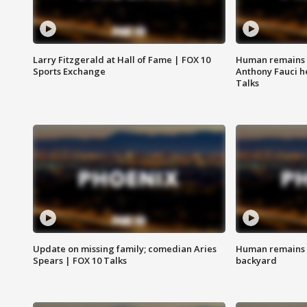
Larry Fitzgerald at Hall of Fame | FOX 10
Human remains f
Sports Exchange
Anthony Fauci h
Talks
Update on missing family; comedian Aries
Human remains f
Spears | FOX 10 Talks
backyard