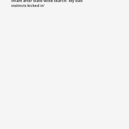
infant after state-wide search: 'My dad
instincts kicked in'