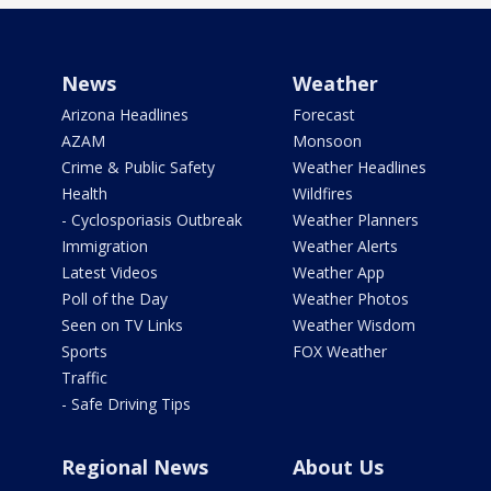
News
Weather
Arizona Headlines
Forecast
AZAM
Monsoon
Crime & Public Safety
Weather Headlines
Health
Wildfires
- Cyclosporiasis Outbreak
Weather Planners
Immigration
Weather Alerts
Latest Videos
Weather App
Poll of the Day
Weather Photos
Seen on TV Links
Weather Wisdom
Sports
FOX Weather
Traffic
- Safe Driving Tips
Regional News
About Us