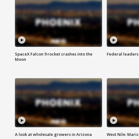
SpaceX Falcon 9 rocket crashes into the
Federal leaders 
Moon
A look at wholesale growers in Arizona
West Nile: Maric