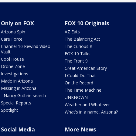
Only on FOX
FOX 10 Originals
Arizona Spin
AZ Eats
Care Force
The Balancing Act
Channel 10 Rewind Video
The Curious B
Vault
FOX 10 Talks
Cool House
The Front 9
Drone Zone
Great American Story
Investigations
I Could Do That
Made in Arizona
On the Record
Missing in Arizona
The Time Machine
- Nancy Guthrie search
UNKNOWN
Special Reports
Weather and Whatever
Spotlight
What's in a name, Arizona?
Social Media
More News