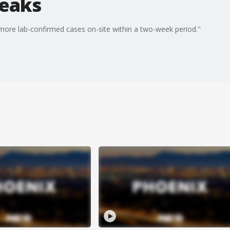
reaks
more lab-confirmed cases on-site within a two-week period."