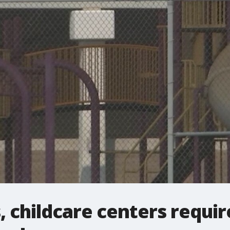
, childcare centers requir