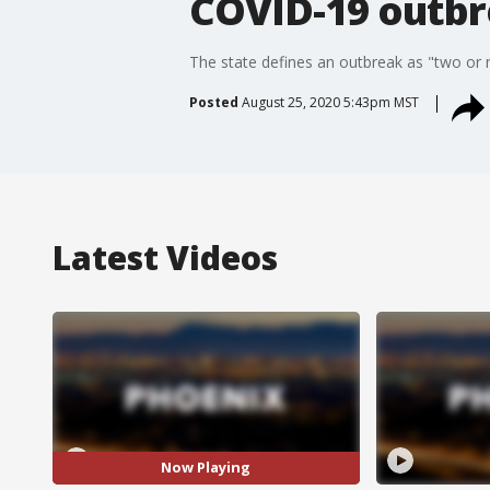
COVID-19 outb
The state defines an outbreak as "two or 
Posted
August 25, 2020 5:43pm MST
Latest Videos
Now Playing