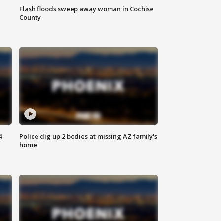
Flash floods sweep away woman in Cochise
County
4
Police dig up 2 bodies at missing AZ family's
home