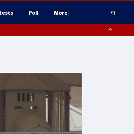
tests
Poll
More
, Scottsdale/Paradise Valley, Northwest Pinal County, Cave Creek/New
ast Mesa, Southeast Valley/Queen Creek, Aguila Valley, South