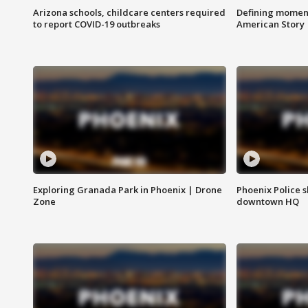
Arizona schools, childcare centers required
Defining moment
to report COVID-19 outbreaks
American Story
Exploring Granada Park in Phoenix | Drone
Phoenix Police s
Zone
downtown HQ