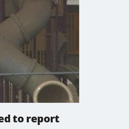
ed to report