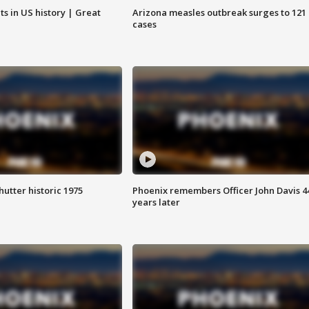
s in US history | Great
Arizona measles outbreak surges to 121
cases
hutter historic 1975
Phoenix remembers Officer John Davis 4
years later