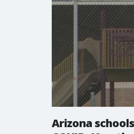
Arizona schools