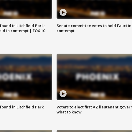
ound in Litchfield Park;
Senate committee votes to hold Fauci in
eld in contempt | FOX 10
contempt
ound in Litchfield Park
Voters to elect first AZ lieutenant gover
what to know