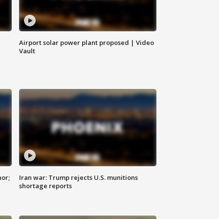
Airport solar power plant proposed | Video
Vault
nor;
Iran war: Trump rejects U.S. munitions
shortage reports