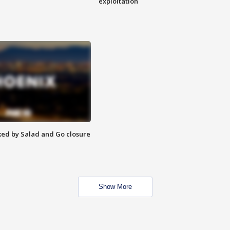
exploitation
ed by Salad and Go closure
Show More