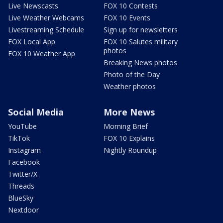
Live Newscasts
FOX 10 Contests
Live Weather Webcams
FOX 10 Events
Livestreaming Schedule
Sign up for newsletters
FOX Local App
FOX 10 Salutes military
photos
FOX 10 Weather App
Breaking News photos
Photo of the Day
Weather photos
Social Media
More News
YouTube
Morning Brief
TikTok
FOX 10 Explains
Instagram
Nightly Roundup
Facebook
Twitter/X
Threads
BlueSky
Nextdoor