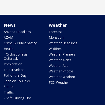
News
Weather
Arizona Headlines
Forecast
AZAM
Monsoon
Crime & Public Safety
Weather Headlines
Health
Wildfires
- Cyclosporiasis
Weather Planners
Outbreak
Weather Alerts
Immigration
Weather App
Latest Videos
Weather Photos
Poll of the Day
Weather Wisdom
Seen on TV Links
FOX Weather
Sports
Traffic
- Safe Driving Tips