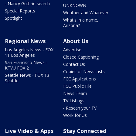
- Nancy Guthrie search
UNKNOWN
Special Reports
Weather and Whatever
Spotlight
What's in a name,
Arizona?
Regional News
About Us
Los Angeles News - FOX
Advertise
11 Los Angeles
Closed Captioning
San Francisco News -
Contact Us
KTVU FOX 2
Copies of Newscasts
Seattle News - FOX 13
FCC Applications
Seattle
FCC Public File
News Team
TV Listings
- Rescan your TV
Work for Us
Live Video & Apps
Stay Connected