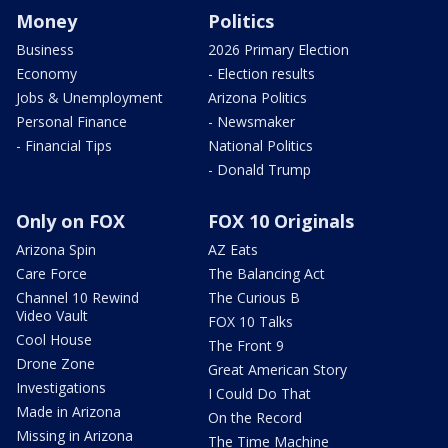
Money
Politics
Business
2026 Primary Election
Economy
- Election results
Jobs & Unemployment
Arizona Politics
Personal Finance
- Newsmaker
- Financial Tips
National Politics
- Donald Trump
Only on FOX
FOX 10 Originals
Arizona Spin
AZ Eats
Care Force
The Balancing Act
Channel 10 Rewind
The Curious B
Video Vault
FOX 10 Talks
Cool House
The Front 9
Drone Zone
Great American Story
Investigations
I Could Do That
Made in Arizona
On the Record
Missing in Arizona
The Time Machine