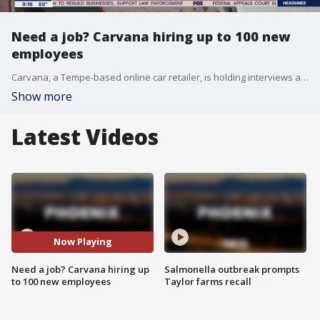
Need a job? Carvana hiring up to 100 new
employees
Carvana, a Tempe-based online car retailer, is holding interviews and hiring people on the spot on Sept. 2 until 8 p.m.
Show more
Latest Videos
Now Playing
Need a job? Carvana hiring up
Salmonella outbreak prompts
to 100 new employees
Taylor farms recall